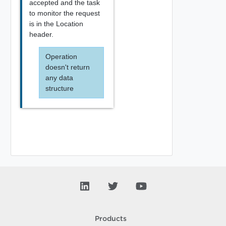
accepted and the task
to monitor the request
is in the Location
header.
Operation
doesn't return
any data
structure
Products