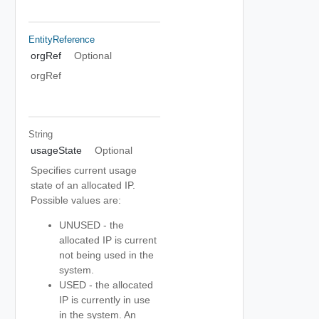
EntityReference
orgRef
Optional
orgRef
String
usageState
Optional
Specifies current usage
state of an allocated IP.
Possible values are:
UNUSED - the
allocated IP is current
not being used in the
system.
USED - the allocated
IP is currently in use
in the system. An