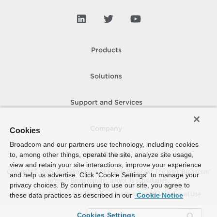
Products
Solutions
Support and Services
Company
Cookies
Broadcom and our partners use technology, including cookies
to, among other things, operate the site, analyze site usage,
How To Buy
view and retain your site interactions, improve your experience
Copyright © 2005-
2026
Broadcom. All Rights Reserved. The term “Broadcom”
and help us advertise. Click “Cookie Settings” to manage your
refers to Broadcom Inc. and/or its subsidiaries.
privacy choices. By continuing to use our site, you agree to
Accessibility
Privacy
Site Map
Supplier Responsibility
Terms of Use
these data practices as described in our
Cookie Notice
Cookies Settings