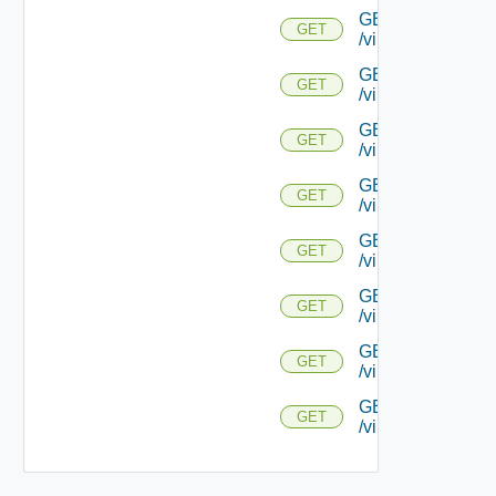
GET
GET
/virtualservice/{uu
GET
GET
/virtualservice/{u
GET
GET
/virtualservice/{uu
GET
GET
/virtualservice/{uu
GET
GET
/virtualservice/{
GET
GET
/virtualservice/{u
GET
GET
/virtualservice/{u
GET
GET
/virtualservice/{u