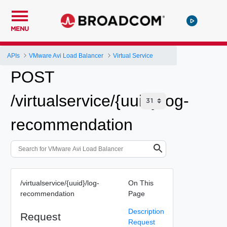
MENU
APIs
VMware Avi Load Balancer
Virtual Service
POST
/virtualservice/{uuid}/log-
recommendation
/virtualservice/{uuid}/log-
On This
recommendation
Page
Description
Request
Request