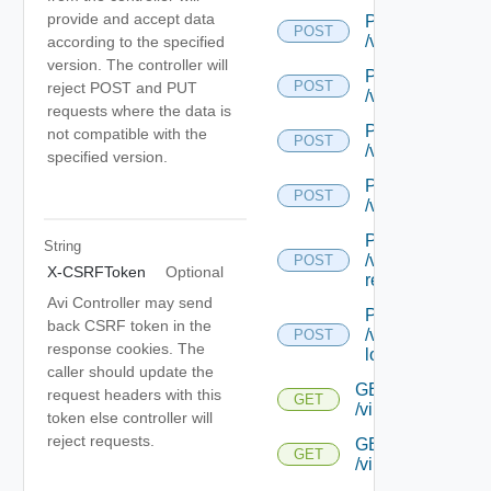
provide and accept data
POST
POST
/virtualservice/c
according to the specified
version. The controller will
POST
POST
reject POST and PUT
/virtualservice/{
requests where the data is
POST
not compatible with the
POST
/virtualservice/{
specified version.
POST
POST
/virtualservice/
POST
String
/virtualservice/{
POST
X-CSRFToken
Optional
recommendatio
Avi Controller may send
POST
back CSRF token in the
/virtualservice/{
POST
response cookies. The
log-recommenda
caller should update the
GET
request headers with this
GET
/virtualservice/{u
token else controller will
reject requests.
GET
GET
/virtualservice/{uu