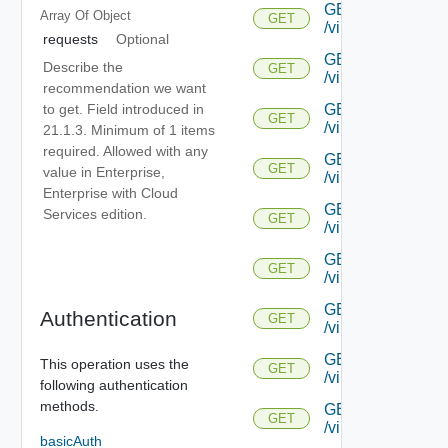
GET
Array Of
Object
GET
/virtualservice/{uu
requests
Optional
GET
Describe the
GET
/virtualservice/{uu
recommendation we want
to get. Field introduced in
GET
GET
/virtualservice/{uu
21.1.3. Minimum of 1 items
required. Allowed with any
GET
GET
value in Enterprise,
/virtualservice/{uu
Enterprise with Cloud
GET
Services edition.
GET
/virtualservice/{u
GET
GET
/virtualservice/{u
GET
Authentication
GET
/virtualservice/{u
GET
This operation uses the
GET
/virtualservice/{u
following authentication
methods.
GET
GET
/virtualservice/{u
basicAuth