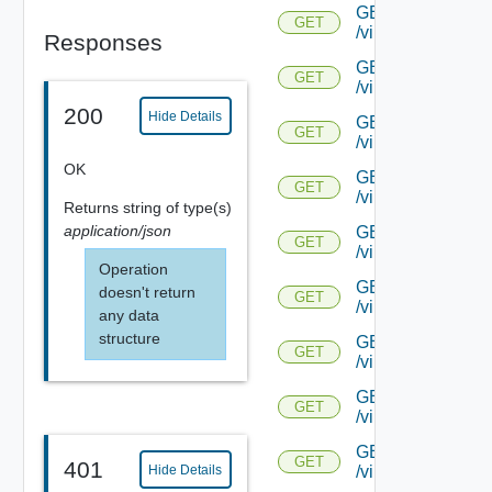
GET
GET
/virtualservice/{u
Responses
GET
GET
/virtualservice/{
200
Hide Details
GET
GET
/virtualservice/{
OK
GET
GET
/virtualservice/{u
Returns
string
of type(s)
application/json
GET
GET
/virtualservice/{u
Operation
GET
doesn't return
GET
/virtualservice/{
any data
structure
GET
GET
/virtualservice/{u
GET
GET
/virtualservice/{uu
GET
GET
401
Hide Details
/virtualservice/{u