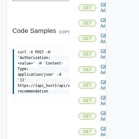
GET
GET
/virtualservice/{u
GET
GET
/virtualservice/{u
Code Samples
COPY
GET
GET
/virtualservice/{uu
GET
curl -X POST -H
GET
/virtualservice/{u
'Authorization:
<value>' -H 'Content-
GET
Type:
GET
/virtualservice/{uu
application/json' -d
'{}'
GET
GET
https://{api_host}/api/virtualservice/{uuid}/log-
/virtualservice/{u
recommendation
GET
GET
/virtualservice/{u
GET
GET
/virtualservice/{u
GET
GET
/virtualservice/{u