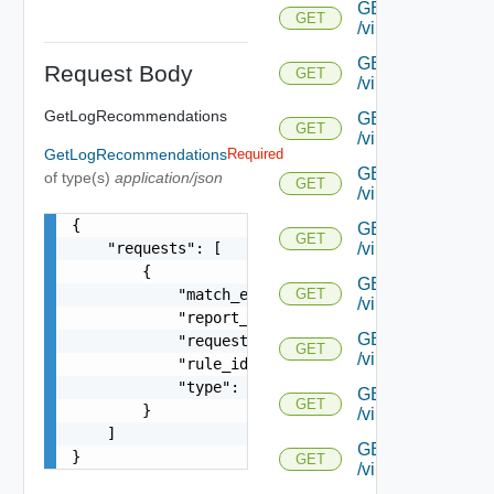
GET
GET
/virtualservice/{uu
GET
Request Body
GET
/virtualservice/{u
GetLogRecommendations
GET
GET
/virtualservice/{uu
GetLogRecommendations
Required
GET
of type(s)
application/json
GET
/virtualservice/{uu
{

GET
GET
/virtualservice/{uu
    "requests": [

        {

GET
            "match_element": "string",

GET
/virtualservice/{uu
            "report_timestamp": "string",

GET
            "request_id": "string",

GET
/virtualservice/{u
            "rule_id": "string",

            "type": "string"

GET
GET
        }

/virtualservice/{u
    ]

GET
}
GET
/virtualservice/{u