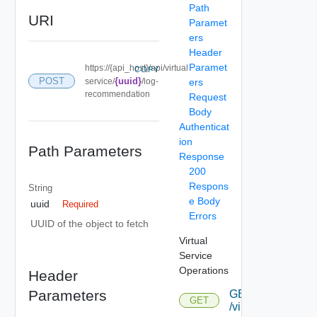
Path
URI
Paramet
ers
Header
Paramet
https://{api_host}/api/virtual
COPY
POST
{uuid}
service/
/log-
ers
recommendation
Request
Body
Authenticat
ion
Path Parameters
Response
200
Respons
String
e Body
uuid
Required
Errors
UUID of the object to fetch
Virtual
Service
Operations
Header
Parameters
GET
GET
/virtualservice