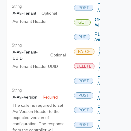
POST
String
POST
/virtualservice
X-Avi-Tenant
Optional
GET
Avi Tenant Header
GET
/virtualservice/{uu
PUT
PUT
/virtualservice/{uu
String
PATCH
PATCH
X-Avi-Tenant-
/virtualservice/{
Optional
UUID
DELETE
Avi Tenant Header UUID
DELETE
/virtualservice/{
POST
POST
/virtualservice/{
String
POST
POST
X-Avi-Version
Required
/virtualservice/{
The caller is required to set
POST
POST
Avi Version Header to the
/virtualservice/{
expected version of
POST
configuration. The response
POST
/virtualservice/{
from the controller will