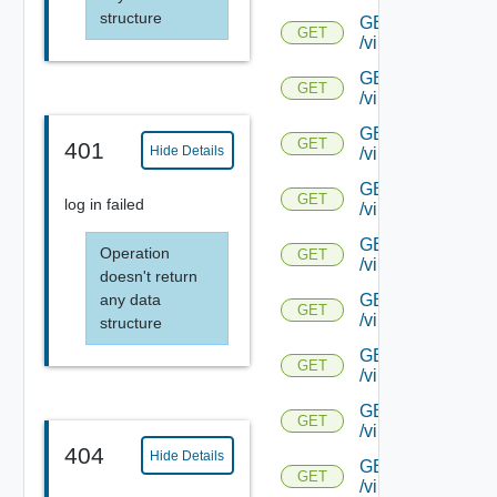
structure
GET
GET
/virtualservice/{uu
GET
GET
/virtualservice/{uu
GET
GET
401
Hide Details
/virtualservice/{u
GET
GET
log in failed
/virtualservice/{u
GET
Operation
GET
/virtualservice/{u
doesn't return
GET
any data
GET
/virtualservice/{u
structure
GET
GET
/virtualservice/{u
GET
GET
/virtualservice/{u
404
Hide Details
GET
GET
/virtualservice/{