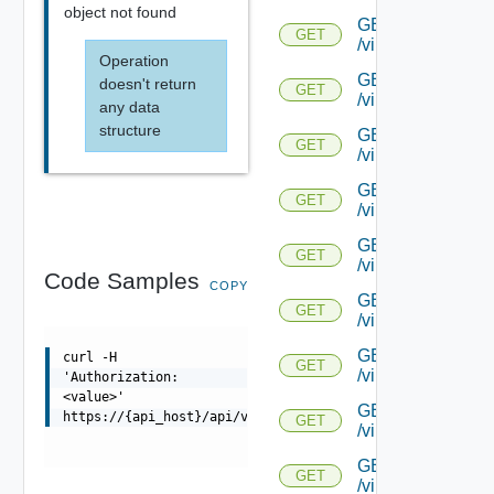
object not found
GET
GET
/virtualservice/{
Operation
GET
doesn't return
GET
/virtualservice/{u
any data
structure
GET
GET
/virtualservice/{u
GET
GET
/virtualservice/{
GET
GET
/virtualservice/{u
Code Samples
COPY
GET
GET
/virtualservice/{uu
GET
curl -H
GET
/virtualservice/{u
'Authorization:
<value>'
GET
https://{api_host}/api/virtualservice/{uuid}/candidates
GET
/virtualservice/{uu
GET
GET
/virtualservice/{u