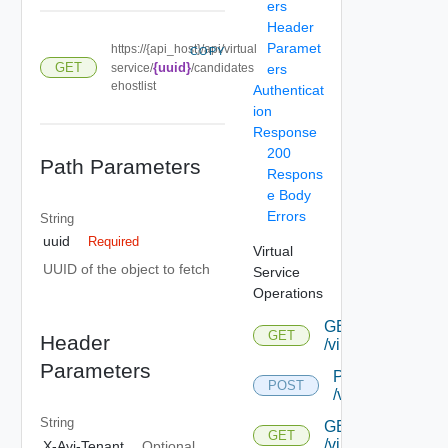
ers
Header
Paramet
https://{api_host}/api/virtual
COPY
GET
{uuid}
service/
/candidates
ers
ehostlist
Authenticat
ion
Response
200
Path Parameters
Respons
e Body
Errors
String
uuid
Required
Virtual
UUID of the object to fetch
Service
Operations
GET
GET
Header
/virtualservice
Parameters
POST
POST
/virtualservice
String
GET
GET
/virtualservice/{uu
X-Avi-Tenant
Optional