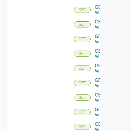
GET
GET
/virtualservice/{uu
GET
GET
/virtualservice/{u
GET
GET
/virtualservice/{u
GET
GET
/virtualservice/{u
GET
GET
/virtualservice/{u
GET
GET
/virtualservice/{u
GET
GET
/virtualservice/{u
GET
GET
/virtualservice/{u
GET
GET
/virtualservice/{u