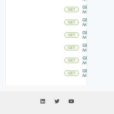
GET
GET
/virtualservice/{uu
GET
GET
/virtualservice/{uu
GET
GET
/virtualservice/{
GET
GET
/virtualservice/{u
GET
GET
/virtualservice/{u
GET
GET
/virtualservice/{u