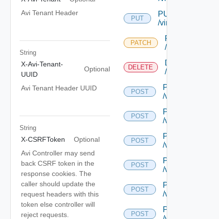
Avi Tenant Header
PUT
PUT
/virtualservice/{uu
PATCH
PATCH
/virtualservice/{
String
DELETE
X-Avi-Tenant-
DELETE
Optional
/virtualservice/{
UUID
POST
Avi Tenant Header UUID
POST
/virtualservice/{
POST
POST
/virtualservice/{
String
POST
X-CSRFToken
Optional
POST
/virtualservice/{
Avi Controller may send
POST
back CSRF token in the
POST
/virtualservice/{
response cookies. The
caller should update the
POST
POST
/virtualservice/c
request headers with this
token else controller will
POST
POST
reject requests.
/virtualservice/{