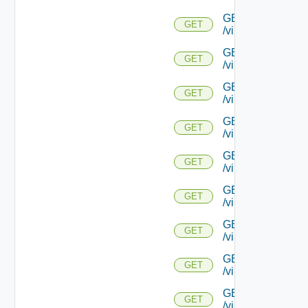
GET
GET
/virtualservice/{uu
GET
GET
/virtualservice/{u
GET
GET
/virtualservice/{uu
GET
GET
/virtualservice/{u
GET
GET
/virtualservice/{u
GET
GET
/virtualservice/{u
GET
GET
/virtualservice/{u
GET
GET
/virtualservice/{uu
GET
GET
/virtualservice/{u