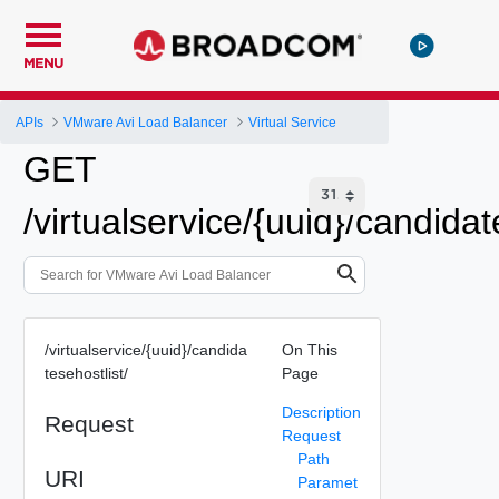
MENU
APIs
VMware Avi Load Balancer
Virtual Service
GET
/virtualservice/{uuid}/candidat
/virtualservice/{uuid}/candida
On This
tesehostlist/
Page
Description
Request
Request
Path
URI
Paramet