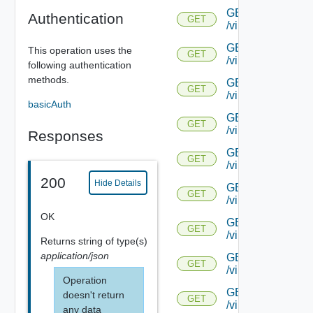
GET
Authentication
GET
/virtualservice/{uu
GET
This operation uses the
GET
/virtualservice/{uu
following authentication
methods.
GET
GET
/virtualservice/{uu
basicAuth
GET
GET
/virtualservice/{uu
Responses
GET
GET
/virtualservice/{u
200
Hide Details
GET
GET
/virtualservice/{u
OK
GET
GET
/virtualservice/{u
Returns
string
of type(s)
application/json
GET
GET
/virtualservice/{uu
Operation
GET
doesn't return
GET
/virtualservice/{uu
any data