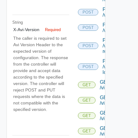
POST
POST
/virtualservice/{
String
POST
POST
X-Avi-Version
Required
/virtualservice/
The caller is required to set
POST
Avi Version Header to the
/virtualservice/{
POST
expected version of
recommendatio
configuration. The response
POST
from the controller will
/virtualservice/{
POST
provide and accept data
log-recommenda
according to the specified
GET
version. The controller will
GET
/virtualservice/{u
reject POST and PUT
requests where the data is
GET
GET
not compatible with the
/virtualservice/{uu
specified version.
GET
GET
/virtualservice/{uu
GET
GET
/virtualservice/{u