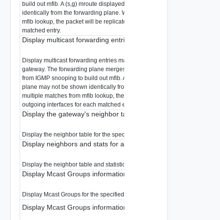
build out mfib. A (s,g) mroute displayed from the control plane may not be
identically from the forwarding plane. When there are multiple matches fr
mfib lookup, the packet will be replicated to all valid outgoing interfaces fo
matched entry.
Display multicast forwarding entries matching a multicast group
Display multicast forwarding entries matching a multicast group for the spe
gateway. The forwarding plane merges the mroutes from the control plane
from IGMP snooping to build out mfib. A (s,g) mroute displayed from the con
plane may not be shown identically from the forwarding plane. When there
multiple matches from mfib lookup, the packet will be replicated to all valid
outgoing interfaces for each matched entry.
Display the gateway's neighbor table
Display the neighbor table for the specified gateway.
Display neighbors and stats for a gateway
Display the neighbor table and statistics for the specified gateway.
Display Mcast Groups information for a gateway
Display Mcast Groups for the specified gateway.
Display Mcast Groups information for a gateway