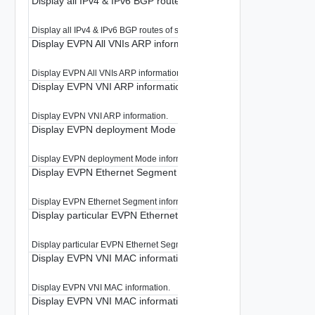
Display all IPv4 & IPv6 BGP routes of shadow VRF
Display all IPv4 & IPv6 BGP routes of shadow VRF.
Display EVPN All VNIs ARP information
Display EVPN All VNIs ARP information.
Display EVPN VNI ARP information
Display EVPN VNI ARP information.
Display EVPN deployment Mode information
Display EVPN deployment Mode information.
Display EVPN Ethernet Segment information
Display EVPN Ethernet Segment information.
Display particular EVPN Ethernet Segment information
Display particular EVPN Ethernet Segment information.
Display EVPN VNI MAC information
Display EVPN VNI MAC information.
Display EVPN VNI MAC information