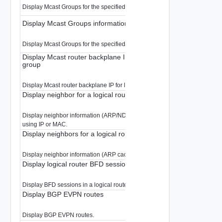
Display Mcast Groups for the specified logical router.
Display Mcast Groups information for a logical router
Display Mcast Groups for the specified logical router.
Display Mcast router backplane IP for load-balancing a multicas
group
Display Mcast router backplane IP for load-balancing a multicast group
Display neighbor for a logical router
Display neighbor information (ARP/ND cache) for the specified logical rout
using IP or MAC.
Display neighbors for a logical router
Display neighbor information (ARP cache) for the specified logical router.
Display logical router BFD sessions
Display BFD sessions in a logical router
Display BGP EVPN routes
Display BGP EVPN routes.