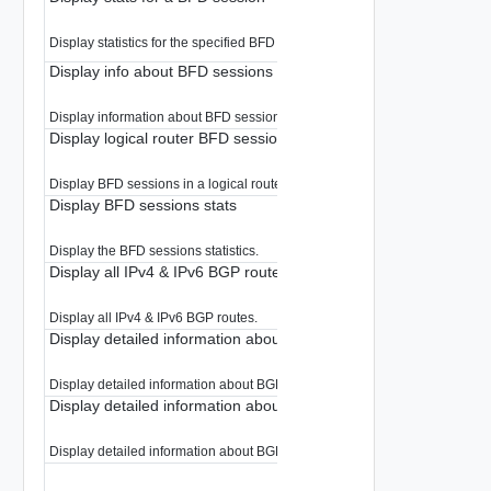
Display statistics for the specified BFD session.
Display info about BFD sessions
Display information about BFD sessions.
Display logical router BFD sessions
Display BFD sessions in a logical router
Display BFD sessions stats
Display the BFD sessions statistics.
Display all IPv4 & IPv6 BGP routes
Display all IPv4 & IPv6 BGP routes.
Display detailed information about BGP IPv4 route
Display detailed information about BGP IPv4 route.
Display detailed information about BGP IPv6 route
Display detailed information about BGP IPv6 route.