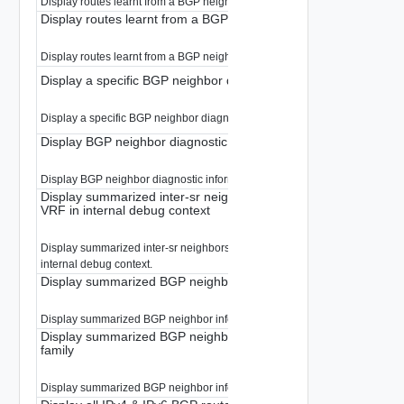
Display routes learnt from a BGP neighbor.
Display routes learnt from a BGP neighbor in internal debug con
Display routes learnt from a BGP neighbor in internal debug context
Display a specific BGP neighbor diagnostic information
Display a specific BGP neighbor diagnostic information.
Display BGP neighbor diagnostic information
Display BGP neighbor diagnostic information.
Display summarized inter-sr neighbors information from the def
VRF in internal debug context
Display summarized inter-sr neighbors information from the default VRF in
internal debug context.
Display summarized BGP neighbor information
Display summarized BGP neighbor information.
Display summarized BGP neighbor information for a given addr
family
Display summarized BGP neighbor information for a given address-family.