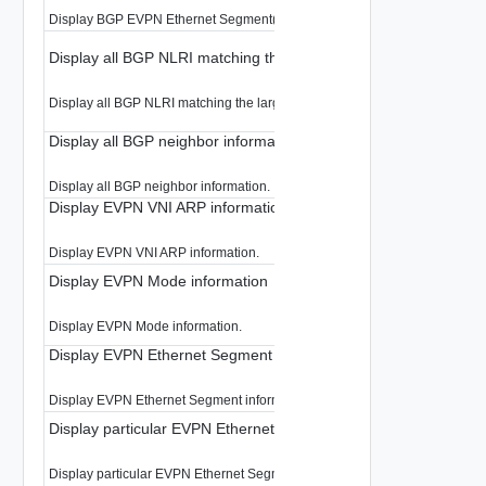
Display BGP EVPN Ethernet Segment(ES) per EVPN instance(EVI) informa
Display all BGP NLRI matching the large-community.
Display all BGP NLRI matching the large-community.
Display all BGP neighbor information
Display all BGP neighbor information.
Display EVPN VNI ARP information
Display EVPN VNI ARP information.
Display EVPN Mode information
Display EVPN Mode information.
Display EVPN Ethernet Segment information
Display EVPN Ethernet Segment information.
Display particular EVPN Ethernet Segment information
Display particular EVPN Ethernet Segment information.