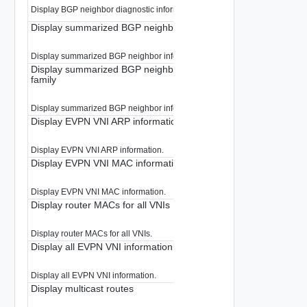
Display BGP neighbor diagnostic information.
Display summarized BGP neighbor information
Display summarized BGP neighbor information.
Display summarized BGP neighbor information for a given addr
family
Display summarized BGP neighbor information for a given address-family.
Display EVPN VNI ARP information
Display EVPN VNI ARP information.
Display EVPN VNI MAC information
Display EVPN VNI MAC information.
Display router MACs for all VNIs
Display router MACs for all VNIs.
Display all EVPN VNI information
Display all EVPN VNI information.
Display multicast routes