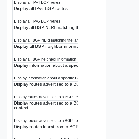
Display all IPv4 BGP routes.
Display all IPv6 BGP routes
Display all IPv6 BGP routes.
Display all BGP NLRI matching the large-community.
Display all BGP NLRI matching the large-community.
Display all BGP neighbor information
Display all BGP neighbor information.
Display information about a specific BGP neighbor
Display information about a specifie BGP neighbor.
Display routes advertised to a BGP neighbor
Display routes advertised to a BGP neighbor.
Display routes advertised to a BGP neighbor in internal debug
context
Display routes advertised to a BGP neighbor in internal debug context
Display routes learnt from a BGP neighbor