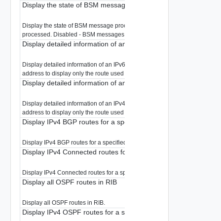
Display the state of BSM message processing.
Display the state of BSM message processing. Enabled - BSM messages 
processed. Disabled - BSM messages are ignored.
Display detailed information of an IPv6 route in RIB
Display detailed information of an IPv6 route in RIB. Specify a prefix or IPv
address to display only the route used for that network.
Display detailed information of an IPv4 route in RIB
Display detailed information of an IPv4 route in RIB. Specify a prefix or IPv
address to display only the route used for that network.
Display IPv4 BGP routes for a specified prefix in RIB
Display IPv4 BGP routes for a specified prefix in RIB.
Display IPv4 Connected routes for a specified prefix in RIB
Display IPv4 Connected routes for a specified prefix in RIB.
Display all OSPF routes in RIB
Display all OSPF routes in RIB.
Display IPv4 OSPF routes for a specified prefix in RIB