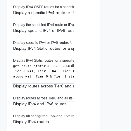
Display IPv4 OSPF routes for a specified prefix in RIB.
Display a specific IPv4 route or IPv6 routes for the prefix
Display the specified IPv4 route or IPv6 routes for the prefix.
Display specific IPv4 or IPv6 routes for the prefix
Display specific IPv4 or IPv6 routes for the prefix.
Display IPv4 Static routes for a specified prefix in RIB
Display IPv4 Static routes for a specified prefix in RIB.
command also displays
get route static
Tier 0 NAT, Tier 1 NAT, Tier 1 connected, Load balancer ro
along with Tier 0 & Tier 1 static routes
Display routes across Tier0 and all its associated VRFs
Display routes across Tier0 and all its associated VRFs.
Display IPv4 and IPv6 routes
Display all configured IPv4 and IPv6 routes.
Display IPv4 routes