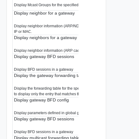
Display Mcast Groups for the specified gateway.
Display neighbor for a gateway
Display neighbor information (ARP/ND cache) for the specified gateway, u
IP or MAC.
Display neighbors for a gateway
Display neighbor information (ARP cache) for the specified gateway.
Display gateway BFD sessions
Display BFD sessions in a gateway
Display the gateway forwarding table
Display the forwarding table for the specified gateway. Optionally specify a 
to display only the entry that matches that network.
Display gateway BFD config
Display parameters defined in global gateway BFD
Display gateway BFD sessions
Display BFD sessions in a gateway
Display multicast forwarding table The forwarding plane merges