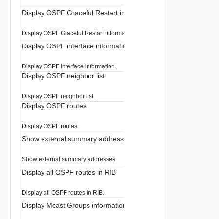
Display OSPF Graceful Restart information
Display OSPF Graceful Restart information.
Display OSPF interface information
Display OSPF interface information.
Display OSPF neighbor list
Display OSPF neighbor list.
Display OSPF routes
Display OSPF routes.
Show external summary addresses
Show external summary addresses.
Display all OSPF routes in RIB
Display all OSPF routes in RIB.
Display Mcast Groups information for a logical router