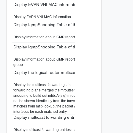
Display EVPN VNI MAC information
Display EVPN VNI MAC information.
Display IgmpSnooping Table of the LR
Display information about IGMP reports snooped in the LR
Display IgmpSnooping Table of the LR
Display information about IGMP reports snooped in the LR filtered by multi
group
Display the logical router multicast forwarding table
Display the multicast forwarding table for the specified logical router. The
forwarding plane merges the mroutes from the control plane and from IGM
snooping to build out mfib. A (s,g) mroute displayed from the control plane
not be shown identically from the forwarding plane. When there are multip
matches from mfib lookup, the packet will be replicated to all valid outgoin
interfaces for each matched entry.
Display multicast forwarding entries matching a multicast group
Display multicast forwarding entries matching a multicast group for the spe