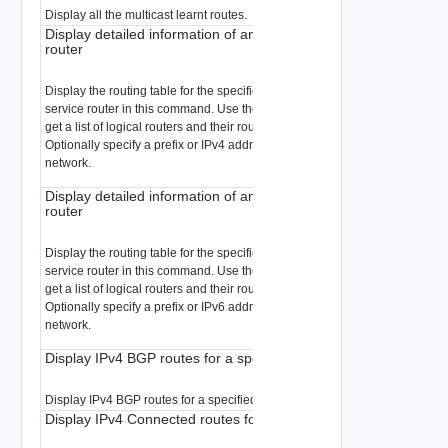
Display all the multicast learnt routes.
Display detailed information of an IPv4 route in RIB of a tier 0 lo
router
Display the routing table for the specified logical router. You must specify a 
service router in this command. Use the
command
get logical-routers
get a list of logical routers and their router types.
Optionally specify a prefix or IPv4 address to display only the route used for
network.
Display detailed information of an IPv6 route in RIB of a tier 0 lo
router
Display the routing table for the specified logical router. You must specify a 
service router in this command. Use the
command
get logical-routers
get a list of logical routers and their router types.
Optionally specify a prefix or IPv6 address to display only the route used for
network.
Display IPv4 BGP routes for a specified prefix in RIB
Display IPv4 BGP routes for a specified prefix in RIB.
Display IPv4 Connected routes for a specified prefix in RIB