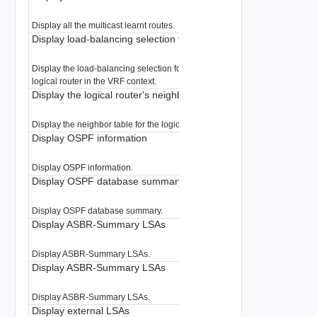
Display all the multicast learnt routes.
Display load-balancing selection for multicast group in VRF
Display the load-balancing selection for a multicast group for the specified
logical router in the VRF context.
Display the logical router's neighbor table
Display the neighbor table for the logical router in the VRF context.
Display OSPF information
Display OSPF information.
Display OSPF database summary
Display OSPF database summary.
Display ASBR-Summary LSAs
Display ASBR-Summary LSAs.
Display ASBR-Summary LSAs
Display ASBR-Summary LSAs.
Display external LSAs