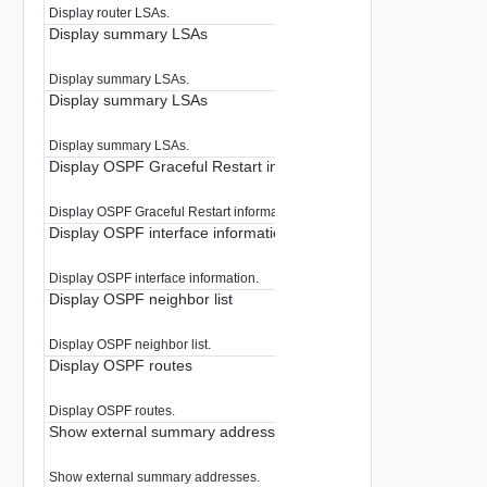
Display router LSAs.
Display summary LSAs
Display summary LSAs.
Display summary LSAs
Display summary LSAs.
Display OSPF Graceful Restart information
Display OSPF Graceful Restart information.
Display OSPF interface information
Display OSPF interface information.
Display OSPF neighbor list
Display OSPF neighbor list.
Display OSPF routes
Display OSPF routes.
Show external summary addresses
Show external summary addresses.