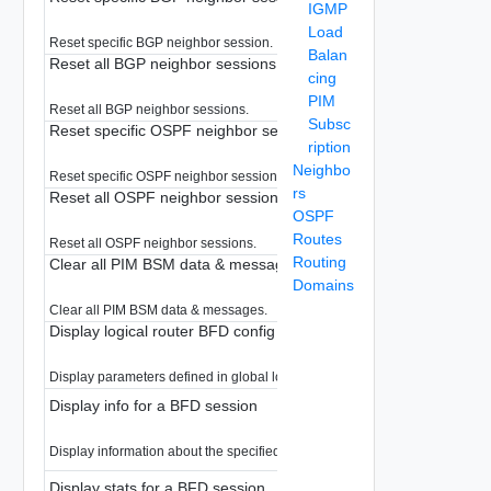
IGMP
Load
Reset specific BGP neighbor session.
Balan
Reset all BGP neighbor sessions
cing
PIM
Reset all BGP neighbor sessions.
Subsc
Reset specific OSPF neighbor session
ription
Neighbo
Reset specific OSPF neighbor session.
rs
Reset all OSPF neighbor sessions
OSPF
Routes
Reset all OSPF neighbor sessions.
Routing
Clear all PIM BSM data & messages
Domains
Clear all PIM BSM data & messages.
Display logical router BFD config
Display parameters defined in global logical router BFD
Display info for a BFD session
Display information about the specified BFD session.
Display stats for a BFD session