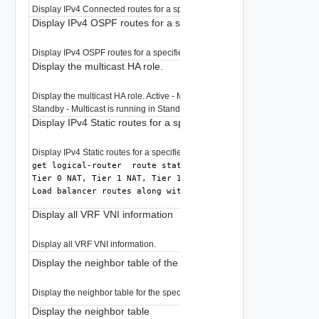
Display IPv4 Connected routes for a specified prefix in RIB.
Display IPv4 OSPF routes for a specified prefix in RIB
Display IPv4 OSPF routes for a specified prefix in RIB.
Display the multicast HA role.
Display the multicast HA role. Active - Multicast is running in Active mode.
Standby - Multicast is running in Standby mode. None - Multicast is not run
Display IPv4 Static routes for a specified prefix in RIB
Display IPv4 Static routes for a specified prefix in RIB.
command also displays
get logical-router 
 route static
Tier 0 NAT, Tier 1 NAT, Tier 1 connected,

Load balancer routes along with Tier 0 & Tier 1 static ro
Display all VRF VNI information
Display all VRF VNI information.
Display the neighbor table of the logical router interface
Display the neighbor table for the specified logical router interface.
Display the neighbor table