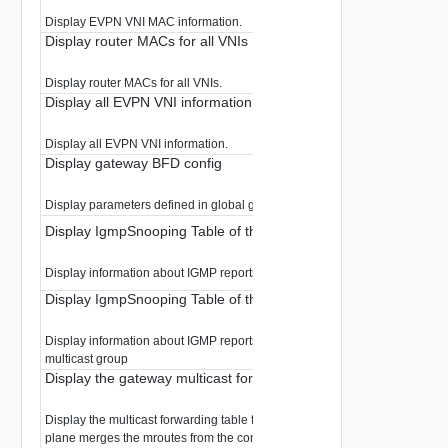
Display EVPN VNI MAC information.
Display router MACs for all VNIs
Display router MACs for all VNIs.
Display all EVPN VNI information
Display all EVPN VNI information.
Display gateway BFD config
Display parameters defined in global gateway BFD
Display IgmpSnooping Table of the Gateway
Display information about IGMP reports snooped in the Gateway
Display IgmpSnooping Table of the Gateway
Display information about IGMP reports snooped in the Gateway filtered b
multicast group
Display the gateway multicast forwarding table
Display the multicast forwarding table for the specified gateway. The forwa
plane merges the mroutes from the control plane and from IGMP snooping 