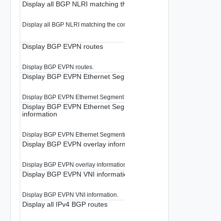
Display all BGP NLRI matching the community.
Display all BGP NLRI matching the community.
Display BGP EVPN routes
Display BGP EVPN routes.
Display BGP EVPN Ethernet Segment information
Display BGP EVPN Ethernet Segment information.
Display BGP EVPN Ethernet Segment(ES) per EVPN instance(E
information
Display BGP EVPN Ethernet Segment(ES) per EVPN instance(EVI) informa
Display BGP EVPN overlay information for all RDs
Display BGP EVPN overlay information for all RDs.
Display BGP EVPN VNI information
Display BGP EVPN VNI information.
Display all IPv4 BGP routes