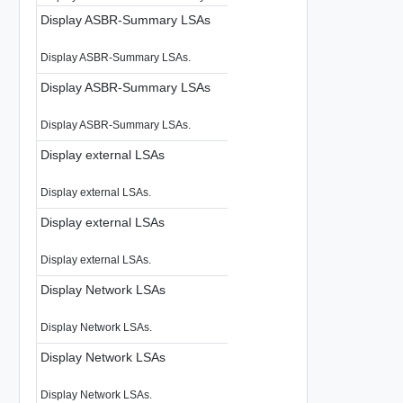
Display ASBR-Summary LSAs
Display ASBR-Summary LSAs.
Display ASBR-Summary LSAs
Display ASBR-Summary LSAs.
Display external LSAs
Display external LSAs.
Display external LSAs
Display external LSAs.
Display Network LSAs
Display Network LSAs.
Display Network LSAs
Display Network LSAs.