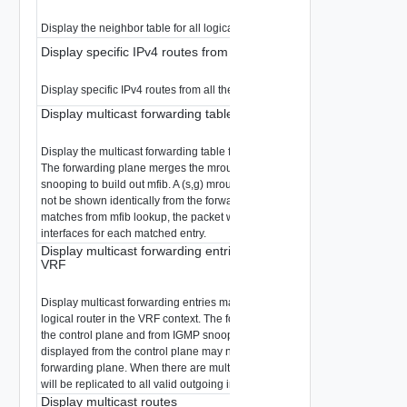
Display the neighbor table for all logical router interfaces.
Display specific IPv4 routes from all the logical routers
Display specific IPv4 routes from all the logical routers.
Display multicast forwarding table
Display the multicast forwarding table for the logical router in the VRF cont
The forwarding plane merges the mroutes from the control plane and fro
snooping to build out mfib. A (s,g) mroute displayed from the control plane
not be shown identically from the forwarding plane. When there are multip
matches from mfib lookup, the packet will be replicated to all valid outgoin
interfaces for each matched entry.
Display multicast forwarding entries matching a multicast group 
VRF
Display multicast forwarding entries matching a multicast group for the spe
logical router in the VRF context. The forwarding plane merges the mroute
the control plane and from IGMP snooping to build out mfib. A (s,g) mroute
displayed from the control plane may not be shown identically from the
forwarding plane. When there are multiple matches from mfib lookup, the 
will be replicated to all valid outgoing interfaces for each matched entry.
Display multicast routes