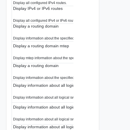
Display all configured IPv4 routes.
Display IPv4 or IPv6 routes
Display all configured IPv4 or IPv6 routes.
Display a routing domain
Display information about the specified routing domain.
Display a routing domain mtep
Display mtep information about the specified routing domain.
Display a routing domain
Display information about the specified routing domain.
Display information about all logical switches in a routing domai
Display information about all logical switches in a routing domains.
Display information about all logical switches in a routing domai
Display information about all logical switches in a routing domains.
Display information about all logical switches in a routing domai