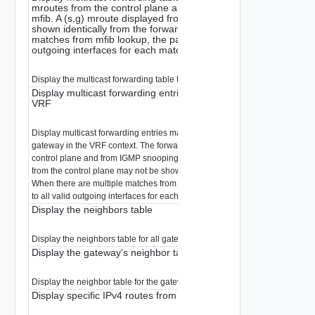
mroutes from the control plane and from IGMP snooping to buil
mfib. A (s,g) mroute displayed from the control plane may not b
shown identically from the forwarding plane. When there are mul
matches from mfib lookup, the packet will be replicated to all val
outgoing interfaces for each matched entry.
Display the multicast forwarding table for the gateway in the VRF context.
Display multicast forwarding entries matching a multicast group 
VRF
Display multicast forwarding entries matching a multicast group for the spe
gateway in the VRF context. The forwarding plane merges the mroutes fro
control plane and from IGMP snooping to build out mfib. A (s,g) mroute dis
from the control plane may not be shown identically from the forwarding pl
When there are multiple matches from mfib lookup, the packet will be repli
to all valid outgoing interfaces for each matched entry.
Display the neighbors table
Display the neighbors table for all gateway interfaces.
Display the gateway's neighbor table
Display the neighbor table for the gateway in the VRF context.
Display specific IPv4 routes from all the Gateway