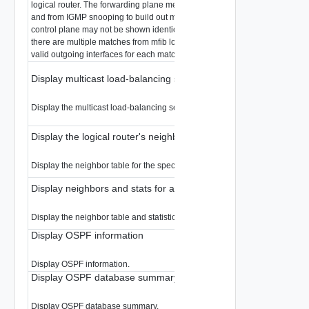
logical router. The forwarding plane merges the mroutes from the control p
and from IGMP snooping to build out mfib. A (s,g) mroute displayed from th
control plane may not be shown identically from the forwarding plane. Wh
there are multiple matches from mfib lookup, the packet will be replicated to
valid outgoing interfaces for each matched entry.
Display multicast load-balancing selection for a logical router
Display the multicast load-balancing selection for the specified logical rout
Display the logical router's neighbor table
Display the neighbor table for the specified logical router.
Display neighbors and stats for a logical router
Display the neighbor table and statistics for the specified logical router.
Display OSPF information
Display OSPF information.
Display OSPF database summary
Display OSPF database summary.