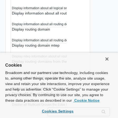
Display information about all logical switches in a routing domains.
Display information about all routing domains
Display information about all routing domains.
Display routing domain
Display information about all routing domains.
Display routing domain mtep
Display mtep information about all routing domains.
Display routing domains from the application
Cookies
Display information about all routing domains.
Broadcom and our partners use technology, including cookies
Display routing domains from Pigeon
to, among other things, operate the site, analyze site usage,
view and retain your site interactions, improve your experience
Display information about all routing domains.
and help us advertise. Click “Cookie Settings” to manage your
Display Multicast Underlay subscriptions
privacy choices. By continuing to use our site, you agree to
these data practices as described in our
Cookie Notice
Display all Multicast Groups the Edge joined in Underlay
Display all VRF VNI information
Cookies Settings