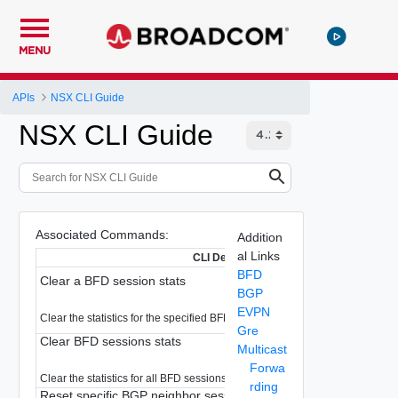
MENU
APIs
NSX CLI Guide
NSX CLI Guide
Associated Commands:
Addition
al Links
CLI Description
BFD
Clear a BFD session stats
BGP
EVPN
Clear the statistics for the specified BFD session
Gre
Clear BFD sessions stats
Multicast
Forwa
Clear the statistics for all BFD sessions.
rding
Reset specific BGP neighbor session