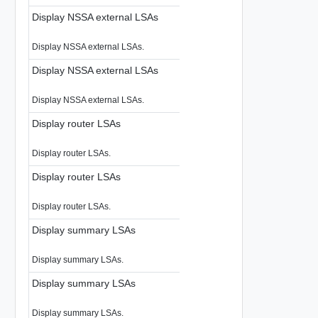
Display NSSA external LSAs
Display NSSA external LSAs.
Display NSSA external LSAs
Display NSSA external LSAs.
Display router LSAs
Display router LSAs.
Display router LSAs
Display router LSAs.
Display summary LSAs
Display summary LSAs.
Display summary LSAs
Display summary LSAs.