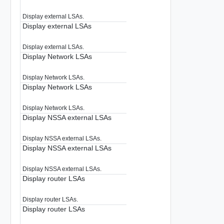
Display external LSAs.
Display external LSAs
Display external LSAs.
Display Network LSAs
Display Network LSAs.
Display Network LSAs
Display Network LSAs.
Display NSSA external LSAs
Display NSSA external LSAs.
Display NSSA external LSAs
Display NSSA external LSAs.
Display router LSAs
Display router LSAs.
Display router LSAs