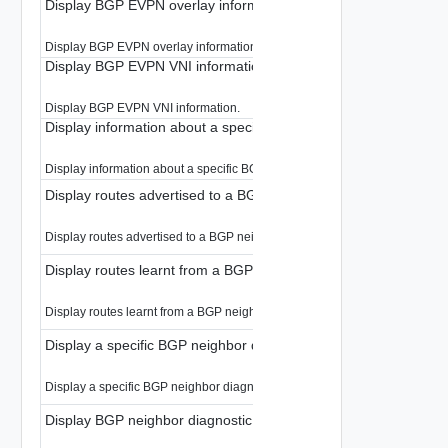
Display BGP EVPN overlay information for all RDs
Display BGP EVPN overlay information for all RDs.
Display BGP EVPN VNI information
Display BGP EVPN VNI information.
Display information about a specific BGP neighbor
Display information about a specific BGP neighbor.
Display routes advertised to a BGP neighbor
Display routes advertised to a BGP neighbor.
Display routes learnt from a BGP neighbor
Display routes learnt from a BGP neighbor.
Display a specific BGP neighbor diagnostic information
Display a specific BGP neighbor diagnostic information.
Display BGP neighbor diagnostic information