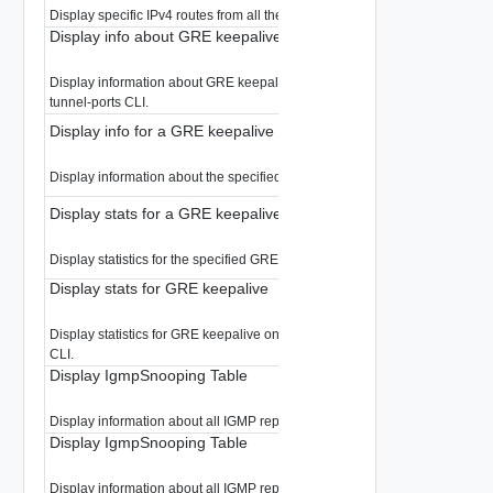
Display specific IPv4 routes from all the Gateway.
Display info about GRE keepalive
Display information about GRE keepalive. For GRE tunnel information use
tunnel-ports CLI.
Display info for a GRE keepalive
Display information about the specified GRE keepalive.
Display stats for a GRE keepalive
Display statistics for the specified GRE keepalive.
Display stats for GRE keepalive
Display statistics for GRE keepalive only. For GRE tunnel stats use tunnel-
CLI.
Display IgmpSnooping Table
Display information about all IGMP reports snooped by the Edge
Display IgmpSnooping Table
Display information about all IGMP reports snooped in the LR