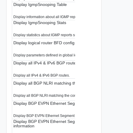
Display IgmpSnooping Table
Display information about all IGMP reports snooped in the LR
Display IgmpSnooping Stats
Display statistics about IGMP reports snooped by the Edge
Display logical router BFD config
Display parameters defined in global logical router BFD
Display all IPv4 & IPv6 BGP routes
Display all IPv4 & IPv6 BGP routes.
Display all BGP NLRI matching the community.
Display all BGP NLRI matching the community.
Display BGP EVPN Ethernet Segment information
Display BGP EVPN Ethernet Segment information.
Display BGP EVPN Ethernet Segment(ES) per EVPN instance(E
information