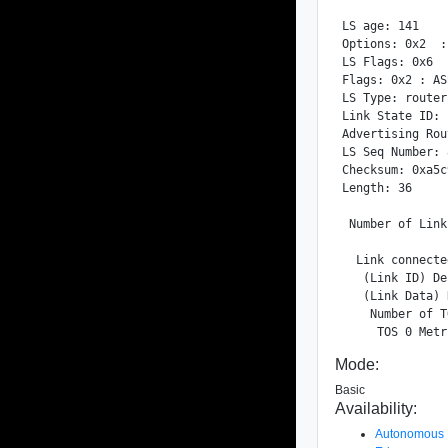
LS age: 141

Options: 0x2  :
LS Flags: 0x6

Flags: 0x2 : ASB
LS Type: router
Link State ID: 
Advertising Rou
LS Seq Number: 
Checksum: 0xa5c9
Length: 36

 Number of Link
  Link connecte
   (Link ID) De
   (Link Data) 
    Number of T
Mode:
Basic
Availability:
Autonomous