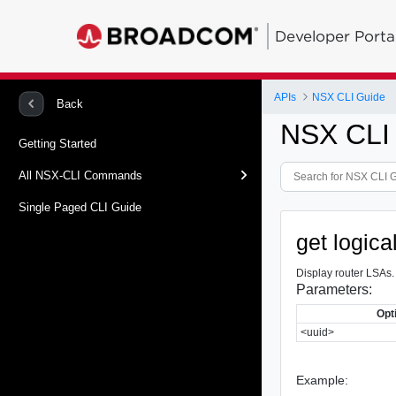
Developer Porta
APIs
NSX CLI Guide
Back
NSX CLI
Getting Started
All NSX-CLI Commands
Single Paged CLI Guide
get logica
Display router LSAs.
Parameters:
Opt
<uuid>
Example: