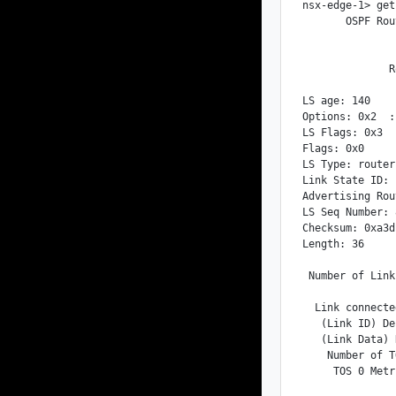
nsx-edge-1> get
       OSPF Rou
              R
LS age: 140

Options: 0x2  :
LS Flags: 0x3

Flags: 0x0

LS Type: router
Link State ID: 
Advertising Rou
LS Seq Number: 
Checksum: 0xa3d1
Length: 36

 Number of Link
  Link connecte
   (Link ID) De
   (Link Data) 
    Number of T
     TOS 0 Metr