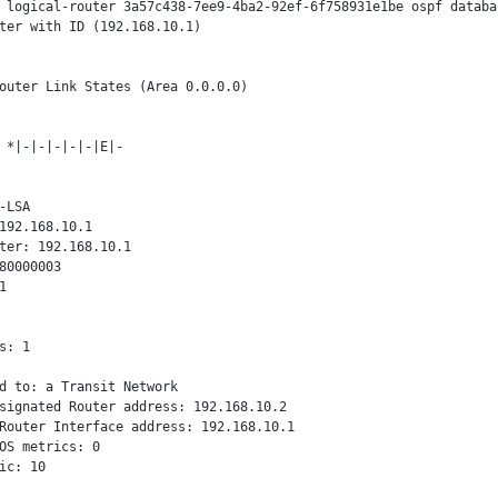
 logical-router 3a57c438-7ee9-4ba2-92ef-6f758931e1be ospf databas
ter with ID (192.168.10.1)

outer Link States (Area 0.0.0.0)

 *|-|-|-|-|-|E|-

-LSA

192.168.10.1

ter: 192.168.10.1

80000003



s: 1

d to: a Transit Network

signated Router address: 192.168.10.2

Router Interface address: 192.168.10.1

OS metrics: 0

ic: 10
