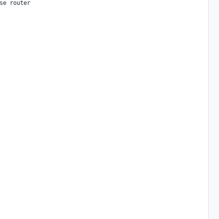
e router
