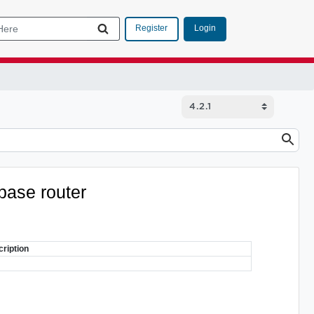
Login
Register
abase router
ription