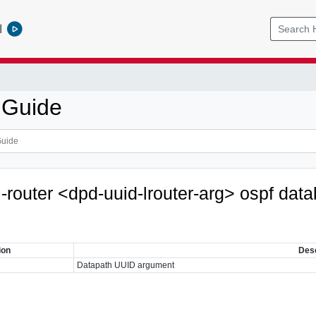
l
 Guide
l-router <dpd-uuid-lrouter-arg> ospf dat
ion
Desc
Datapath UUID argument