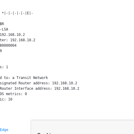
 *|-|-|-|-|-|E|-

R

-LSA

192.168.10.2

ter: 192.168.10.2

80000004



s: 1

d to: a Transit Network

signated Router address: 192.168.10.2

Router Interface address: 192.168.10.2

OS metrics: 0

 Edge