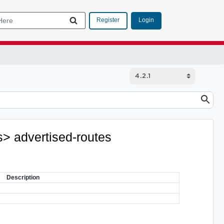
Login
Register
s> advertised-routes
Description