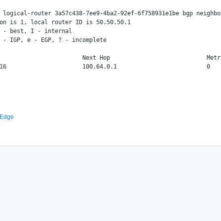
 logical-router 3a57c438-7ee9-4ba2-92ef-6f758931e1be bgp neighbo
on is 1, local router ID is 50.50.50.1

 - best, I - internal

 - IGP, e - EGP, ? - incomplete

                        Next Hop                            Metr
 Edge