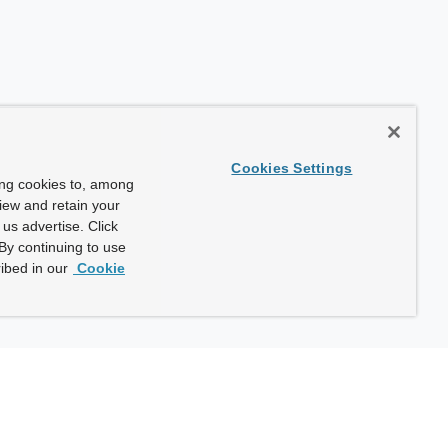
Cookies Settings
ing cookies to, among
view and retain your
us advertise. Click
By continuing to use
ibed in our
Cookie