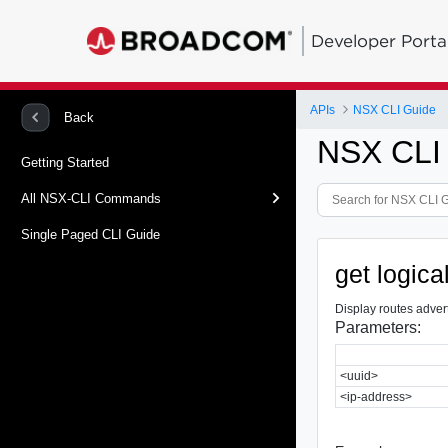
Developer Porta
APIs
NSX CLI Guide
Back
NSX CLI
Getting Started
All NSX-CLI Commands
Single Paged CLI Guide
get logic
Display routes adver
Parameters:
<uuid>
<ip-address>