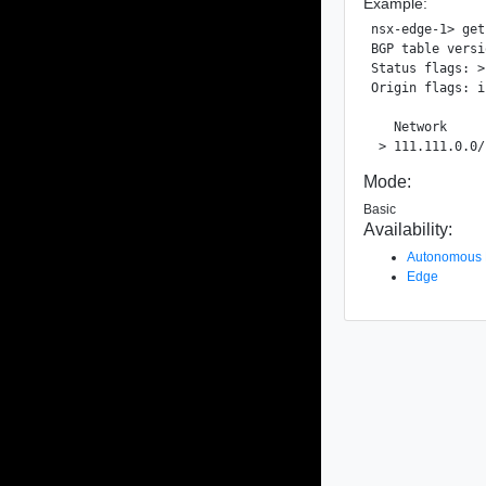
Example:
nsx-edge-1> get
BGP table versi
Status flags: >
Origin flags: i
   Network     
Mode:
Basic
Availability:
Autonomous
Edge