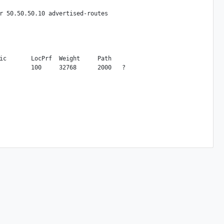
r 50.50.50.10 advertised-routes

ic       LocPrf  Weight     Path
