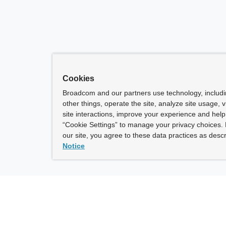
Cookies
Broadcom and our partners use technology, includ
other things, operate the site, analyze site usage, 
site interactions, improve your experience and help 
“Cookie Settings” to manage your privacy choices. 
our site, you agree to these data practices as descr
Notice