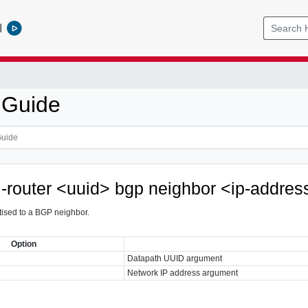
l
 Guide
al-router <uuid> bgp neighbor <ip-addres
tised to a BGP neighbor.
Option
Datapath UUID argument
Network IP address argument