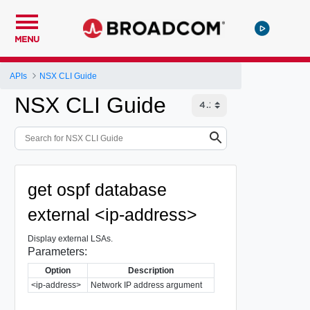
MENU
APIs
NSX CLI Guide
NSX CLI Guide
get ospf database
external <ip-address>
Display external LSAs.
Parameters:
Option
Description
<ip-address>
Network IP address argument