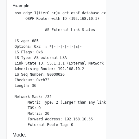
Example:
nsx-edge-1(tier0_sr)> get ospf database external 55.1.1.1

     OSPF Router with ID (192.168.10.1)

              AS External Link States

LS age: 685

Options: 0x2  : *|-|-|-|-|-|E|-

LS Flags: 0x6

LS Type: AS-external-LSA

Link State ID: 55.1.1.1 (External Network Number)

Advertising Router: 192.168.10.2

LS Seq Number: 80000026

Checksum: 0xcb73

Length: 36

Network Mask: /32

      Metric Type: 2 (Larger than any link state path)

      TOS: 0

      Metric: 20

      Forward Address: 192.168.10.55

Mode: