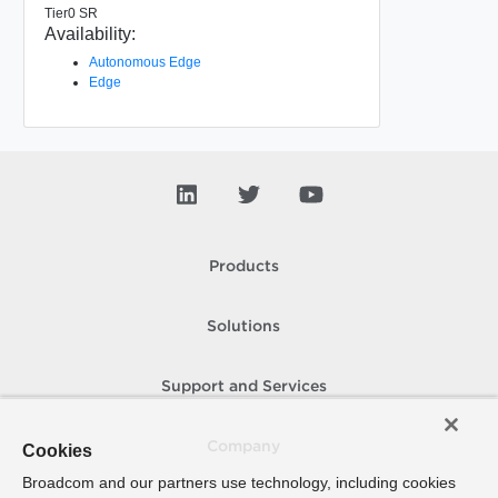
Tier0 SR
Availability:
Autonomous Edge
Edge
Products
Solutions
Support and Services
Company
Cookies
Broadcom and our partners use technology, including cookies