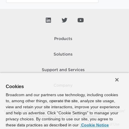
Products
Solutions
Support and Services
Company
Cookies
Broadcom and our partners use technology, including cookies
to, among other things, operate the site, analyze site usage,
How To Buy
view and retain your site interactions, improve your experience
Copyright © 2005-
2026
Broadcom. All Rights Reserved. The term “Broadcom”
and help us advertise. Click “Cookie Settings” to manage your
refers to Broadcom Inc. and/or its subsidiaries.
privacy choices. By continuing to use our site, you agree to
Accessibility
Privacy
Site Map
Supplier Responsibility
Terms of Use
these data practices as described in our
Cookie Notice