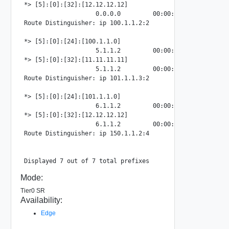
*> [5]:[0]:[32]:[12.12.12.12]

                    0.0.0.0         00:00:00:00:00:00:00:0
Route Distinguisher: ip 100.1.1.2:2

*> [5]:[0]:[24]:[100.1.1.0]

                    5.1.1.2         00:00:00:00:00:00:00:
*> [5]:[0]:[32]:[11.11.11.11]

                    5.1.1.2         00:00:00:00:00:00:00:
Route Distinguisher: ip 101.1.1.3:2

*> [5]:[0]:[24]:[101.1.1.0]

                    6.1.1.2         00:00:00:00:00:00:00:
*> [5]:[0]:[32]:[12.12.12.12]

                    6.1.1.2         00:00:00:00:00:00:00:
Route Distinguisher: ip 150.1.1.2:4

Mode:
Tier0 SR
Availability:
Edge