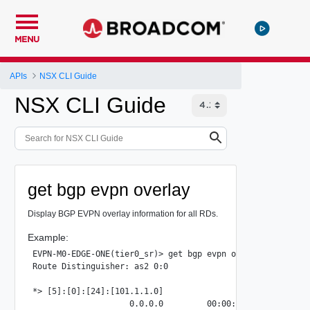
MENU
APIs
NSX CLI Guide
NSX CLI Guide
get bgp evpn overlay
Display BGP EVPN overlay information for all RDs.
Example:
EVPN-M0-EDGE-ONE(tier0_sr)> get bgp evpn overlay

Route Distinguisher: as2 0:0

*> [5]:[0]:[24]:[101.1.1.0]

                    0.0.0.0         00:00:00:00:00:00:00:0