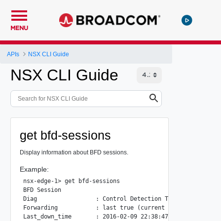
MENU
APIs
NSX CLI Guide
NSX CLI Guide
get bfd-sessions
Display information about BFD sessions.
Example:
nsx-edge-1> get bfd-sessions

BFD Session

Diag                 : Control Detection Time Expired(from
Forwarding           : last true (current true)

Last_down_time       : 2016-02-09 22:38:47
