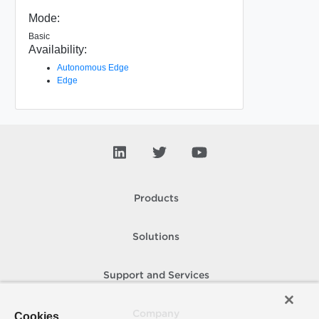
Mode:
Basic
Availability:
Autonomous Edge
Edge
Products
Solutions
Support and Services
Company
Cookies