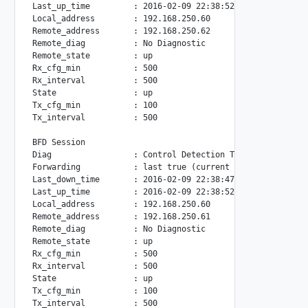
Last_up_time         : 2016-02-09 22:38:52

Local_address        : 192.168.250.60

Remote_address       : 192.168.250.62

Remote_diag          : No Diagnostic

Remote_state         : up

Rx_cfg_min           : 500

Rx_interval          : 500

State                : up

Tx_cfg_min           : 100

Tx_interval          : 500

BFD Session

Diag                 : Control Detection Time Expired(from
Forwarding           : last true (current true)

Last_down_time       : 2016-02-09 22:38:47

Last_up_time         : 2016-02-09 22:38:52

Local_address        : 192.168.250.60

Remote_address       : 192.168.250.61

Remote_diag          : No Diagnostic

Remote_state         : up

Rx_cfg_min           : 500

Rx_interval          : 500

State                : up

Tx_cfg_min           : 100
