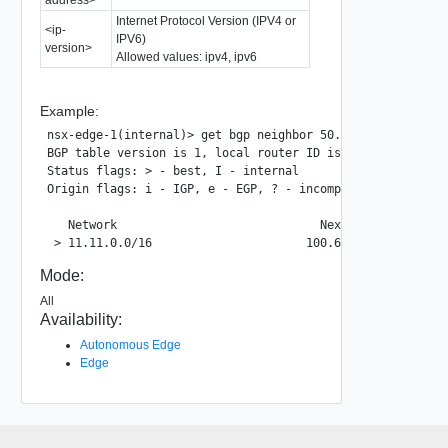
Internet Protocol Version (IPV4 or
<ip-
IPV6)
version>
Allowed values: ipv4, ipv6
Example:
nsx-edge-1(internal)> get bgp neighbor 50.50.50.10 routes 
BGP table version is 1, local router ID is 50.50.50.1

Status flags: > - best, I - internal

Origin flags: i - IGP, e - EGP, ? - incomplete

   Network                             Next Hop          
Mode:
All
Availability:
Autonomous Edge
Edge