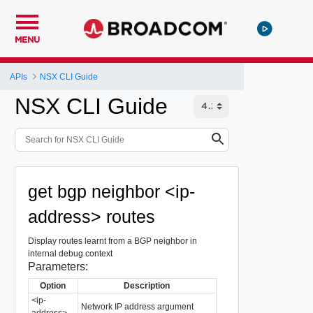
MENU
APIs
NSX CLI Guide
NSX CLI Guide
get bgp neighbor <ip-
address> routes
Display routes learnt from a BGP neighbor in
internal debug context
Parameters:
Option
Description
<ip-
Network IP address argument
address>