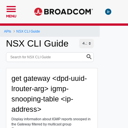
MENU
APIs
NSX CLI Guide
NSX CLI Guide
get gateway <dpd-uuid-
lrouter-arg> igmp-
snooping-table <ip-
address>
Display information about IGMP reports snooped in
the Gateway filtered by multicast group