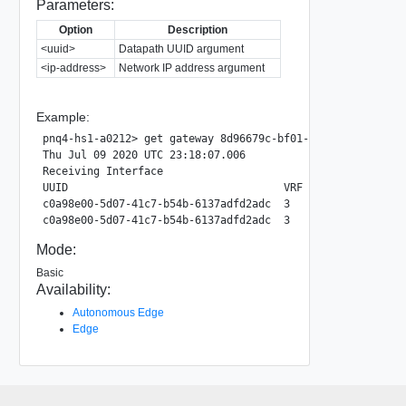
Parameters:
Option
Description
<uuid>
Datapath UUID argument
<ip-address>
Network IP address argument
Example:
pnq4-hs1-a0212> get gateway 8d96679c-bf01-4656-ac0a-7964c
Thu Jul 09 2020 UTC 23:18:07.006

Receiving Interface

UUID                                  VRF   Group        
c0a98e00-5d07-41c7-b54b-6137adfd2adc  3     239.49.49.49 
Mode:
Basic
Availability:
Autonomous Edge
Edge