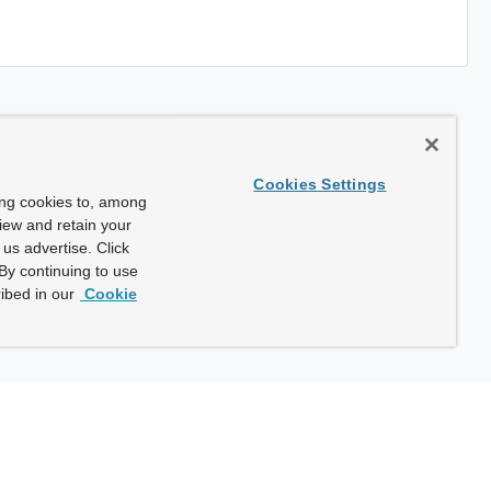
Cookies Settings
ing cookies to, among
view and retain your
us advertise. Click
By continuing to use
ibed in our
Cookie