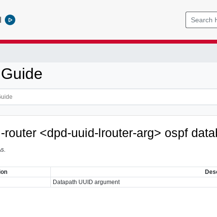
l
 Guide
l-router <dpd-uuid-lrouter-arg> ospf da
s.
ion
Desc
Datapath UUID argument