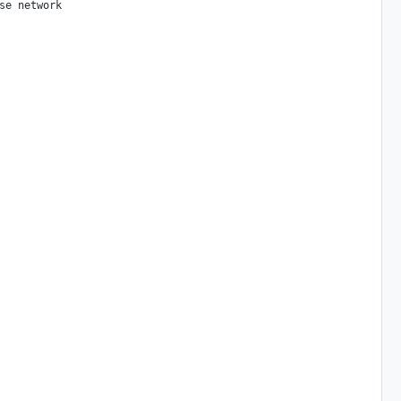
e network
