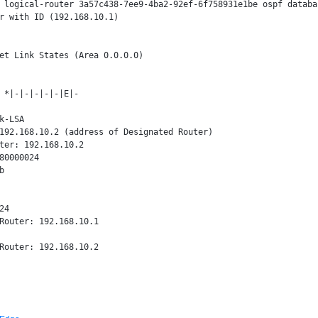
 logical-router 3a57c438-7ee9-4ba2-92ef-6f758931e1be ospf databas
r with ID (192.168.10.1)

et Link States (Area 0.0.0.0)

 *|-|-|-|-|-|E|-

k-LSA

192.168.10.2 (address of Designated Router)

ter: 192.168.10.2

80000024



4

Router: 192.168.10.1
