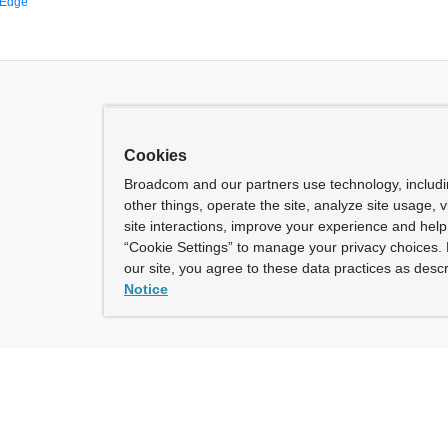
 Edge
Cookies
Broadcom and our partners use technology, includ
other things, operate the site, analyze site usage, 
site interactions, improve your experience and help 
“Cookie Settings” to manage your privacy choices. 
our site, you agree to these data practices as descr
Notice