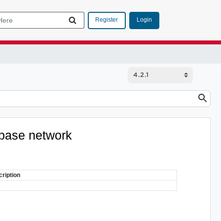
Login
Register
tabase network
ription