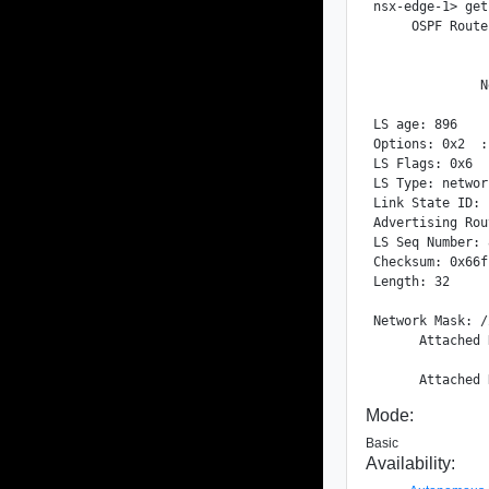
nsx-edge-1> get
     OSPF Route
              N
LS age: 896

Options: 0x2  :
LS Flags: 0x6

LS Type: networ
Link State ID: 
Advertising Rou
LS Seq Number: 
Checksum: 0x66fb
Length: 32

Network Mask: /2
      Attached 
Mode:
Basic
Availability: