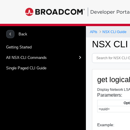
Developer Porta
APIs
NSX CLI Guide
Back
NSX CLI
Getting Started
All NSX-CLI Commands
Single Paged CLI Guide
get logica
Display Network LSA
Parameters:
Opt
<uuid>
Example: