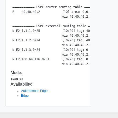
============ OSPF router routing table =============

R    40.40.40.2            [10] area: 0.0.0.0, ASBR

                           via 40.40.40.2, uplink-297

============ OSPF external routing table ===========

N E2 1.1.1.0/25            [10/20] tag: 4016

                           via 40.40.40.2, uplink-297

N E2 1.1.2.0/24            [10/20] tag: 4016

                           via 40.40.40.2, uplink-297

N E2 1.1.3.0/24            [10/20] tag: 0

                           via 40.40.40.2, uplink-297

N E2 100.64.176.0/31       [10/20] tag: 0

Mode:
Tier0 SR
Availability:
Autonomous Edge
Edge