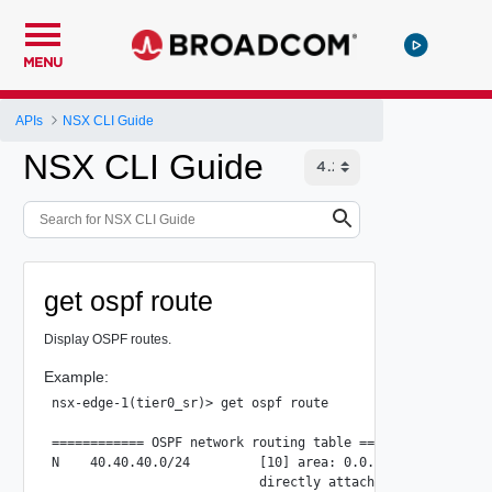
MENU
APIs
NSX CLI Guide
NSX CLI Guide
get ospf route
Display OSPF routes.
Example:
nsx-edge-1(tier0_sr)> get ospf route

============ OSPF network routing table ============

N    40.40.40.0/24         [10] area: 0.0.0.0

                           directly attached to uplink-297