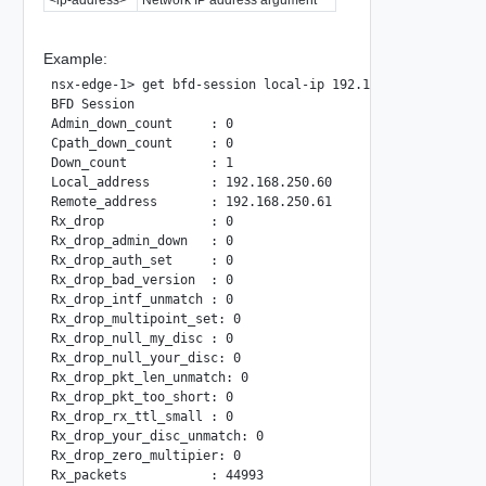
Example:
nsx-edge-1> get bfd-session local-ip 192.168.250.60 remote
BFD Session

Admin_down_count     : 0

Cpath_down_count     : 0

Down_count           : 1

Local_address        : 192.168.250.60

Remote_address       : 192.168.250.61

Rx_drop              : 0

Rx_drop_admin_down   : 0

Rx_drop_auth_set     : 0

Rx_drop_bad_version  : 0

Rx_drop_intf_unmatch : 0

Rx_drop_multipoint_set: 0

Rx_drop_null_my_disc : 0

Rx_drop_null_your_disc: 0

Rx_drop_pkt_len_unmatch: 0

Rx_drop_pkt_too_short: 0

Rx_drop_rx_ttl_small : 0

Rx_drop_your_disc_unmatch: 0

Rx_drop_zero_multipier: 0

Rx_packets           : 44993
