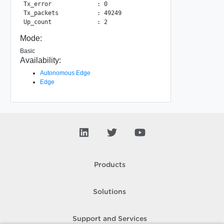
Tx_error             : 0

Tx_packets           : 49249

Mode:
Basic
Availability:
Autonomous Edge
Edge
Products
Solutions
Support and Services