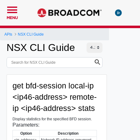
MENU
APIs
NSX CLI Guide
NSX CLI Guide
get bfd-session local-ip
<ip46-address> remote-
ip <ip46-address> stats
Display statistics for the specified BFD session.
Parameters:
Option
Description
<ip-address>
Network IP address argument