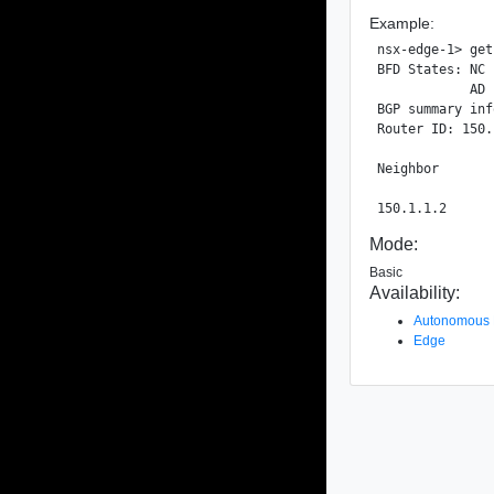
Example:
nsx-edge-1> get
BFD States: NC 
            AD 
BGP summary inf
Router ID: 150.
Neighbor       
Mode:
Basic
Availability:
Autonomous
Edge