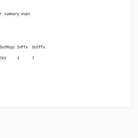
r summary evpn

OutMsgs InPfx  OutPfx
