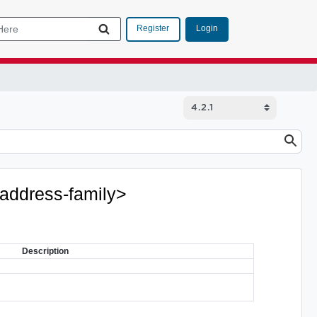
Login
Register
<address-family>
Description