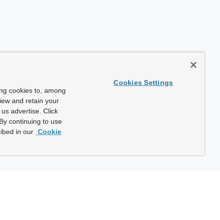
Cookies Settings
ing cookies to, among
view and retain your
us advertise. Click
By continuing to use
ibed in our
Cookie