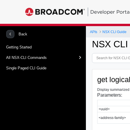
Developer Porta
APIs
NSX CLI Guide
Back
NSX CLI
Getting Started
All NSX-CLI Commands
Single Paged CLI Guide
get logic
Display summarized B
Parameters:
<uuid>
<address-family>