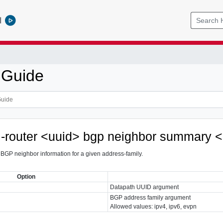
l
 Guide
al-router <uuid> bgp neighbor summary 
GP neighbor information for a given address-family.
Option
Datapath UUID argument
BGP address family argument
Allowed values: ipv4, ipv6, evpn