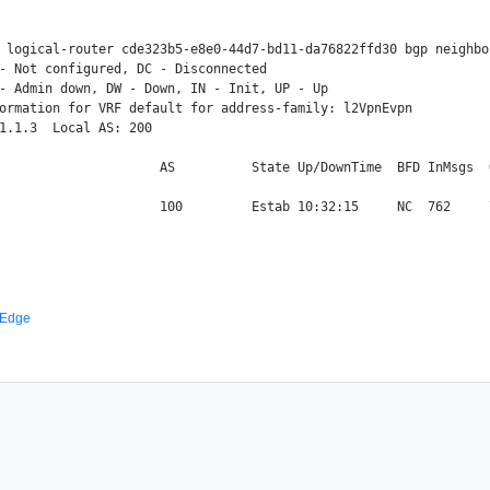
 logical-router cde323b5-e8e0-44d7-bd11-da76822ffd30 bgp neighbo
- Not configured, DC - Disconnected

- Admin down, DW - Down, IN - Init, UP - Up

ormation for VRF default for address-family: l2VpnEvpn

1.1.3  Local AS: 200

                     AS          State Up/DownTime  BFD InMsgs  
 Edge