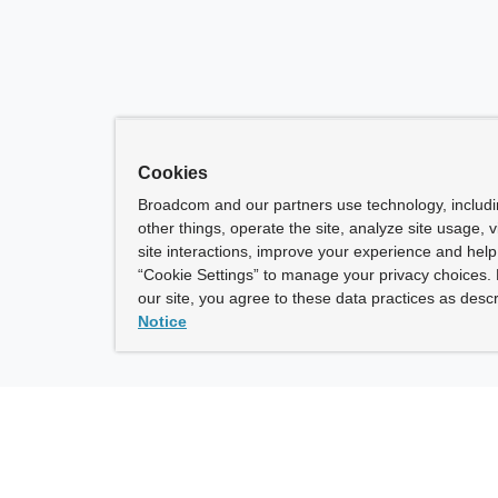
Cookies
Broadcom and our partners use technology, includ
other things, operate the site, analyze site usage, 
site interactions, improve your experience and help 
“Cookie Settings” to manage your privacy choices. 
our site, you agree to these data practices as descr
Notice