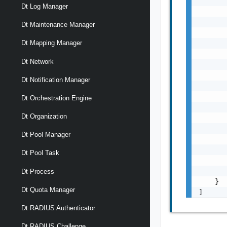
       
Dt Log Manager
       
       
Dt Maintenance Manager
       
       
Dt Mapping Manager
       
Dt Network
       
       
Dt Notification Manager
       
       
Dt Orchestration Engine
       
Dt Organization
       
       
Dt Pool Manager
       
       
Dt Pool Task
       
       
Dt Process
    }

Dt Quota Manager
]
Dt RADIUS Authenticator
Dt RADIUS Challenge