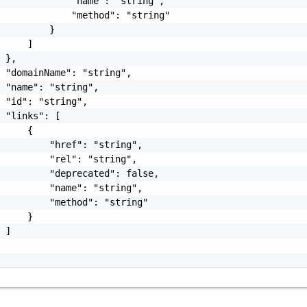
             "name": "string",

             "method": "string"

         }

     ]

 },

 "domainName": "string",

 "name": "string",

 "id": "string",

 "links": [

     {

         "href": "string",

         "rel": "string",

         "deprecated": false,

         "name": "string",

         "method": "string"

     }

 ]
