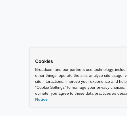
Cookies
Broadcom and our partners use technology, includ
other things, operate the site, analyze site usage, 
site interactions, improve your experience and help 
“Cookie Settings” to manage your privacy choices. 
our site, you agree to these data practices as descr
Notice