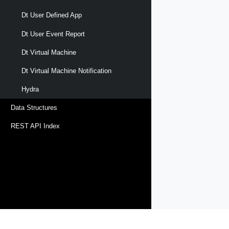
Dt User Defined App
Dt User Event Report
Dt Virtual Machine
Dt Virtual Machine Notification
Hydra
Data Structures
REST API Index