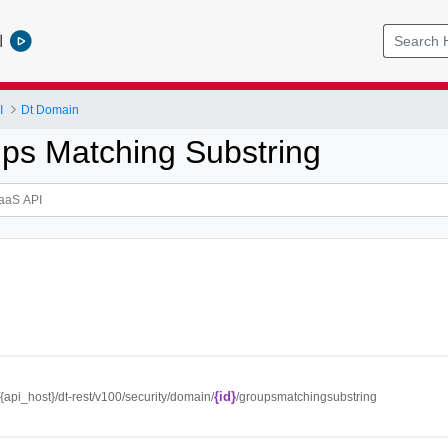
l
I
Dt Domain
ps Matching Substring
{id}
//{api_host}/dt-rest/v100/security/domain/
/groupsmatchingsubstring