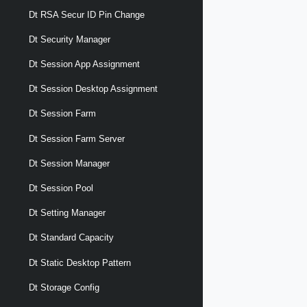
Dt RSA Secur ID Pin Change
Dt Security Manager
Dt Session App Assignment
Dt Session Desktop Assignment
Dt Session Farm
Dt Session Farm Server
Dt Session Manager
Dt Session Pool
Dt Setting Manager
Dt Standard Capacity
Dt Static Desktop Pattern
Dt Storage Config