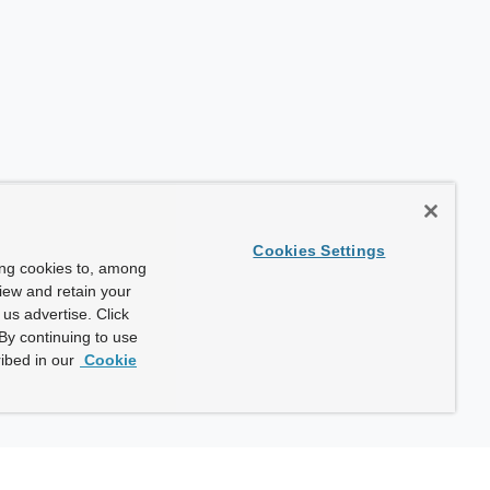
Cookies Settings
ing cookies to, among
view and retain your
us advertise. Click
By continuing to use
ibed in our
Cookie