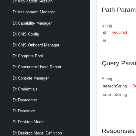
Dt Application Session
Path Param
Dt Assignment Manager
Dt Capability Manager
String
id
Required
Dt CMS Config
id
Dt CMS Onboard Manager
Dt Compute Pool
Query Para
Dt Concurrent Users Report
Dt Console Manager
String
searchString
R
Dt Credentials
searchString
Dt Datacenter
Dt Datastore
Dt Desktop Model
Responses
Dt Desktop Model Definition