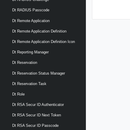
Dt RADIUS Passcode
Dt Remote Application
Dt Remote Application Definition
Dt Remote Application Definition Icon
Dt Reporting Manager
Dt Reservation
Dt Reservation Status Manager
Dt Reservation Task
Dt Role
Dt RSA Secur ID Authenticator
Dt RSA Secur ID Next Token
Dt RSA Secur ID Passcode