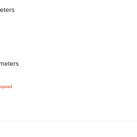
eters
meters
equired