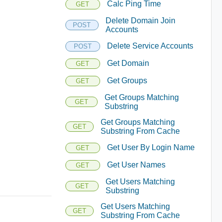
Calc Ping Time
GET
Delete Domain Join
POST
Accounts
Delete Service Accounts
POST
Get Domain
GET
Get Groups
GET
Get Groups Matching
GET
Substring
Get Groups Matching
GET
Substring From Cache
Get User By Login Name
GET
Get User Names
GET
Get Users Matching
GET
Substring
Get Users Matching
GET
Substring From Cache