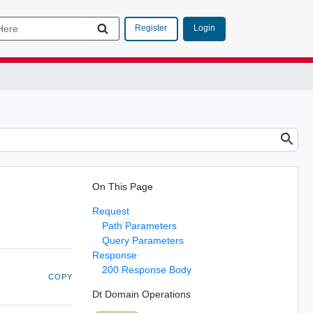
Login
Register
On This Page
Request
Path Parameters
Query Parameters
Response
200 Response Body
COPY
Dt Domain Operations