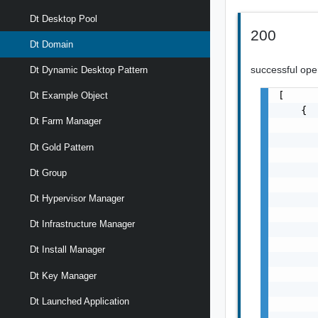
Dt Desktop Pool
200
Dt Domain
successful ope
Dt Dynamic Desktop Pattern
[

Dt Example Object
    {

Dt Farm Manager
       
       
Dt Gold Pattern
       
       
Dt Group
       
Dt Hypervisor Manager
       
       
Dt Infrastructure Manager
       
       
Dt Install Manager
       
       
Dt Key Manager
       
Dt Launched Application
       