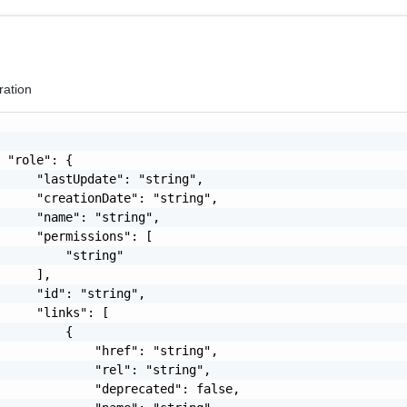
ration
 "role": {

     "lastUpdate": "string",

     "creationDate": "string",

     "name": "string",

     "permissions": [

         "string"

     ],

     "id": "string",

     "links": [

         {

             "href": "string",

             "rel": "string",

             "deprecated": false,
