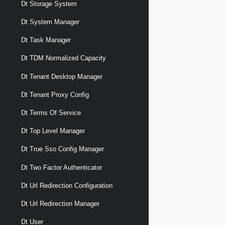
Dt Storage System
Dt System Manager
Dt Task Manager
Dt TDM Normalized Capacity
Dt Tenant Desktop Manager
Dt Tenant Proxy Config
Dt Terms Of Service
Dt Top Level Manager
Dt True Sso Config Manager
Dt Two Factor Authenticator
Dt Url Redirection Configuration
Dt Url Redirection Manager
Dt User