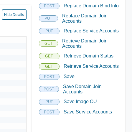
Replace Domain Bind Info
POST
Hide Details
Replace Domain Join
PUT
Accounts
Replace Service Accounts
PUT
Retrieve Domain Join
GET
Accounts
Retrieve Domain Status
GET
Retrieve Service Accounts
GET
Save
POST
Save Domain Join
POST
Accounts
Save Image OU
PUT
Save Service Accounts
POST