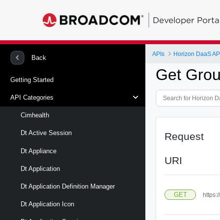
Developer Porta
APIs
Horizon DaaS AP
Back
Get Grou
Getting Started
API Categories
Cimhealth
Dt Active Session
Request
Dt Appliance
URI
Dt Application
Dt Application Definition Manager
GET
https:
Dt Application Icon