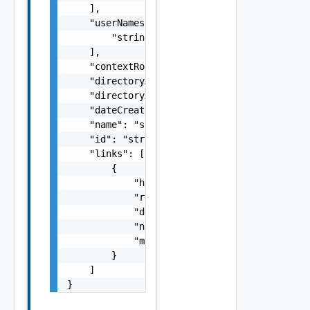
    ],

    "userNames": [

        "string"

    ],

    "contextRoot": "string",

    "directoryAccessProtocol": "string",

    "directoryAccessPort": "string",

    "dateCreated": "string",

    "name": "string",

    "id": "string",

    "links": [

        {

            "href": "string",

            "rel": "string",

            "deprecated": false,

            "name": "string",

            "method": "string"

        }

    ]

}