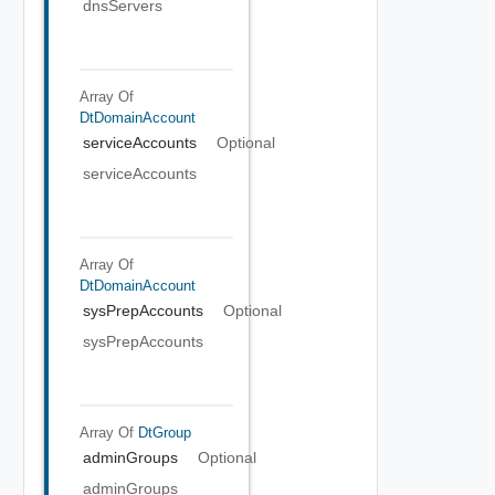
dnsServers
Array Of
DtDomainAccount
serviceAccounts
Optional
serviceAccounts
Array Of
DtDomainAccount
sysPrepAccounts
Optional
sysPrepAccounts
Array Of
DtGroup
adminGroups
Optional
adminGroups