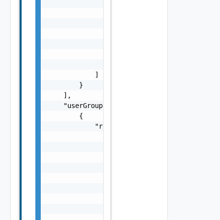
                {

                    "href": "string",

                    "rel": "string",

                    "deprecated": false,

                    "name": "string",

                    "method": "string"

                }

            ]

        }

    ],

    "userGroups": [

        {

            "role": {

                "lastUpdate": "string",

                "creationDate": "string",

                "name": "string",

                "permissions": [

                    "string"

                ],

                "id": "string",

                "links": [

                    {
