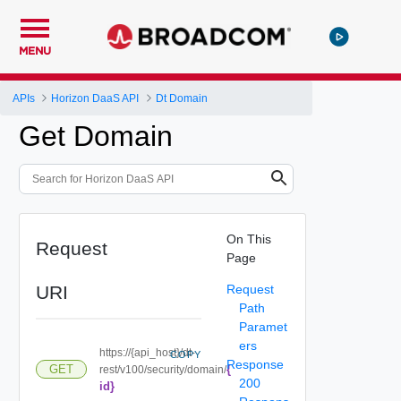
MENU
APIs
Horizon DaaS API
Dt Domain
Get Domain
On This
Request
Page
URI
Request
Path
Paramet
ers
https://{api_host}/dt-
COPY
Response
{
GET
rest/v100/security/domain/
200
id}