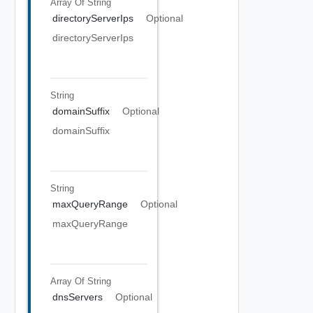
Array Of
String
directoryServerIps
Optional
directoryServerIps
String
domainSuffix
Optional
domainSuffix
String
maxQueryRange
Optional
maxQueryRange
Array Of
String
dnsServers
Optional