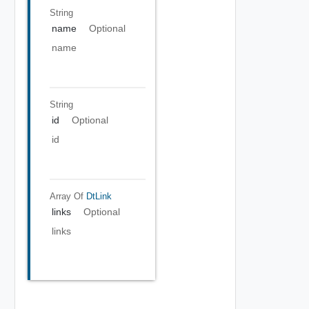
String
name
Optional
name
String
id
Optional
id
Array Of
DtLink
links
Optional
links