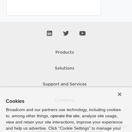
Products
Solutions
Support and Services
Company
Cookies
Broadcom and our partners use technology, including cookies
to, among other things, operate the site, analyze site usage,
How To Buy
view and retain your site interactions, improve your experience
Copyright © 2005-
2026
Broadcom. All Rights Reserved. The term “Broadcom”
and help us advertise. Click “Cookie Settings” to manage your
refers to Broadcom Inc. and/or its subsidiaries.