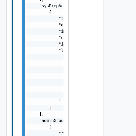
    "sysPrepAccounts": [

        {

            "type": "string",

            "dateCreated": "string",

            "imageOrgUnit": "string",

            "username": "string",

            "id": "string",

            "links": [

                {

                    "href": "string",

                    "rel": "string",

                    "deprecated": false,

                    "name": "string",

                    "method": "string"

                }

            ]

        }

    ],

    "adminGroups": [

        {

            "role": {
