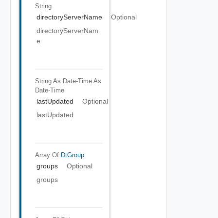
String
directoryServerName
Optional
directoryServerNam
e
String As Date-Time
As
Date-Time
lastUpdated
Optional
lastUpdated
Array Of
DtGroup
groups
Optional
groups