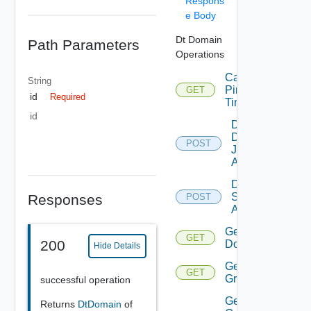
Respons
e Body
Dt Domain
Path Parameters
Operations
Calc
String
Ping
GET
id
Required
Time
id
Delete
Domain
POST
Join
Accounts
Delete
Service
Responses
POST
Accounts
Get
GET
200
Domain
Hide Details
Get
GET
Groups
successful operation
Get
Returns
DtDomain
of