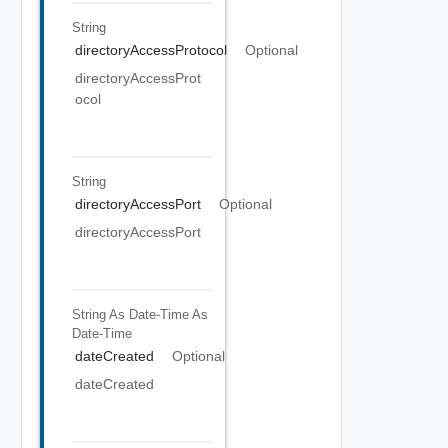
String
directoryAccessProtocol
Optional
directoryAccessProt
ocol
String
directoryAccessPort
Optional
directoryAccessPort
String As Date-Time
As
Date-Time
dateCreated
Optional
dateCreated