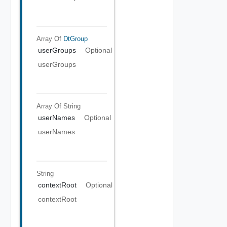
Array Of
DtGroup
userGroups
Optional
userGroups
Array Of
String
userNames
Optional
userNames
String
contextRoot
Optional
contextRoot