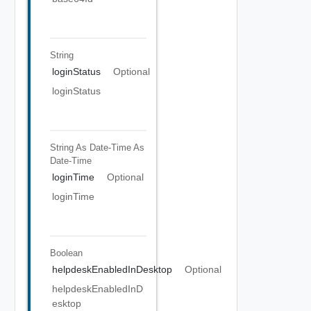
String
loginStatus
Optional
loginStatus
String As Date-Time
As
Date-Time
loginTime
Optional
loginTime
Boolean
helpdeskEnabledInDesktop
Optional
helpdeskEnabledInD
esktop