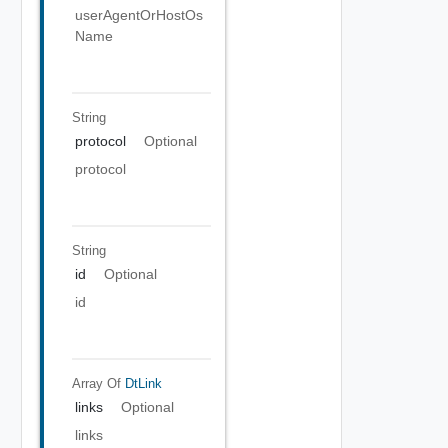
userAgentOrHostOs
Name
String
protocol
Optional
protocol
String
id
Optional
id
Array Of
DtLink
links
Optional
links