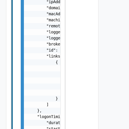
        "ipAddress": "string",

        "domainName": "string",

        "macAddress": "string",

        "machineName": "string",

        "remoteIpAddress": "string",

        "loggedOnDomainName": "string",

        "loggedOnUserName": "string",

        "brokerDnsName": "string",

        "id": "string",

        "links": [

            {

                "href": "string",

                "rel": "string",

                "deprecated": false,

                "name": "string",

                "method": "string"

            }

        ]

    },

    "logonTiming": {

        "duration": 0,

        "start": 0,
