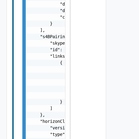
            "diskReadIops": 0,

            "diskWriteIops": 0,

            "collectionTime": "string"

        }

    ],

    "s4BPairingMode": {

        "skypeForBusinessPairingMode": "stri
        "id": "string",

        "links": [

            {

                "href": "string",

                "rel": "string",

                "deprecated": false,

                "name": "string",

                "method": "string"

            }

        ]

    },

    "horizonClientInfo": {

        "version": "string",

        "type": "string",
