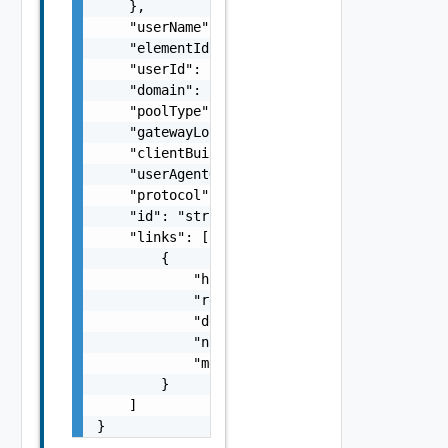
    },

    "userName": "string",

    "elementId": "string",

    "userId": "string",

    "domain": "string",

    "poolType": "string",

    "gatewayLocation": "string",

    "clientBuild": "string",

    "userAgentOrHostOsName": "string",

    "protocol": "string",

    "id": "string",

    "links": [

        {

            "href": "string",

            "rel": "string",

            "deprecated": false,

            "name": "string",

            "method": "string"

        }

    ]

}