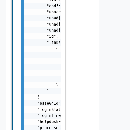
        "end": 0,

        "unaccounted": 0,

        "unadjustedStart": 0,

        "unadjustedEnd": 0,

        "unadjustedDuration": 0,

        "id": "string",

        "links": [

            {

                "href": "string",

                "rel": "string",

                "deprecated": false,

                "name": "string",

                "method": "string"

            }

        ]

    },

    "base64Id": "string",

    "loginStatus": "string",

    "loginTime": "string",

    "helpdeskEnabledInDesktop": false,

    "processes": [
