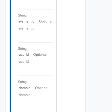
String
elementId
Optional
elementId
String
userId
Optional
userId
String
domain
Optional
domain