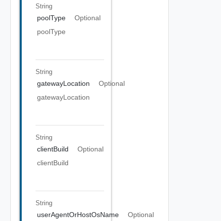
String
poolType
Optional
poolType
String
gatewayLocation
Optional
gatewayLocation
String
clientBuild
Optional
clientBuild
String
userAgentOrHostOsName
Optional