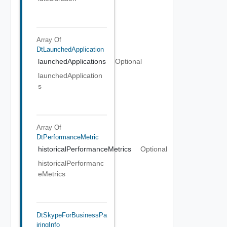
Array Of
DtLaunchedApplication
launchedApplications
Optional
launchedApplication
s
Array Of
DtPerformanceMetric
historicalPerformanceMetrics
Optional
historicalPerformanc
eMetrics
DtSkypeForBusinessPa
IringInfo