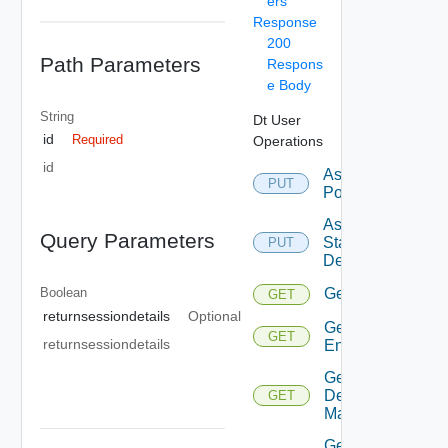
ers
Response
200
Path Parameters
Respons
e Body
String
Dt User
id
Required
Operations
id
Assign
PUT
Pool
Assign
Query Parameters
Static
PUT
Desktop
Boolean
Get
GET
returnsessiondetails
Optional
Get All
GET
returnsessiondetails
Entitlements
Get
Default
GET
Mapping
Get