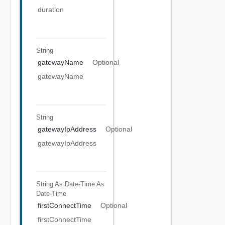
duration
String
gatewayName
Optional
gatewayName
String
gatewayIpAddress
Optional
gatewayIpAddress
String As Date-Time
As
Date-Time
firstConnectTime
Optional
firstConnectTime