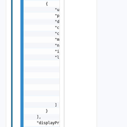
        {

            "username": "string",

            "processId": 0,

            "diskIOBytes": 0,

            "createdTime": "string",

            "cpuPercentage": 0,

            "memoryBytes": 0,

            "name": "string",

            "id": "string",

            "links": [

                {

                    "href": "string",

                    "rel": "string",

                    "deprecated": false,

                    "name": "string",

                    "method": "string"

                }

            ]

        }

    ],

    "displayProtocolPerformanceData": {
