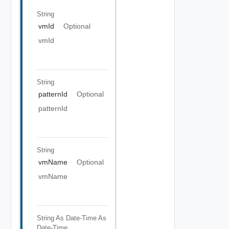
String
vmId
Optional
vmId
String
patternId
Optional
patternId
String
vmName
Optional
vmName
String As Date-Time
As
Date-Time