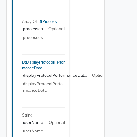
Array Of
DtProcess
processes
Optional
processes
DtDisplayProtocolPerfor
ManceData
displayProtocolPerformanceData
Optional
displayProtocolPerfo
rmanceData
String
userName
Optional
userName