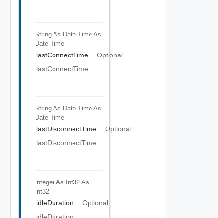
String As Date-Time
As
Date-Time
lastConnectTime
Optional
lastConnectTime
String As Date-Time
As
Date-Time
lastDisconnectTime
Optional
lastDisconnectTime
Integer As Int32
As
Int32
idleDuration
Optional
idleDuration