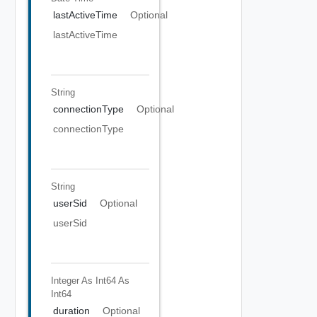
lastActiveTime
Optional
lastActiveTime
String
connectionType
Optional
connectionType
String
userSid
Optional
userSid
Integer As Int64
As
Int64
duration
Optional