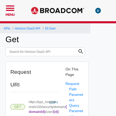
MENU
APIs
Horizon DaaS API
Dt User
Get
On This
Request
Page
URI
Request
Path
Paramet
ers
https://{api_host}/dt-
COPY
Query
{
GET
rest/v100/security/domain/
Paramet
domainId}
{id}
/user/