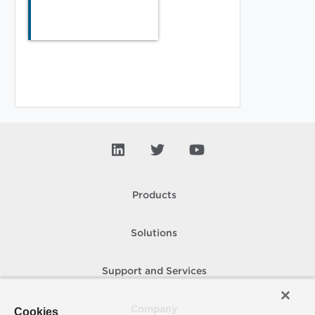
Products
Solutions
Support and Services
Company
Cookies