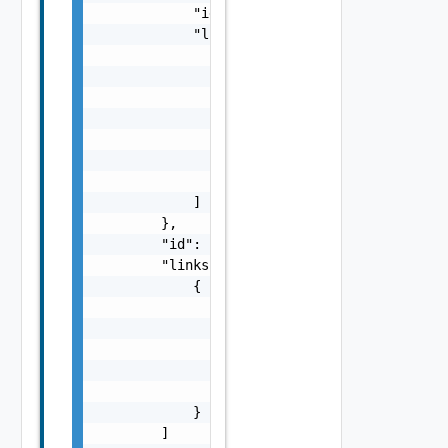
            "id": "string",

            "links": [

                {

                    "href": "string",

                    "rel": "string",

                    "deprecated": false,

                    "name": "string",

                    "method": "string"

                }

            ]

        },

        "id": "string",

        "links": [

            {

                "href": "string",

                "rel": "string",

                "deprecated": false,

                "name": "string",

                "method": "string"

            }

        ]
