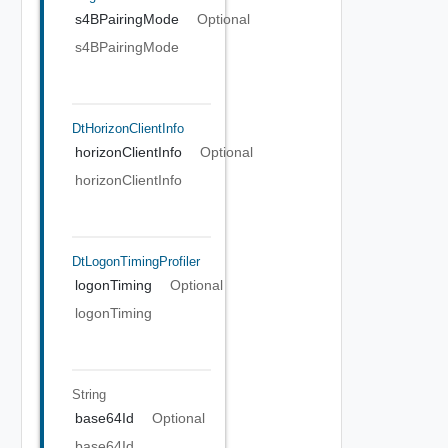
s4BPairingMode
Optional
s4BPairingMode
DtHorizonClientInfo
horizonClientInfo
Optional
horizonClientInfo
DtLogonTimingProfiler
logonTiming
Optional
logonTiming
String
base64Id
Optional
base64Id