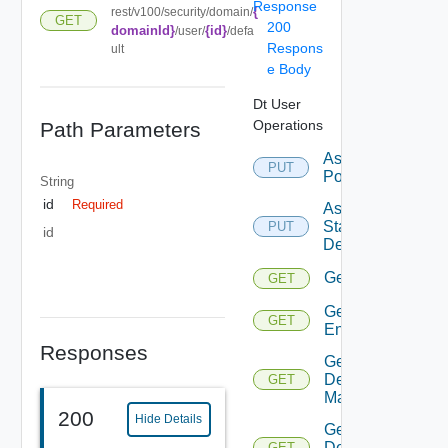
Response
{
rest/v100/security/domain/
GET
200
domainId}
{id}
/user/
/defa
Respons
ult
e Body
Dt User
Operations
Path Parameters
Assign
PUT
Pool
String
id
Required
Assign
Static
PUT
id
Desktop
Get
GET
Get All
GET
Entitlements
Responses
Get
Default
GET
Mapping
200
Hide Details
Get
Desktop
GET