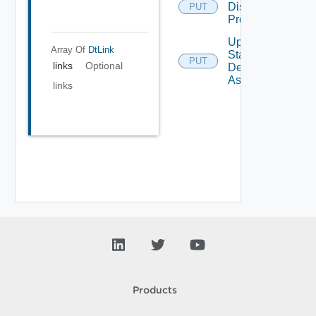
Display
PUT
Protocol
Update
Array Of
DtLink
Static
PUT
links
Optional
Desktop
Assignment
links
Products