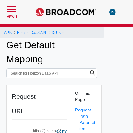
MENU
APIs
Horizon DaaS API
Dt User
Get Default
Mapping
On This
Request
Page
URI
Request
Path
Paramet
ers
https://{api_host}/dt-
COPY