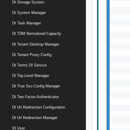
Dt Storage System
       
       
Dt System Manager
       
       
Dt Task Manager
       
Dt TDM Normalized Capacity
       
       
Dt Tenant Desktop Manager
       
       
Dt Tenant Proxy Config
       
       
Dt Terms Of Service
       
Dt Top Level Manager
       
       
Dt True Sso Config Manager
       
       
Dt Two Factor Authenticator
       
Dt Url Redirection Configuration
       
       
Dt Url Redirection Manager
       
       
Dt User