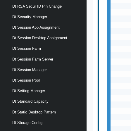
       
Dt RSA Secur ID Pin Change
       
Dt Security Manager
       
       
Dt Session App Assignment
       
       
Dt Session Desktop Assignment
       
Dt Session Farm
       
       
Dt Session Farm Server
       
       
Dt Session Manager
       
       
Dt Session Pool
       
Dt Setting Manager
       
       
Dt Standard Capacity
       
       
Dt Static Desktop Pattern
       
       
Dt Storage Config
       