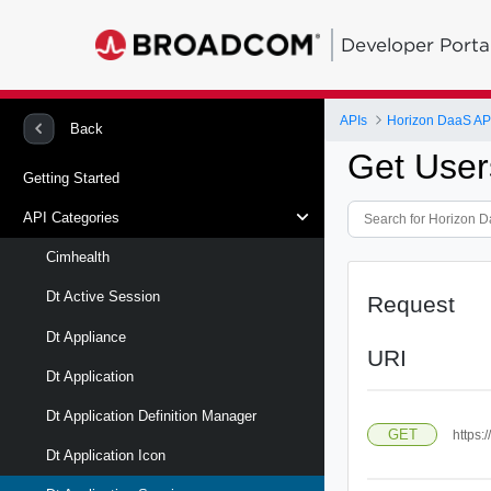
Developer Porta
APIs
Horizon DaaS AP
Back
Get User
Getting Started
API Categories
Cimhealth
Dt Active Session
Request
Dt Appliance
URI
Dt Application
Dt Application Definition Manager
GET
https:
Dt Application Icon