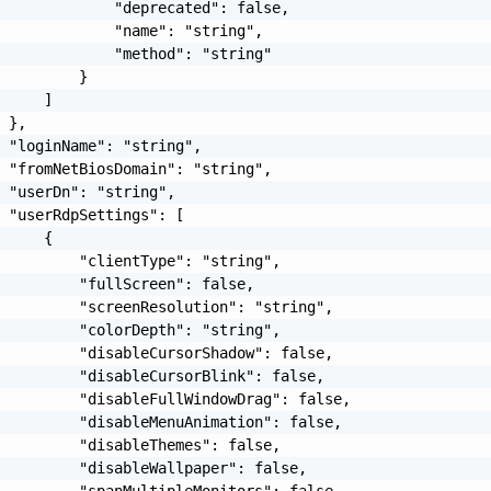
             "deprecated": false,

             "name": "string",

             "method": "string"

         }

     ]

 },

 "loginName": "string",

 "fromNetBiosDomain": "string",

 "userDn": "string",

 "userRdpSettings": [

     {

         "clientType": "string",

         "fullScreen": false,

         "screenResolution": "string",

         "colorDepth": "string",

         "disableCursorShadow": false,

         "disableCursorBlink": false,

         "disableFullWindowDrag": false,

         "disableMenuAnimation": false,

         "disableThemes": false,

         "disableWallpaper": false,

         "spanMultipleMonitors": false,
