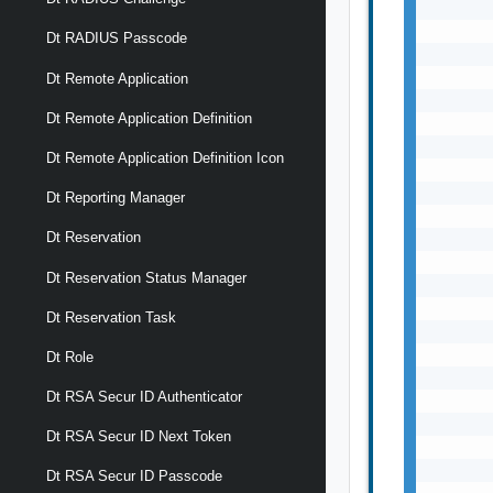
       
       
Dt RADIUS Passcode
       
       
Dt Remote Application
       
Dt Remote Application Definition
       
       
Dt Remote Application Definition Icon
       
       
Dt Reporting Manager
       
Dt Reservation
       
       
Dt Reservation Status Manager
       
       
Dt Reservation Task
       
       
Dt Role
       
Dt RSA Secur ID Authenticator
       
       
Dt RSA Secur ID Next Token
       
       
Dt RSA Secur ID Passcode
       