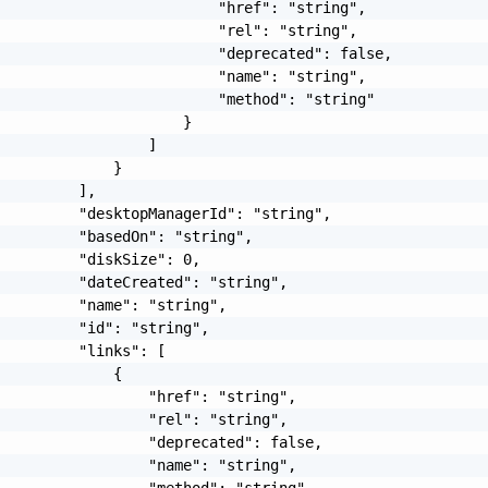
                         "href": "string",

                         "rel": "string",

                         "deprecated": false,

                         "name": "string",

                         "method": "string"

                     }

                 ]

             }

         ],

         "desktopManagerId": "string",

         "basedOn": "string",

         "diskSize": 0,

         "dateCreated": "string",

         "name": "string",

         "id": "string",

         "links": [

             {

                 "href": "string",

                 "rel": "string",

                 "deprecated": false,

                 "name": "string",

                 "method": "string"
