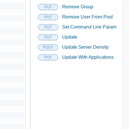
Remove Group
PUT
Remove User From Pool
PUT
Set Command Line Param
PUT
Update
PUT
Update Server Density
POST
Update With Applications
PUT