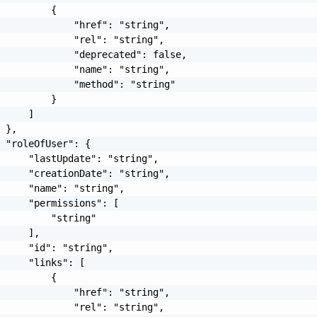
         {

             "href": "string",

             "rel": "string",

             "deprecated": false,

             "name": "string",

             "method": "string"

         }

     ]

 },

 "roleOfUser": {

     "lastUpdate": "string",

     "creationDate": "string",

     "name": "string",

     "permissions": [

         "string"

     ],

     "id": "string",

     "links": [

         {

             "href": "string",

             "rel": "string",
