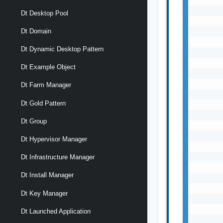
       
Dt Desktop Pool
       
       
Dt Domain
       
Dt Dynamic Desktop Pattern
       
       
Dt Example Object
       
       
Dt Farm Manager
       
Dt Gold Pattern
       
       
Dt Group
       
       
Dt Hypervisor Manager
       
       
Dt Infrastructure Manager
       
Dt Install Manager
       
       
Dt Key Manager
       
       
Dt Launched Application
       