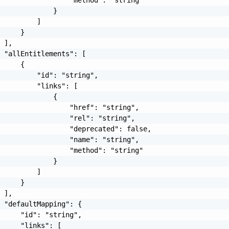
             }

         ]

     }

 ],

 "allEntitlements": [

     {

         "id": "string",

         "links": [

             {

                 "href": "string",

                 "rel": "string",

                 "deprecated": false,

                 "name": "string",

                 "method": "string"

             }

         ]

     }

 ],

 "defaultMapping": {

     "id": "string",

     "links": [
