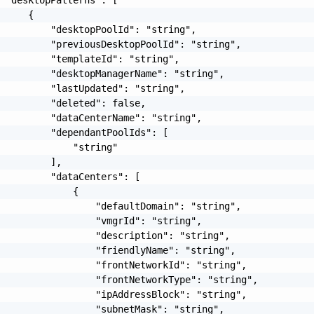
     {

         "desktopPoolId": "string",

         "previousDesktopPoolId": "string",

         "templateId": "string",

         "desktopManagerName": "string",

         "lastUpdated": "string",

         "deleted": false,

         "dataCenterName": "string",

         "dependantPoolIds": [

             "string"

         ],

         "dataCenters": [

             {

                 "defaultDomain": "string",

                 "vmgrId": "string",

                 "description": "string",

                 "friendlyName": "string",

                 "frontNetworkId": "string",

                 "frontNetworkType": "string",

                 "ipAddressBlock": "string",

                 "subnetMask": "string",
