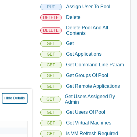
Assign User To Pool
PUT
Delete
DELETE
Delete Pool And All
DELETE
Contents
Get
GET
Get Applications
GET
Get Command Line Param
GET
Get Groups Of Pool
GET
Get Remote Applications
GET
Get Users Assigned By
Hide Details
GET
Admin
Get Users Of Pool
GET
Get Virtual Machines
GET
Is VM Refresh Required
GET