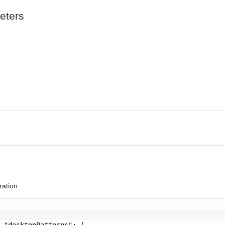
eters
ration
 "desktopPatterns": [
