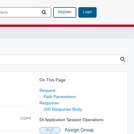
Login
Register
On This Page
Request
Path Parameters
Response
200 Response Body
COPY
Dt Application Session Operations
Assign Group
PUT