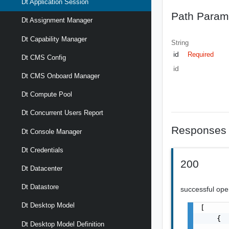
Dt Application Session
Path Param
Dt Assignment Manager
Dt Capability Manager
String
id
Required
Dt CMS Config
id
Dt CMS Onboard Manager
Dt Compute Pool
Dt Concurrent Users Report
Responses
Dt Console Manager
Dt Credentials
200
Dt Datacenter
Dt Datastore
successful ope
Dt Desktop Model
[

    {

Dt Desktop Model Definition
       