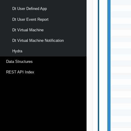
       
       
Dt User Defined App
       
Dt User Event Report
       
       
Dt Virtual Machine
       
       
Dt Virtual Machine Notification
       
       
Hydra
       
Data Structures
       
       
REST API Index
       
       
       
       
       
       
       
       
       
       