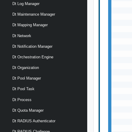
Dt Log Manager
       
       
Dt Maintenance Manager
       
       
Dt Mapping Manager
       
       
Dt Network
       
Dt Notification Manager
       
       
Dt Orchestration Engine
       
       
Dt Organization
       
       
Dt Pool Manager
       
Dt Pool Task
       
       
Dt Process
       
       
Dt Quota Manager
       
Dt RADIUS Authenticator
       
       
Dt RADIUS Challenge