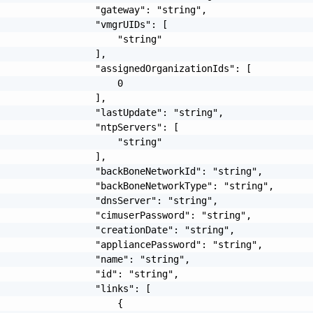
                 "gateway": "string",

                 "vmgrUIDs": [

                     "string"

                 ],

                 "assignedOrganizationIds": [

                     0

                 ],

                 "lastUpdate": "string",

                 "ntpServers": [

                     "string"

                 ],

                 "backBoneNetworkId": "string",

                 "backBoneNetworkType": "string",

                 "dnsServer": "string",

                 "cimuserPassword": "string",

                 "creationDate": "string",

                 "appliancePassword": "string",

                 "name": "string",

                 "id": "string",

                 "links": [

                     {
