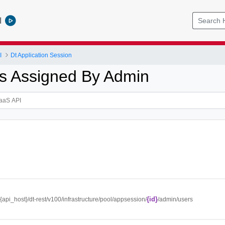
l
I
Dt Application Session
s Assigned By Admin
{id}
//{api_host}/dt-rest/v100/infrastructure/pool/appsession/
/admin/users