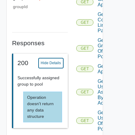
GET
Applications
groupId
Get
Command
GET
Line
Param
Get
Responses
Groups
GET
Of
Pool
200
Hide Details
Get Remote
GET
Applications
Successfully assigned
Get
group to pool
Users
Assigned
GET
Operation
By
Admin
doesn't return
any data
Get
structure
Users
GET
Of
Pool