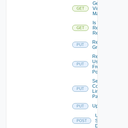
Get
Virtual
GET
Machines
Is VM
Refresh
GET
Required
Remove
PUT
Group
Remove
User
PUT
From
Pool
Set
Command
PUT
Line
Param
Update
PUT
Update
Server
POST
Density