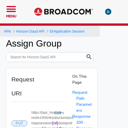
MENU
APIs
Horizon DaaS API
Dt Application Session
Assign Group
On This
Request
Page
URI
Request
Path
Paramet
ers
https://{api_host}/dt-
COPY
Response
rest/v100/infrastructure/poo
200
{id}
PUT
l/appsession/
/assign/d