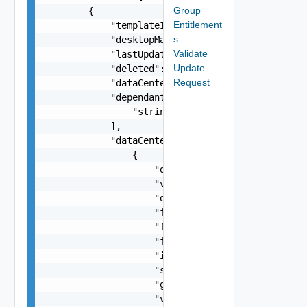
Group
Entitlement
s
Validate
Update
Request