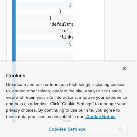
Cookies
Broadcom and our partners use technology, including cookies
to, among other things, operate the site, analyze site usage,
view and retain your site interactions, improve your experience
and help us advertise. Click “Cookie Settings” to manage your
privacy choices. By continuing to use our site, you agree to
these data practices as described in our
Cookie Notice
Cookies Settings