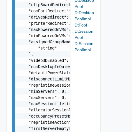
DtDesktop
    "clipBoardRedirect": false,

Pool
    "comPortRedirect": false,

DtDesktop
    "drivesRedirect": false,

PoolImpl
    "printerRedirect": false,

DtPool
    "maxPoweredOnVMs": 0,

DtSession
    "minPoweredOnVMs": 0,

Pool
    "assignedGroupNames": [

DtSession
        "string"

PoolImpl
    ],

    "video3DEnabled": false,

    "numDesktopInQuiescingState": 0,

    "defaultPowerState": "string",

    "disconnectLimitMinutes": 0,

    "repristineSessionLimit": 0,

    "minServers": 0,

    "maxServers": 0,

    "maxSessionLifetimeMinutes": 0,

    "allocatorSessionTimeOut": 0,

    "occupancyPresetMode": "string",

    "repristineAction": "string",

    "firstServerEmptyDuration": 0,
