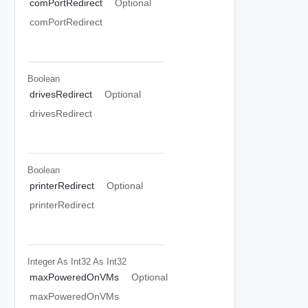
comPortRedirect
Optional
comPortRedirect
Boolean
drivesRedirect
Optional
drivesRedirect
Boolean
printerRedirect
Optional
printerRedirect
Integer As Int32
As Int32
maxPoweredOnVMs
Optional
maxPoweredOnVMs