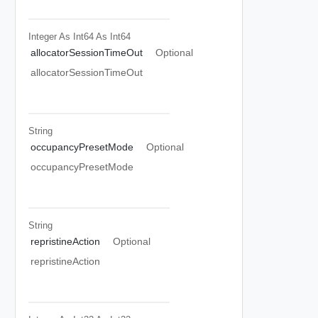
Integer As Int64
As Int64
allocatorSessionTimeOut
Optional
allocatorSessionTimeOut
String
occupancyPresetMode
Optional
occupancyPresetMode
String
repristineAction
Optional
repristineAction