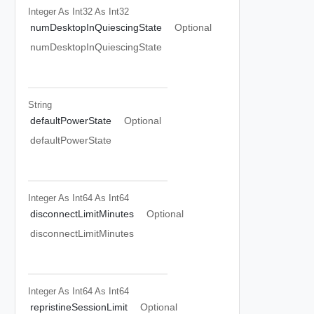
Integer As Int32
As Int32
numDesktopInQuiescingState
Optional
numDesktopInQuiescingState
String
defaultPowerState
Optional
defaultPowerState
Integer As Int64
As Int64
disconnectLimitMinutes
Optional
disconnectLimitMinutes
Integer As Int64
As Int64
repristineSessionLimit
Optional