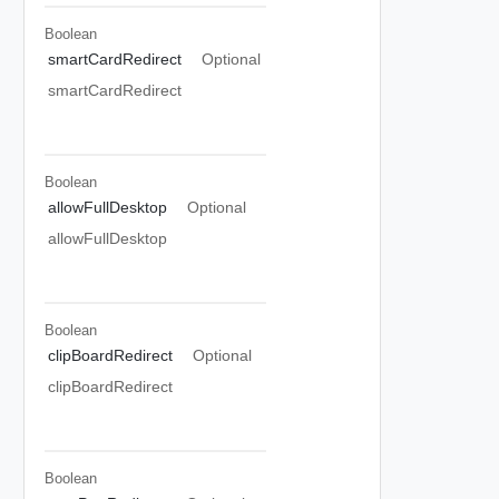
Boolean
smartCardRedirect
Optional
smartCardRedirect
Boolean
allowFullDesktop
Optional
allowFullDesktop
Boolean
clipBoardRedirect
Optional
clipBoardRedirect
Boolean