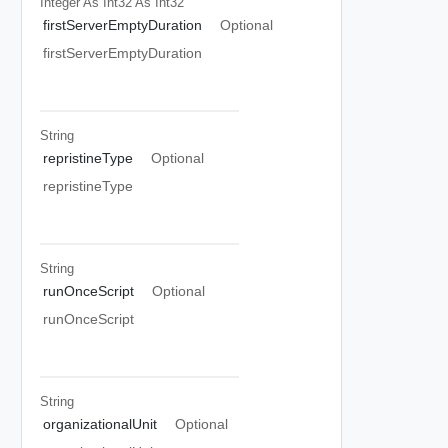
Integer As Int32
As Int32
firstServerEmptyDuration
Optional
firstServerEmptyDuration
String
repristineType
Optional
repristineType
String
runOnceScript
Optional
runOnceScript
String
organizationalUnit
Optional