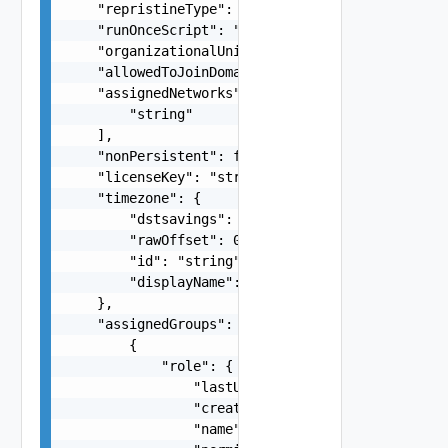
    "repristineType": "string",

    "runOnceScript": "string",

    "organizationalUnit": "string",

    "allowedToJoinDomain": false,

    "assignedNetworks": [

        "string"

    ],

    "nonPersistent": false,

    "licenseKey": "string",

    "timezone": {

        "dstsavings": 0,

        "rawOffset": 0,

        "id": "string",

        "displayName": "string"

    },

    "assignedGroups": [

        {

            "role": {

                "lastUpdate": "string",

                "creationDate": "string",

                "name": "string",
