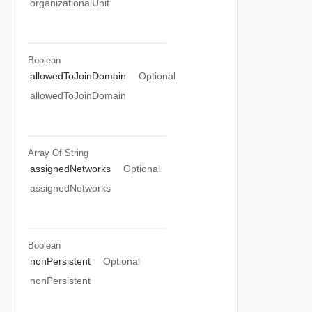
organizationalUnit
Boolean
allowedToJoinDomain
Optional
allowedToJoinDomain
Array Of
String
assignedNetworks
Optional
assignedNetworks
Boolean
nonPersistent
Optional
nonPersistent