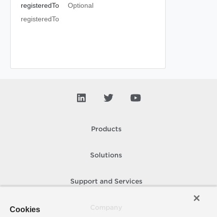
registeredTo
Optional
registeredTo
Products
Solutions
Support and Services
Company
Cookies