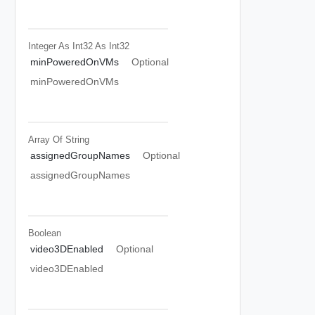
Integer As Int32
As Int32
minPoweredOnVMs
Optional
minPoweredOnVMs
Array Of
String
assignedGroupNames
Optional
assignedGroupNames
Boolean
video3DEnabled
Optional
video3DEnabled