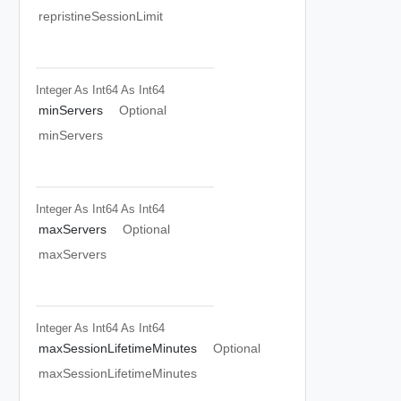
repristineSessionLimit
Integer As Int64
As Int64
minServers
Optional
minServers
Integer As Int64
As Int64
maxServers
Optional
maxServers
Integer As Int64
As Int64
maxSessionLifetimeMinutes
Optional
maxSessionLifetimeMinutes