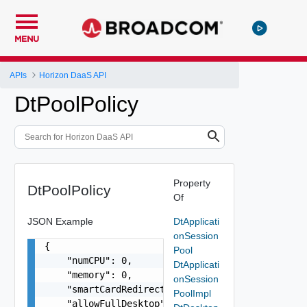
MENU
APIs
Horizon DaaS API
DtPoolPolicy
Property
DtPoolPolicy
Of
JSON Example
DtApplicati
onSession
{

Pool
    "numCPU": 0,

DtApplicati
    "memory": 0,

onSession
    "smartCardRedirect": false,

PoolImpl
    "allowFullDesktop": false,
