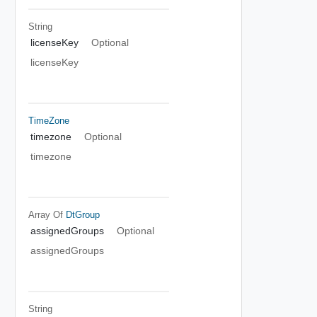
String
licenseKey
Optional
licenseKey
TimeZone
timezone
Optional
timezone
Array Of
DtGroup
assignedGroups
Optional
assignedGroups
String