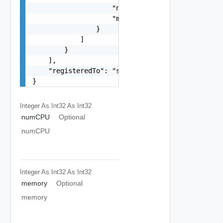
                    "name": "string",

                    "method": "string"

                }

            ]

        }

    ],

    "registeredTo": "string"

}
Integer As Int32
As Int32
numCPU
Optional
numCPU
Integer As Int32
As Int32
memory
Optional
memory