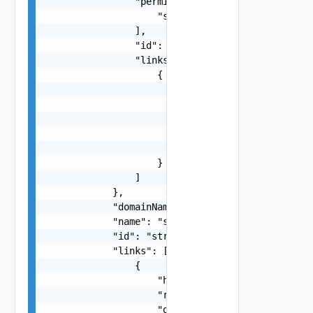
                "permissions": [

                    "string"

                ],

                "id": "string",

                "links": [

                    {

                        "href": "string",

                        "rel": "string",

                        "deprecated": false,

                        "name": "string",

                        "method": "string"

                    }

                ]

            },

            "domainName": "string",

            "name": "string",

            "id": "string",

            "links": [

                {

                    "href": "string",

                    "rel": "string",

                    "deprecated": false,
