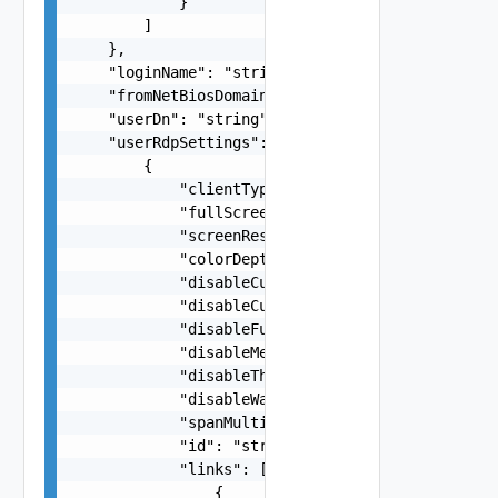
            }

        ]

    },

    "loginName": "string",

    "fromNetBiosDomain": "string",

    "userDn": "string",

    "userRdpSettings": [

        {

            "clientType": "string",

            "fullScreen": false,

            "screenResolution": "string",

            "colorDepth": "string",

            "disableCursorShadow": false,

            "disableCursorBlink": false,

            "disableFullWindowDrag": false,

            "disableMenuAnimation": false,

            "disableThemes": false,

            "disableWallpaper": false,

            "spanMultipleMonitors": false,

            "id": "string",

            "links": [

                {
