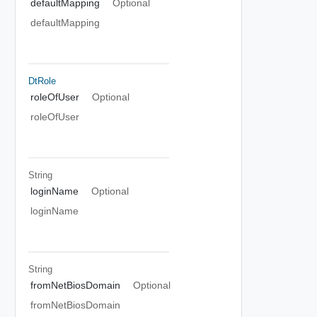
defaultMapping
Optional
defaultMapping
DtRole
roleOfUser
Optional
roleOfUser
String
loginName
Optional
loginName
String
fromNetBiosDomain
Optional
fromNetBiosDomain