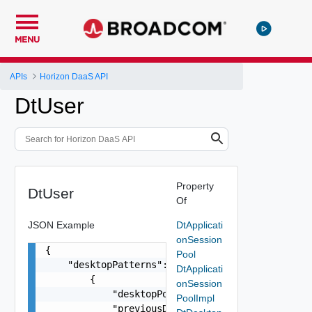
MENU
APIs
Horizon DaaS API
DtUser
Property
DtUser
Of
JSON Example
DtApplicati
onSession
{

Pool
    "desktopPatterns": [

DtApplicati
        {

onSession
            "desktopPoolId": "string",

PoolImpl
            "previousDesktopPoolId": "string",
