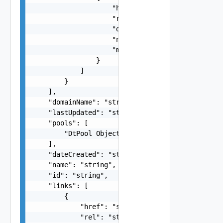
                    "href": "string",

                    "rel": "string",

                    "deprecated": false,

                    "name": "string",

                    "method": "string"

                }

            ]

        }

    ],

    "domainName": "string",

    "lastUpdated": "string",

    "pools": [

        "DtPool Object"

    ],

    "dateCreated": "string",

    "name": "string",

    "id": "string",

    "links": [

        {

            "href": "string",

            "rel": "string",
