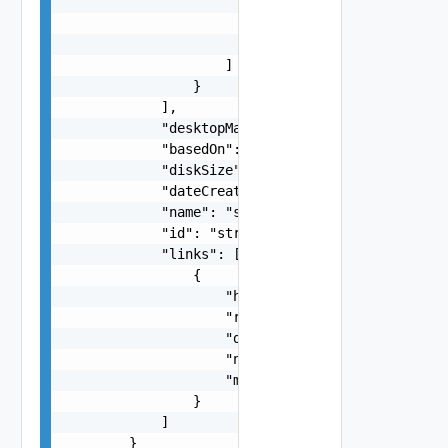
                            "name": "string",

                            "method": "string"

                        }

                    ]

                }

            ],

            "desktopManagerId": "string",

            "basedOn": "string",

            "diskSize": 0,

            "dateCreated": "string",

            "name": "string",

            "id": "string",

            "links": [

                {

                    "href": "string",

                    "rel": "string",

                    "deprecated": false,

                    "name": "string",

                    "method": "string"

                }

            ]

        }
