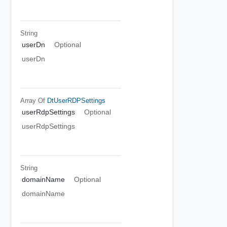
String
userDn
Optional
userDn
Array Of
DtUserRDPSettings
userRdpSettings
Optional
userRdpSettings
String
domainName
Optional
domainName