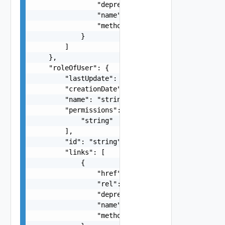
                "deprecated": false,

                "name": "string",

                "method": "string"

            }

        ]

    },

    "roleOfUser": {

        "lastUpdate": "string",

        "creationDate": "string",

        "name": "string",

        "permissions": [

            "string"

        ],

        "id": "string",

        "links": [

            {

                "href": "string",

                "rel": "string",

                "deprecated": false,

                "name": "string",

                "method": "string"
