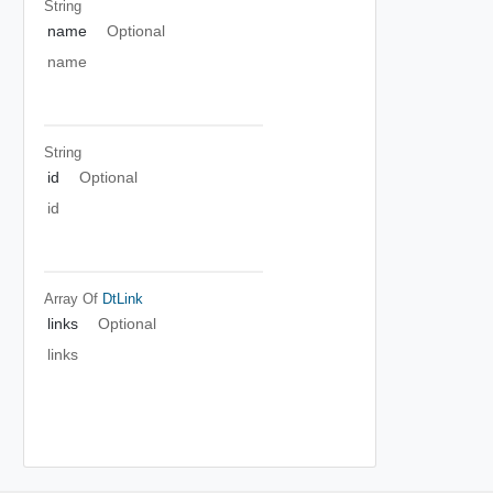
String
name
Optional
name
String
id
Optional
id
Array Of
DtLink
links
Optional
links