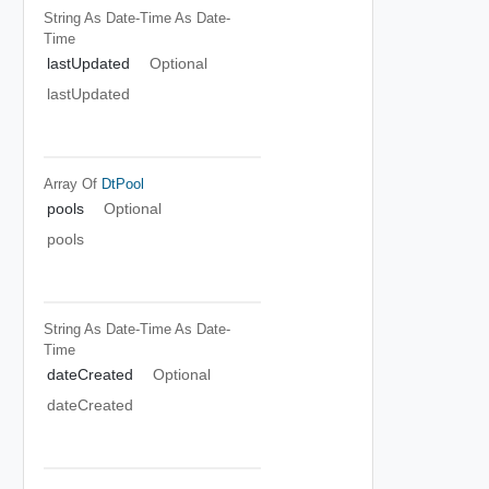
String As Date-Time
As Date-
Time
lastUpdated
Optional
lastUpdated
Array Of
DtPool
pools
Optional
pools
String As Date-Time
As Date-
Time
dateCreated
Optional
dateCreated