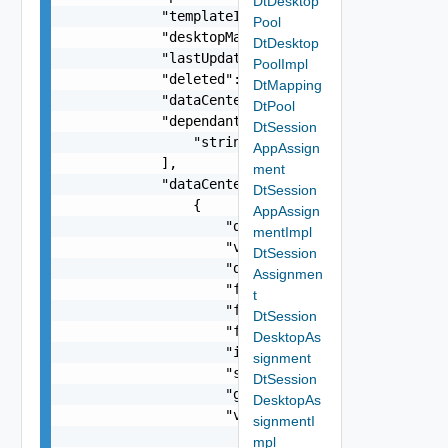
DtDesktop
            "templateId": "string",

Pool
            "desktopManagerName": "string",

DtDesktop
            "lastUpdated": "string",

PoolImpl
            "deleted": false,

DtMapping
            "dataCenterName": "string",

DtPool
            "dependantPoolIds": [

DtSession
                "string"

AppAssign
            ],

ment
            "dataCenters": [

DtSession
                {

AppAssign
                    "defaultDomain": "string",

mentImpl
                    "vmgrId": "string",

DtSession
                    "description": "string",

Assignmen
                    "friendlyName": "string",

t
                    "frontNetworkId": "string",

DtSession
                    "frontNetworkType": "string"
DesktopAs
                    "ipAddressBlock": "string",

signment
                    "subnetMask": "string",

DtSession
                    "gateway": "string",

DesktopAs
                    "vmgrUIDs": [

signmentI
                        "string"

mpl