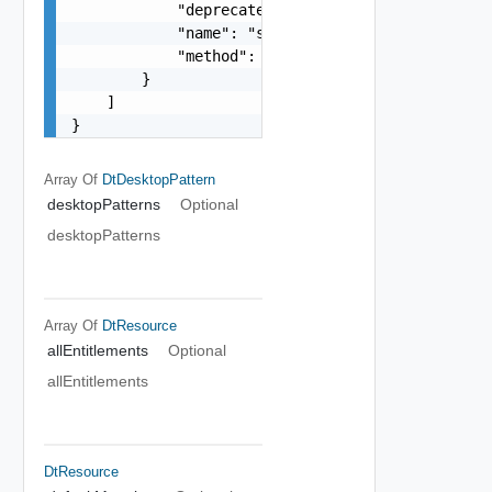
            "deprecated": false,

            "name": "string",

            "method": "string"

        }

    ]

}
Array Of
DtDesktopPattern
desktopPatterns
Optional
desktopPatterns
Array Of
DtResource
allEntitlements
Optional
allEntitlements
DtResource