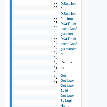
                    ],

DtSession
                    "assignedOrganizationIds": [
Pool
                        0

DtSession
                    ],

PoolImpl
                    "lastUpdate": "string",

DtUrlRedir
                    "ntpServers": [

ectionConfi
                        "string"

guration
                    ],

DtUrlRedir
                    "backBoneNetworkId": "string
ectionConfi
                    "backBoneNetworkType": "stri
gurationIm
                    "dnsServer": "string",

pl
                    "cimuserPassword": "string",
Returned
                    "creationDate": "string",

By
                    "appliancePassword": "string
                    "name": "string",

Get
                    "id": "string",

Get User
                    "links": [

Get User
                        {

By Id
                            "href": "string",

Get User
                            "rel": "string",

By Login
                            "deprecated": false,
Name