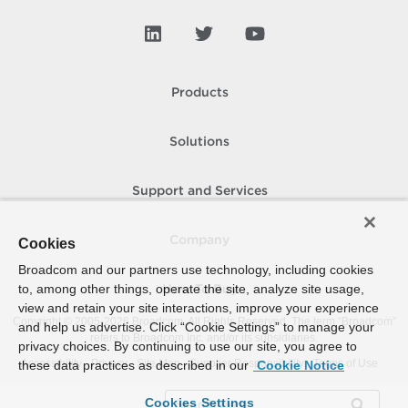
Products
Solutions
Support and Services
Company
Cookies
Broadcom and our partners use technology, including cookies
to, among other things, operate the site, analyze site usage,
How To Buy
view and retain your site interactions, improve your experience
Copyright © 2005-
2026
Broadcom. All Rights Reserved. The term “Broadcom”
and help us advertise. Click “Cookie Settings” to manage your
refers to Broadcom Inc. and/or its subsidiaries.
privacy choices. By continuing to use our site, you agree to
Accessibility
Privacy
Site Map
Supplier Responsibility
Terms of Use
these data practices as described in our
Cookie Notice
Cookies Settings