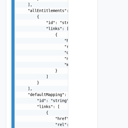
    ],

    "allEntitlements": [

        {

            "id": "string",

            "links": [

                {

                    "href": "string",

                    "rel": "string",

                    "deprecated": false,

                    "name": "string",

                    "method": "string"

                }

            ]

        }

    ],

    "defaultMapping": {

        "id": "string",

        "links": [

            {

                "href": "string",

                "rel": "string",
