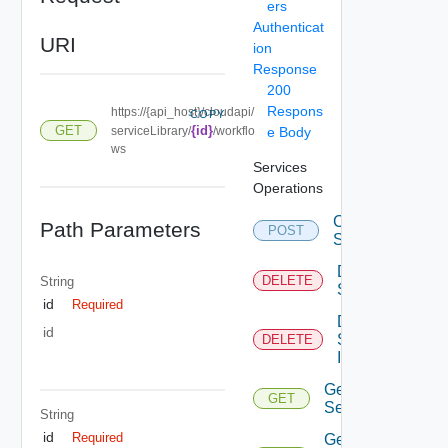
ers
Authenticat
URI
ion
Response
200
Respons
https://{api_host}/cloudapi/
COPY
GET
{id}
serviceLibrary/
/workflo
e Body
ws
Services
Operations
Create
Path Parameters
POST
Service
Delete
DELETE
String
Service
id
Required
Delete
id
Service
DELETE
Item
Get
GET
Service
String
id
Required
Get