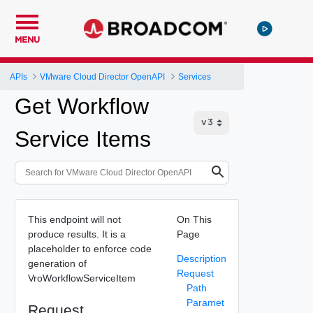
MENU
APIs
VMware Cloud Director OpenAPI
Services
Get Workflow
Service Items
This endpoint will not
On This
produce results. It is a
Page
placeholder to enforce code
Description
generation of
Request
VroWorkflowServiceItem
Path
Paramet
Request