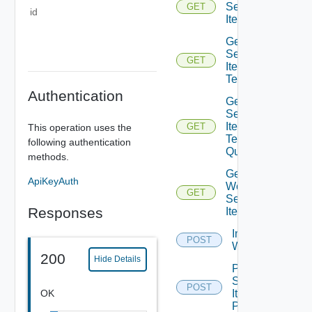
Service
GET
id
Item
Get
Service
GET
Item
Tenants
Authentication
Get
Service
Item
GET
This operation uses the
Tenants
following authentication
Query
methods.
Get
ApiKeyAuth
Workflow
GET
Service
Responses
Items
Import Vro
POST
Workflows
200
Hide Details
Post
Service
POST
OK
Item
Publish