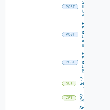
Service
Item
POST
Unpublish
All
Post
Service
Item
POST
Unpublish
All
Bounded
Post
Service
Item
POST
Unpublish
Bounded
Query
Service
GET
Items
Query
GET
Services
Set