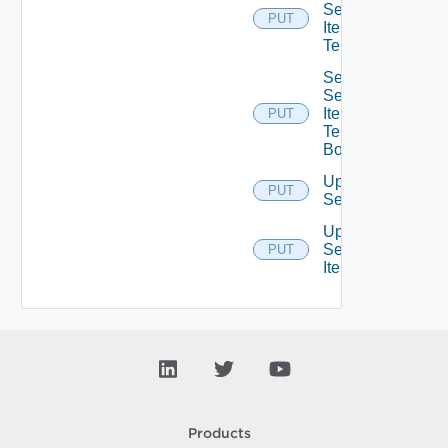
Service
PUT
Item
Tenants
Set
Service
Item
PUT
Tenants
Bounded
Update
PUT
Service
Update
Service
PUT
Item
Products