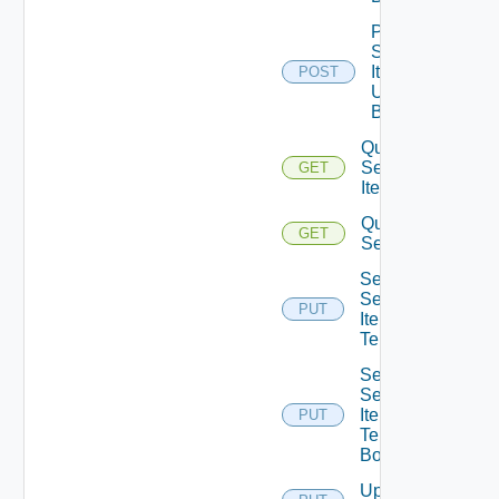
Post
Service
Item
POST
Unpublish
Bounded
Query
Service
GET
Items
Query
GET
Services
Set
Service
PUT
Item
Tenants
Set
Service
Item
PUT
Tenants
Bounded
Update