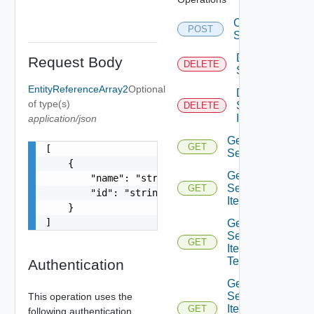
Create
POST
Service
Delete
Request Body
DELETE
Service
EntityReferenceArray2
Optional
Delete
of type(s)
Service
DELETE
Item
application/json
Get
GET
[

Service
    {

Get
        "name": "string",

Service
GET
        "id": "string"

Item
    }

]
Get
Service
GET
Item
Tenants
Authentication
Get
Service
This operation uses the
Item
GET
following authentication