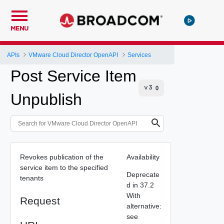
MENU
APIs
VMware Cloud Director OpenAPI
Services
Post Service Item
Unpublish
Revokes publication of the
Availability
service item to the specified
Deprecate
tenants
d in 37.2
With
Request
alternative:
see