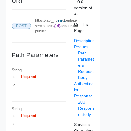
URI
1.0.0
version of
API
https://{api_host}/cloudapi/
COPY
On This
POST
{id}
serviceItem/
/tenants/un
Page
publish
Description
Request
Path
Path Parameters
Paramet
ers
String
Request
id
Required
Body
Authenticat
id
ion
Response
200
Respons
String
e Body
id
Required
id
Services
Operations