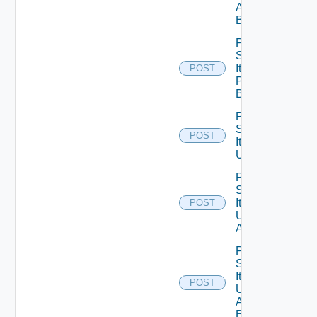
All
Bounded
Post
Service
Item
POST
Publish
Bounded
Post
Service
POST
Item
Unpublish
Post
Service
Item
POST
Unpublish
All
Post
Service
Item
POST
Unpublish
All
Bounded