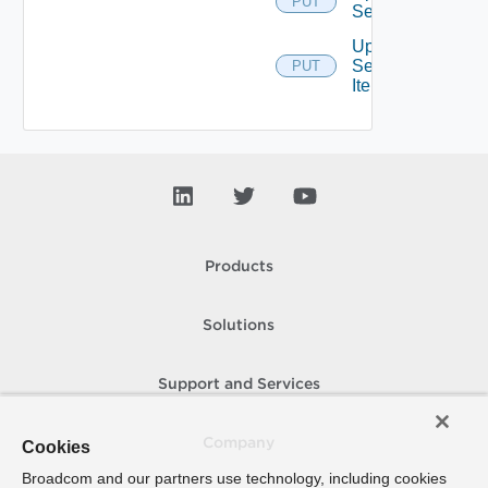
PUT
Service
Update
Service
PUT
Item
Products
Solutions
Support and Services
Company
Cookies
Broadcom and our partners use technology, including cookies