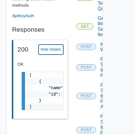
Tenants
methods.
Query
ApiKeyAuth
Get
Workflow
GET
Responses
Service
Items
Import Vro
POST
200
Workflows
Hide Details
Post
OK
Service
POST
Item
[

Publish
    {

Post
        "name": "string",

Service
        "id": "string"

Item
POST
    }

Publish
]
All
Post
Service
Item
POST
Publish