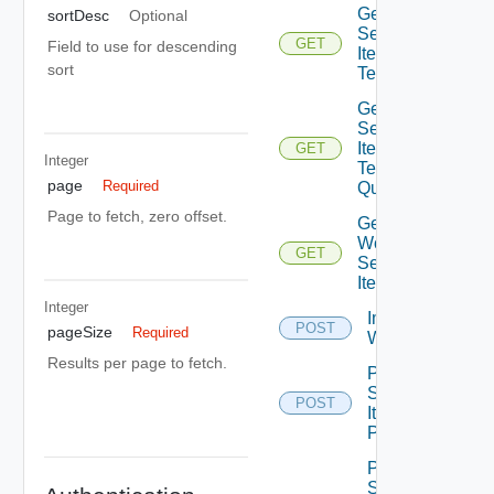
Get
sortDesc
Optional
Service
GET
Field to use for descending
Item
sort
Tenants
Get
Service
Item
GET
Integer
Tenants
page
Required
Query
Page to fetch, zero offset.
Get
Workflow
GET
Service
Items
Integer
Import Vro
POST
pageSize
Required
Workflows
Results per page to fetch.
Post
Service
POST
Item
Publish
Post
Service