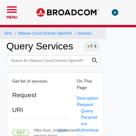
MENU
APIs
VMware Cloud Director OpenAPI
Services
Query Services
Get list of services
On This
Page
Request
Description
Request
URI
Query
Paramet
ers
Authenticat
https://{api_host}/cloudapi/
COPY
GET
serviceLibrary