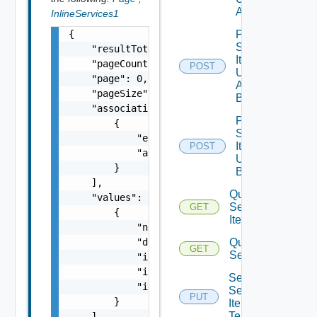
All
InlineServices1
{

Post
Service
    "resultTotal": 0,

Item
    "pageCount": 0,

POST
Unpublish
    "page": 0,

All
    "pageSize": 0,

Bounded
    "associations": [

Post
        {

Service
            "entityId": "string",

Item
POST
            "associationId": "string"

Unpublish
        }

Bounded
    ],

Query
    "values": [

Service
GET
        {

Items
            "name": "string",

            "description": "string",

Query
GET
Services
            "iconMimeType": "string",

            "iconData": "string",

Set
            "id": "string"

Service
PUT
        }

Item
Tenants
    ]
