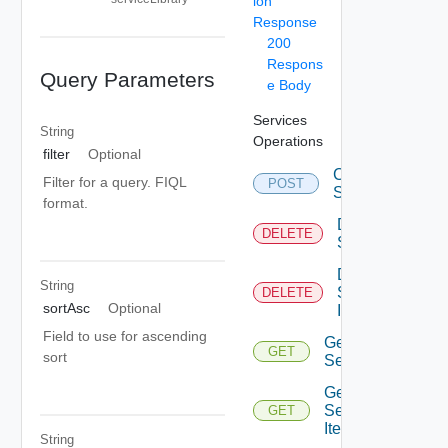
ion
Response
200
Respons
Query Parameters
e Body
Services
String
Operations
filter
Optional
Create
Filter for a query. FIQL
POST
Service
format.
Delete
DELETE
Service
Delete
String
Service
DELETE
sortAsc
Optional
Item
Field to use for ascending
Get
GET
sort
Service
Get
Service
GET
Item
String