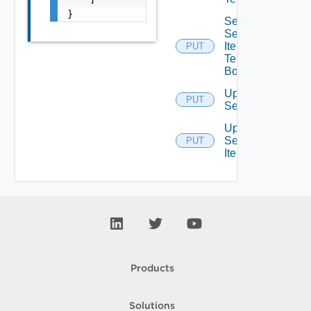
}
Set
Service
Item
PUT
Tenants
Bounded
Update
PUT
Service
Update
Service
PUT
Item
Products
Solutions