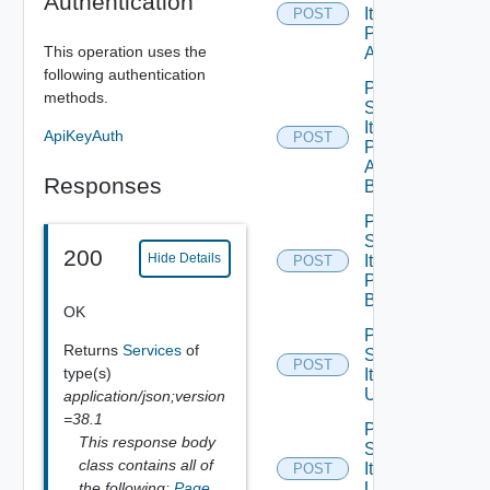
Authentication
Item
POST
Publish
This operation uses the
All
following authentication
Post
methods.
Service
Item
ApiKeyAuth
POST
Publish
All
Responses
Bounded
Post
Service
200
Hide Details
Item
POST
Publish
Bounded
OK
Post
Returns
Services
of
Service
POST
type(s)
Item
Unpublish
application/json;version
=38.1
Post
This response body
Service
class contains all of
Item
POST
the following:
Page
,
Unpublish