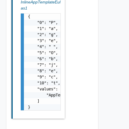
InlineAppTemplateEul
as1
{

    "0": "P",

    "1": "a",

    "2": "g",

    "3": "e",

    "4": " ",

    "5": "O",

    "6": "b",

    "7": "j",

    "8": "e",

    "9": "c",

    "10": "t",

    "values": [

        "AppTemplateEula Object"

    ]

}