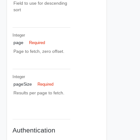
Field to use for descending
sort
Integer
page
Required
Page to fetch, zero offset.
Integer
pageSize
Required
Results per page to fetch.
Authentication