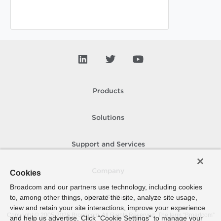
Products
Solutions
Support and Services
Company
Cookies
Broadcom and our partners use technology, including cookies
to, among other things, operate the site, analyze site usage,
How To Buy
view and retain your site interactions, improve your experience
Copyright © 2005-
2026
Broadcom. All Rights Reserved. The term “Broadcom”
and help us advertise. Click “Cookie Settings” to manage your