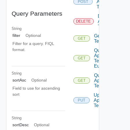
App
POST
Template
Query Parameters
Delete
App
DELETE
Template
String
filter
Optional
Get App
GET
Template
Filter for a query. FIQL
format.
Query
App
GET
Template
Eulas
String
Query
sortAsc
Optional
App
GET
Templates
Field to use for ascending
sort
Update
App
PUT
Template
String
sortDesc
Optional