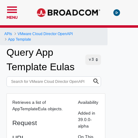
MENU
APIs
VMware Cloud Director OpenAPI
App Template
Query App
Template Eulas
Retrieves a list of
Availability
AppTemplateEula objects.
Added in
39.0.0-
Request
alpha
URI
On This