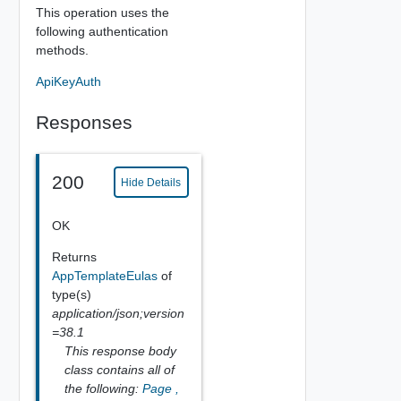
This operation uses the
following authentication
methods.
ApiKeyAuth
Responses
200
Hide Details
OK
Returns
AppTemplateEulas
of
type(s)
application/json;version
=38.1
This response body
class contains all of
the following:
Page
,