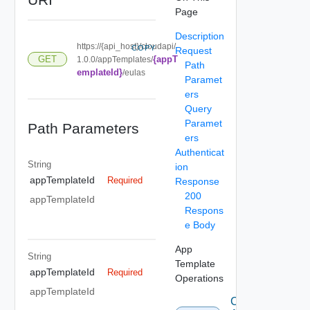
Page
Description
https://{api_host}/cloudapi/
COPY
Request
{appT
GET
1.0.0/appTemplates/
Path
emplateId}
/eulas
Paramet
ers
Query
Paramet
Path Parameters
ers
Authenticat
String
ion
appTemplateId
Required
Response
200
appTemplateId
Respons
e Body
App
String
Template
appTemplateId
Required
Operations
appTemplateId
Create