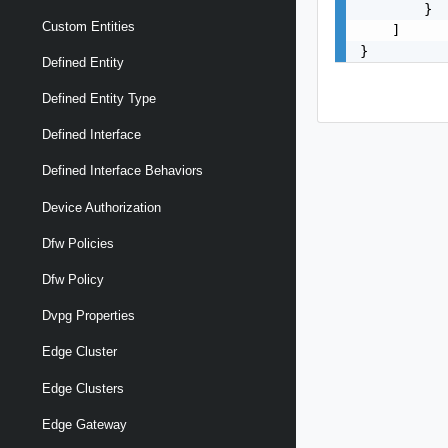
        }

Custom Entities
    ]

}
Defined Entity
Defined Entity Type
Defined Interface
Defined Interface Behaviors
Device Authorization
Dfw Policies
Dfw Policy
Dvpg Properties
Edge Cluster
Edge Clusters
Edge Gateway