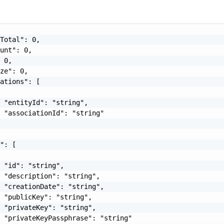
Total": 0,

unt": 0,

 0,

ze": 0,

ations": [

 "entityId": "string",

 "associationId": "string"

": [

 "id": "string",

 "description": "string",

 "creationDate": "string",

 "publicKey": "string",

 "privateKey": "string",

 "privateKeyPassphrase": "string"
