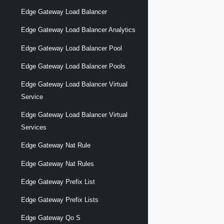
Edge Gateway Load Balancer
Edge Gateway Load Balancer Analytics
Edge Gateway Load Balancer Pool
Edge Gateway Load Balancer Pools
Edge Gateway Load Balancer Virtual
Service
Edge Gateway Load Balancer Virtual
Services
Edge Gateway Nat Rule
Edge Gateway Nat Rules
Edge Gateway Prefix List
Edge Gateway Prefix Lists
Edge Gateway Qo S