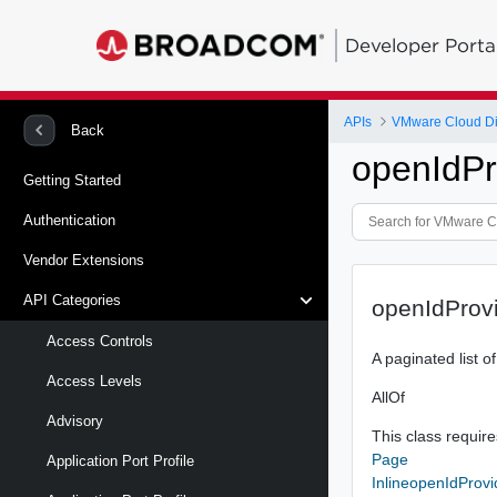
Developer Porta
APIs
VMware Cloud Di
Back
openIdPr
Getting Started
Authentication
Vendor Extensions
API Categories
openIdProv
Access Controls
A paginated list o
Access Levels
AllOf
Advisory
This class requires
Page
Application Port Profile
InlineopenIdProv