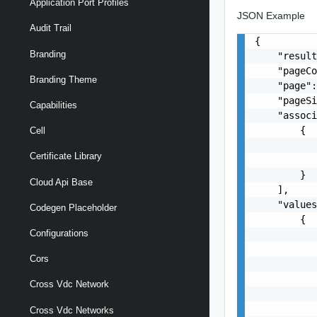
Application Port Profiles
JSON Example
Audit Trail
{

Branding
    "result
    "pageCo
Branding Theme
    "page":
    "pageSi
Capabilities
    "associ
        {

Cell
           
Certificate Library
           
        }

Cloud Api Base
    ],

    "values
Codegen Placeholder
        {

Configurations
           
           
Cors
           
           
Cross Vdc Network
           
           
Cross Vdc Networks