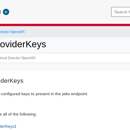
l
rector OpenAPI
oviderKeys
iderKeys
f configured keys to present in the jwks endpoint.
 all of the following:
iderKeys1