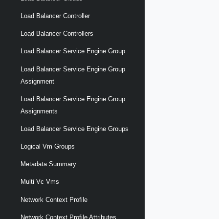
Load Balancer Controller
Load Balancer Controllers
Load Balancer Service Engine Group
Load Balancer Service Engine Group
Assignment
Load Balancer Service Engine Group
Assignments
Load Balancer Service Engine Groups
Logical Vm Groups
Metadata Summary
Multi Vc Vms
Network Context Profile
Network Context Profile Attributes