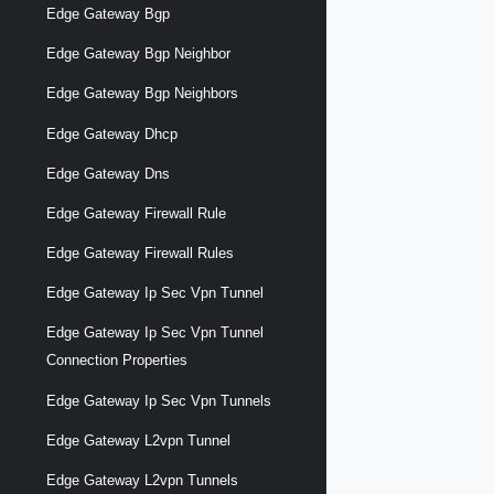
Edge Gateway Bgp
Edge Gateway Bgp Neighbor
Edge Gateway Bgp Neighbors
Edge Gateway Dhcp
Edge Gateway Dns
Edge Gateway Firewall Rule
Edge Gateway Firewall Rules
Edge Gateway Ip Sec Vpn Tunnel
Edge Gateway Ip Sec Vpn Tunnel
Connection Properties
Edge Gateway Ip Sec Vpn Tunnels
Edge Gateway L2vpn Tunnel
Edge Gateway L2vpn Tunnels