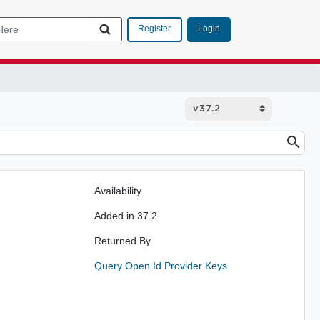
Login
Register
Availability
Added in 37.2
Returned By
Query Open Id Provider Keys