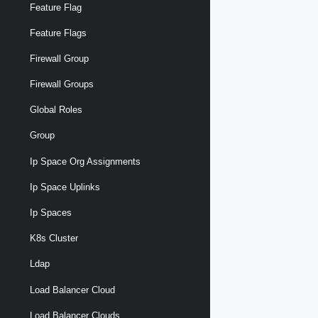
Feature Flag
Feature Flags
Firewall Group
Firewall Groups
Global Roles
Group
Ip Space Org Assignments
Ip Space Uplinks
Ip Spaces
K8s Cluster
Ldap
Load Balancer Cloud
Load Balancer Clouds