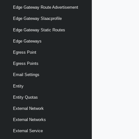
Edge Gateway Route Advertisement
Edge Gateway Slaacprofile
Edge Gateway Static Routes
Edge Gateways
Egress Point
Egress Points
Email Settings
Entity
Entity Quotas
External Network
External Networks
External Service