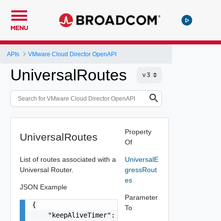
MENU
APIs
VMware Cloud Director OpenAPI
UniversalRoutes
Property
UniversalRoutes
Of
List of routes associated with a
UniversalE
Universal Router.
gressRout
es
JSON Example
Parameter
{

To
    "keepAliveTimer": 0,
