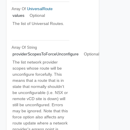
Array Of
UniversalRoute
values
Optional
The list of Universal Routes.
Array Of
String
providerScopesToForceUnconfigure
Optional
The list network provider
scopes whose route will be
unconfigure forcefully. This
means that a route that is in
state that normally shouldn't
be unconfigurable (i.e. NSX or
remote vCD site is down) will
still be unconfigured. Errors
may be ignored. Note that this
force option also affects any
route update where a network
provider's egress point is