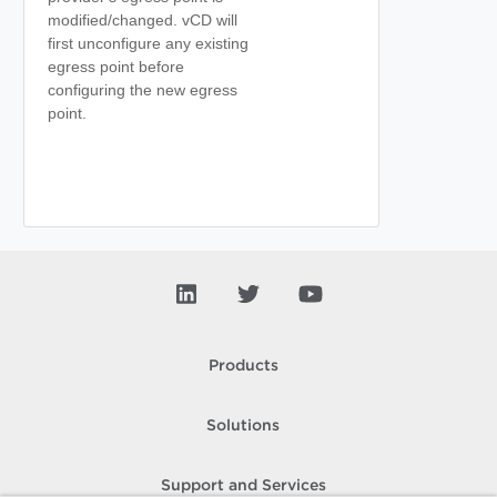
modified/changed. vCD will
first unconfigure any existing
egress point before
configuring the new egress
point.
Products
Solutions
Support and Services