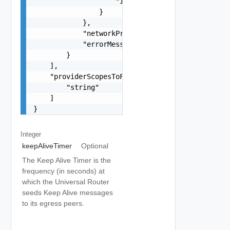
                    "id": "string"

                }

            },

            "networkProviderScope": "string",

            "errorMessage": "string"

        }

    ],

    "providerScopesToForceUnconfigure": [

        "string"

    ]

}
Integer
keepAliveTimer
Optional
The Keep Alive Timer is the
frequency (in seconds) at
which the Universal Router
seeds Keep Alive messages
to its egress peers.