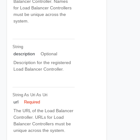
Balancer Controller. Names
for Load Balancer Controllers
must be unique across the
system.
String
description
Optional
Description for the registered
Load Balancer Controller.
String As Uri
As Uri
url
Required
The URL of the Load Balancer
Controller. URLs for Load
Balancer Controllers must be
unique across the system.