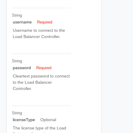
String
username
Required
Username to connect to the
Load Balancer Controller.
String
password
Required
Cleartext password to connect
to the Load Balancer
Controller.
String
licenseType
Optional
The license type of the Load