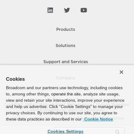
Products
Solutions
Support and Services
Company
Cookies
Broadcom and our partners use technology, including cookies
to, among other things, operate the site, analyze site usage,
How To Buy
view and retain your site interactions, improve your experience
Copyright © 2005-
2026
Broadcom. All Rights Reserved. The term “Broadcom”
and help us advertise. Click “Cookie Settings” to manage your
refers to Broadcom Inc. and/or its subsidiaries.
privacy choices. By continuing to use our site, you agree to
Accessibility
Privacy
Site Map
Supplier Responsibility
Terms of Use
these data practices as described in our
Cookie Notice
Cookies Settings