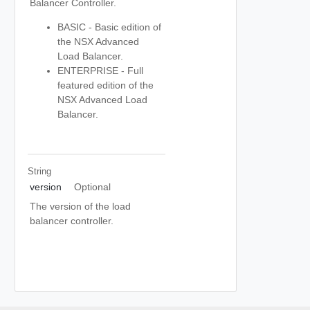
Balancer Controller.
BASIC - Basic edition of
the NSX Advanced
Load Balancer.
ENTERPRISE - Full
featured edition of the
NSX Advanced Load
Balancer.
String
version
Optional
The version of the load
balancer controller.