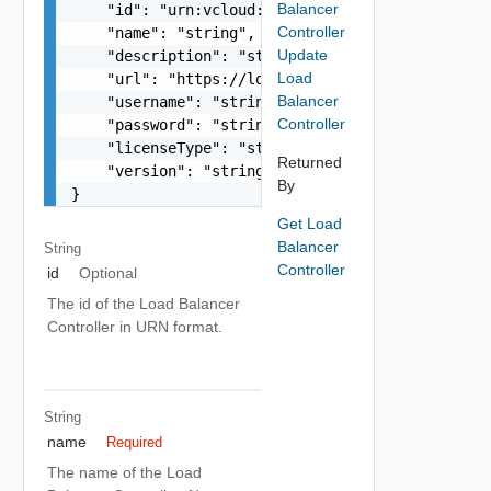
Balancer
    "id": "urn:vcloud:loadBalancerController:xxx
Controller
    "name": "string",

Update
    "description": "string",

Load
    "url": "https://loadBalancerController.vmwar
Balancer
    "username": "string",

Controller
    "password": "string",

    "licenseType": "string",

Returned
    "version": "string"

By
}
Get Load
Balancer
String
Controller
id
Optional
The id of the Load Balancer
Controller in URN format.
String
name
Required
The name of the Load