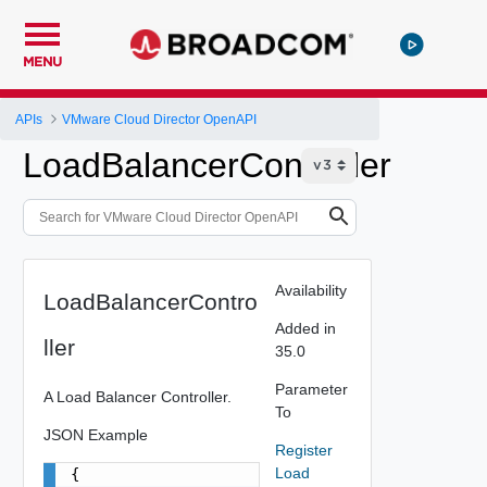
MENU
APIs
VMware Cloud Director OpenAPI
LoadBalancerController
Availability
LoadBalancerContro
Added in
ller
35.0
Parameter
A Load Balancer Controller.
To
JSON Example
Register
Load
{
