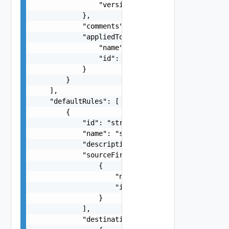
                "version": 0

            },

            "comments": "string",

            "appliedTo": {

                "name": "string",

                "id": "string"

            }

        }

    ],

    "defaultRules": [

        {

            "id": "string",

            "name": "string",

            "description": "string",

            "sourceFirewallGroups": [

                {

                    "name": "string",

                    "id": "string"

                }

            ],

            "destinationFirewallGroups": [
