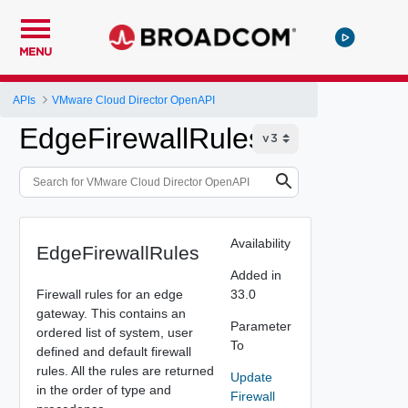
MENU
APIs
VMware Cloud Director OpenAPI
EdgeFirewallRules
Availability
EdgeFirewallRules
Added in
Firewall rules for an edge
33.0
gateway. This contains an
Parameter
ordered list of system, user
To
defined and default firewall
rules. All the rules are returned
Update
in the order of type and
Firewall