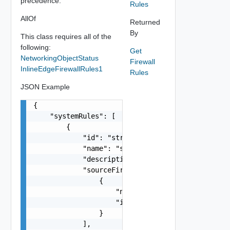
precedence.
Rules
AllOf
Returned
By
This class requires all of the
following:
Get
NetworkingObjectStatus
Firewall
InlineEdgeFirewallRules1
Rules
JSON Example
{

    "systemRules": [

        {

            "id": "string",

            "name": "string",

            "description": "string",

            "sourceFirewallGroups": [

                {

                    "name": "string",

                    "id": "string"

                }

            ],
