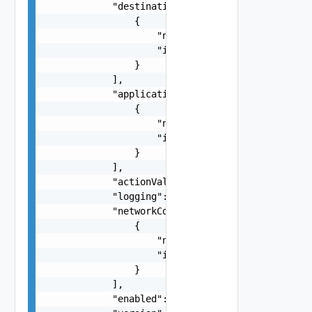
            "destinationFirewallGroups": [

                {

                    "name": "string",

                    "id": "string"

                }

            ],

            "applicationPortProfiles": [

                {

                    "name": "string",

                    "id": "string"

                }

            ],

            "actionValue": "string",

            "logging": false,

            "networkContextProfiles": [

                {

                    "name": "string",

                    "id": "string"

                }

            ],

            "enabled": false,
