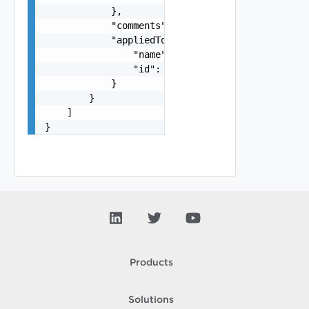
            },

            "comments": "string",

            "appliedTo": {

                "name": "string",

                "id": "string"

            }

        }

    ]

}
Products
Solutions