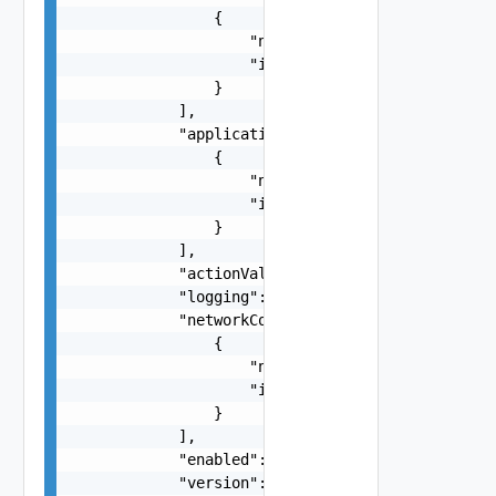
                {

                    "name": "string",

                    "id": "string"

                }

            ],

            "applicationPortProfiles": [

                {

                    "name": "string",

                    "id": "string"

                }

            ],

            "actionValue": "string",

            "logging": false,

            "networkContextProfiles": [

                {

                    "name": "string",

                    "id": "string"

                }

            ],

            "enabled": false,

            "version": {
