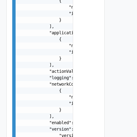
                {

                    "name": "string",

                    "id": "string"

                }

            ],

            "applicationPortProfiles": [

                {

                    "name": "string",

                    "id": "string"

                }

            ],

            "actionValue": "string",

            "logging": false,

            "networkContextProfiles": [

                {

                    "name": "string",

                    "id": "string"

                }

            ],

            "enabled": false,

            "version": {

                "version": 0
