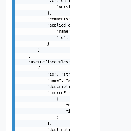
            "version": {

                "version": 0

            },

            "comments": "string",

            "appliedTo": {

                "name": "string",

                "id": "string"

            }

        }

    ],

    "userDefinedRules": [

        {

            "id": "string",

            "name": "string",

            "description": "string",

            "sourceFirewallGroups": [

                {

                    "name": "string",

                    "id": "string"

                }

            ],

            "destinationFirewallGroups": [
