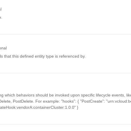
l
e.
onal
ids that this defined entity type is referenced by.
g which behaviors should be invoked upon specific lifecycle events, li
elete, PostDelete. For example: "hooks": { "PostCreate": "urn:vcloud:b
eateHook:vendorA:containerCluster:1.0.0" }