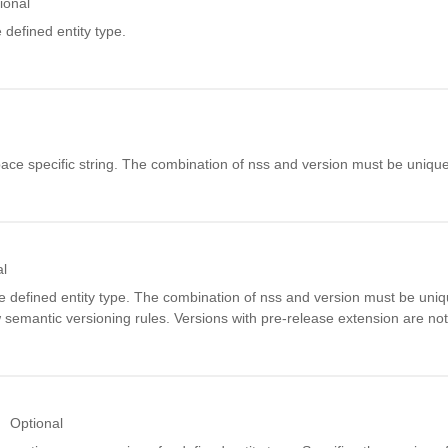
ional
 defined entity type.
ce specific string. The combination of nss and version must be unique
al
e defined entity type. The combination of nss and version must be uni
w semantic versioning rules. Versions with pre-release extension are not
Optional