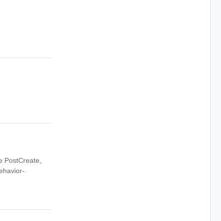
ke PostCreate,
ehavior-