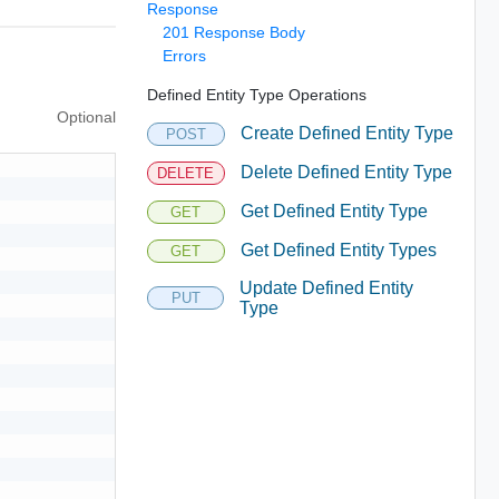
Response
201 Response Body
Errors
Defined Entity Type Operations
Optional
Create Defined Entity Type
POST
Delete Defined Entity Type
DELETE
Get Defined Entity Type
GET
Get Defined Entity Types
GET
Update Defined Entity
PUT
Type