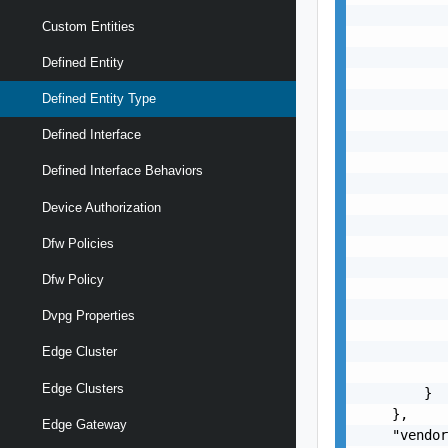
           
Custom Entities
           
           
Defined Entity
           
           
Defined Entity Type
           
Defined Interface
           
           
Defined Interface Behaviors
           
           
Device Authorization
           
Dfw Policies
           
           
Dfw Policy
           
           
Dvpg Properties
           
           
Edge Cluster
           
Edge Clusters
        }

    },

Edge Gateway
    "vendor