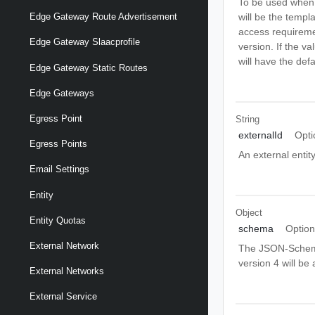
To be used when c
will be the templ
Edge Gateway Route Advertisement
access requiremen
Edge Gateway Slaacprofile
version. If the va
will have the defa
Edge Gateway Static Routes
Edge Gateways
Egress Point
String
externalId
Opti
Egress Points
An external entity
Email Settings
Entity
Object
Entity Quotas
schema
Option
External Network
The JSON-Schema v
version 4 will be
External Networks
External Service