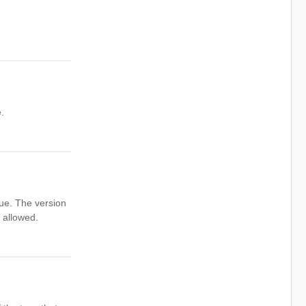
.
que. The version
 allowed.