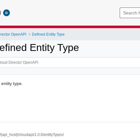
l
rector OpenAPI
Defined Entity Type
efined Entity Type
entity type.
//{api_host}/cloudapi/1.0.0/entityTypes/