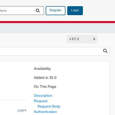
Login
Register
Availability
Added in 35.0
On This Page
Description
Request
Request Body
COPY
Authentication