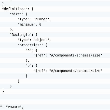
 },

 "definitions": {

     "size": {

         "type": "number",

         "minimum": 0

     },

     "Rectangle": {

         "type": "object",

         "properties": {

             "a": {

                 "$ref": "#/components/schemas/size"

             },

             "b": {

                 "$ref": "#/components/schemas/size"

             }

         }

     }

 }

": "vmware",
