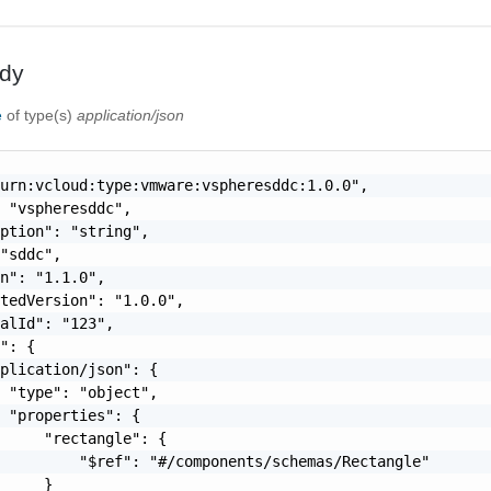
dy
e
of type(s)
application/json
urn:vcloud:type:vmware:vspheresddc:1.0.0",

 "vspheresddc",

ption": "string",

"sddc",

n": "1.1.0",

tedVersion": "1.0.0",

alId": "123",

": {

plication/json": {

 "type": "object",

 "properties": {

     "rectangle": {

         "$ref": "#/components/schemas/Rectangle"

     }
