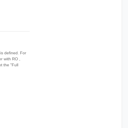
is defined. For
r with RO ,
ot the "Full