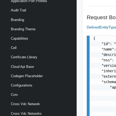
Application Port Profiles
Audit Trail
Request Bo
Branding
DefinedEntityTyp
Branding Theme
{

Capabilities
    "id": "
Cell
    "name":
    "descri
Certificate Library
    "nss": 
    "versio
Cloud Api Base
    "inheri
Codegen Placeholder
    "extern
    "schema
Configurations
        "ap
           
Cors
           
           
Cross Vdc Network
           
Cross Vdc Networks
           