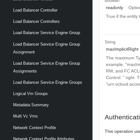
Boolean
readonly
Optio
Load Balancer Controller
True if the entit
Load Balancer Controllers
Load Balancer Service Engine Group
String
Load Balancer Service Engine Group
maxImplicitRight
Assignment
The maximum Type 
Load Balancer Service Engine Group
example, "maxImp
RW, and FC ACLs 
Assignments
Control:
" right.
Load Balancer Service Engine Groups
"urn:vcloud:acce
Logical Vm Groups
Metadata Summary
Authenticat
Multi Vc Vms
Network Context Profile
This operation us
Network Context Profile Attributes