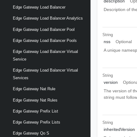
description
Opt
Edge Gateway Load Balancer
Description of the
Edge Gateway Load Balancer Analytics
Edge Gateway Load Balancer Pool
String
Edge Gateway Load Balancer Pools
nss
Optional
A unique namespa
Edge Gateway Load Balancer Virtual
Service
Edge Gateway Load Balancer Virtual
String
Services
version
Option
Edge Gateway Nat Rule
The version of th
string must follo
Edge Gateway Nat Rules
Edge Gateway Prefix List
Edge Gateway Prefix Lists
String
inheritedVersion
Edge Gateway Qo S