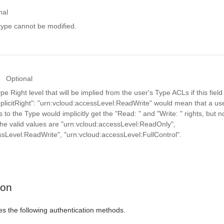
nal
y type cannot be modified.
Optional
Right level that will be implied from the user's Type ACLs if this field 
licitRight": "urn:vcloud:accessLevel:ReadWrite" would mean that a use
to the Type would implicitly get the "Read:
" and "Write:
" rights, but n
 The valid values are "urn:vcloud:accessLevel:ReadOnly",
ssLevel:ReadWrite", "urn:vcloud:accessLevel:FullControl".
ion
es the following authentication methods.