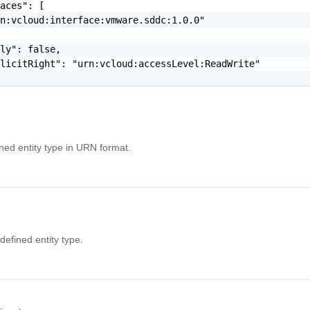
aces": [

n:vcloud:interface:vmware.sddc:1.0.0"

ly": false,

licitRight": "urn:vcloud:accessLevel:ReadWrite"

ined entity type in URN format.
efined entity type.