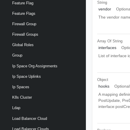
String
Feature Flag
vendor
Optiona
Feature Flags
The vendor nam
Firewall Group
Firewall Groups
Array Of
String
Global Roles
interfaces
Opti
Group
List of interface 
Ip Space Org Assignments
Ip Space Uplinks
Object
hooks
Optional
Ip Spaces
A mapping definin
K8s Cluster
PostUpdate, PreD
interface:postCr
Ldap
Load Balancer Cloud
Load Balancer Clouds