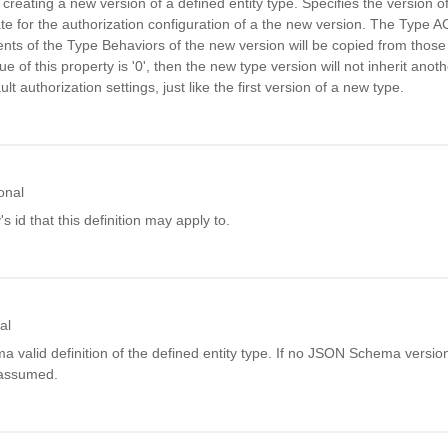
reating a new version of a defined entity type. Specifies the version of
ate for the authorization configuration of a the new version. The Type 
ts of the Type Behaviors of the new version will be copied from those 
lue of this property is '0', then the new type version will not inherit ano
ult authorization settings, just like the first version of a new type.
onal
's id that this definition may apply to.
al
alid definition of the defined entity type. If no JSON Schema version 
 assumed.