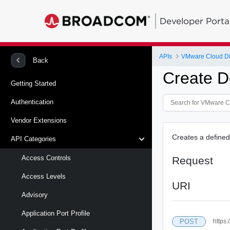
Developer Porta
APIs
VMware Cloud Di
Back
Create D
Getting Started
Authentication
Vendor Extensions
Creates a defined 
API Categories
Access Controls
Request
Access Levels
URI
Advisory
Application Port Profile
POST
https: