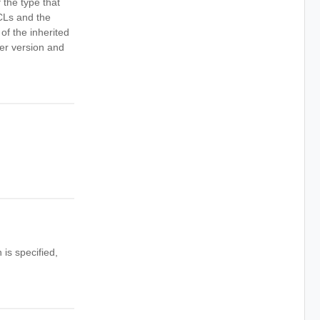
 the type that
ACLs and the
of the inherited
ther version and
is specified,