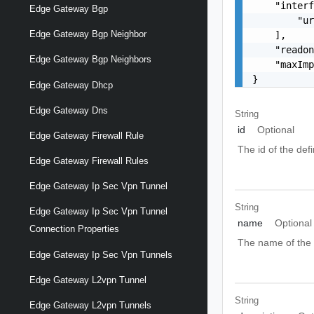
    "interf
Edge Gateway Bgp
        "ur
Edge Gateway Bgp Neighbor
    ],

    "readon
Edge Gateway Bgp Neighbors
    "maxImp
}
Edge Gateway Dhcp
Edge Gateway Dns
String
id
Optional
Edge Gateway Firewall Rule
The id of the def
Edge Gateway Firewall Rules
Edge Gateway Ip Sec Vpn Tunnel
String
Edge Gateway Ip Sec Vpn Tunnel
name
Optional
Connection Properties
The name of the d
Edge Gateway Ip Sec Vpn Tunnels
Edge Gateway L2vpn Tunnel
String
Edge Gateway L2vpn Tunnels