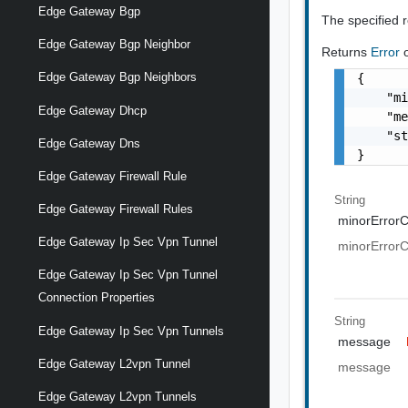
Edge Gateway Bgp
The specified 
Edge Gateway Bgp Neighbor
Returns
Error
Edge Gateway Bgp Neighbors
{

    "mi
Edge Gateway Dhcp
    "me
    "st
Edge Gateway Dns
}
Edge Gateway Firewall Rule
String
Edge Gateway Firewall Rules
minorError
Edge Gateway Ip Sec Vpn Tunnel
minorError
Edge Gateway Ip Sec Vpn Tunnel
Connection Properties
String
Edge Gateway Ip Sec Vpn Tunnels
message
Edge Gateway L2vpn Tunnel
message
Edge Gateway L2vpn Tunnels