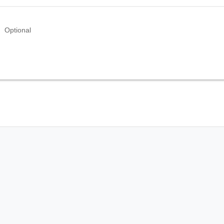
Optional