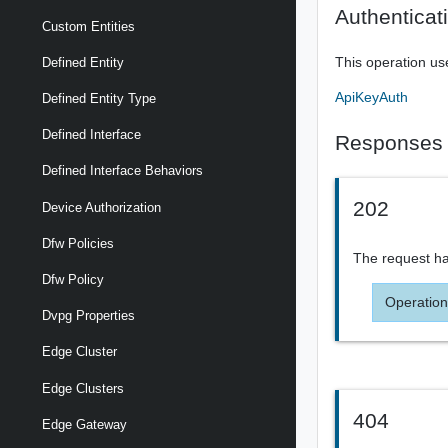
Authenticat
Custom Entities
This operation us
Defined Entity
ApiKeyAuth
Defined Entity Type
Defined Interface
Responses
Defined Interface Behaviors
202
Device Authorization
Dfw Policies
The request ha
Dfw Policy
Operation
Dvpg Properties
Edge Cluster
Edge Clusters
404
Edge Gateway