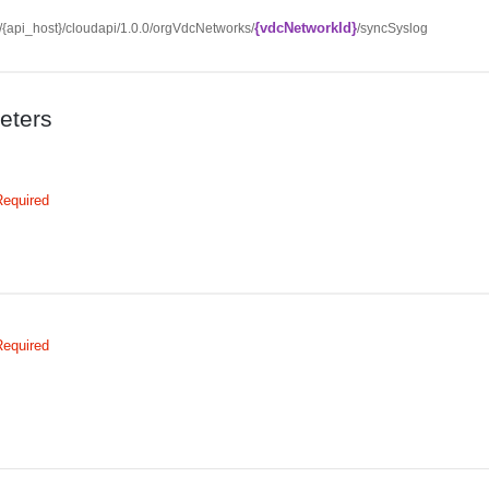
{vdcNetworkId}
//{api_host}/cloudapi/1.0.0/orgVdcNetworks/
/syncSyslog
eters
Required
Required