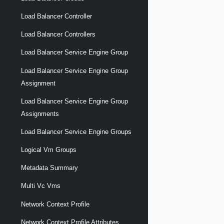
Load Balancer Controller
Load Balancer Controllers
Load Balancer Service Engine Group
Load Balancer Service Engine Group
Assignment
Load Balancer Service Engine Group
Assignments
Load Balancer Service Engine Groups
Logical Vm Groups
Metadata Summary
Multi Vc Vms
Network Context Profile
Network Context Profile Attributes