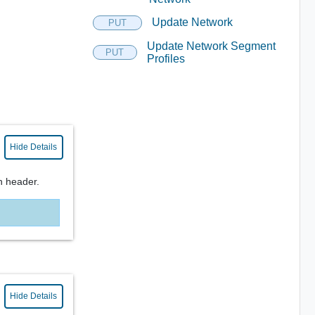
Update Network
PUT
Update Network Segment
PUT
Profiles
Hide Details
n header.
Hide Details