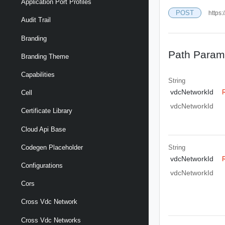
Application Port Profiles
POST
https:
Audit Trail
Branding
Path Param
Branding Theme
Capabilities
String
vdcNetworkId
Cell
vdcNetworkId
Certificate Library
Cloud Api Base
String
Codegen Placeholder
vdcNetworkId
Configurations
vdcNetworkId
Cors
Cross Vdc Network
Cross Vdc Networks