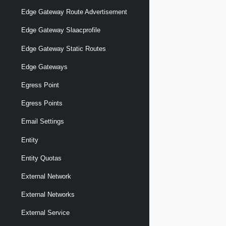
Edge Gateway Route Advertisement
Edge Gateway Slaacprofile
Edge Gateway Static Routes
Edge Gateways
Egress Point
Egress Points
Email Settings
Entity
Entity Quotas
External Network
External Networks
External Service