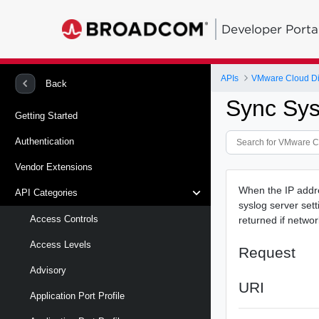
Developer Porta
APIs
VMware Cloud Di
Back
Sync Sys
Getting Started
Authentication
Vendor Extensions
When the IP addre
API Categories
syslog server set
Access Controls
returned if networ
Access Levels
Request
Advisory
URI
Application Port Profile