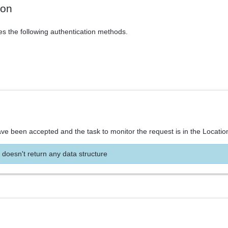
ion
es the following authentication methods.
ve been accepted and the task to monitor the request is in the Locatio
 doesn't return any data structure