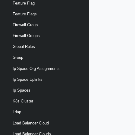
Feature Flag
Feature Flags
Firewall Group
Firewall Groups
Global Roles
Group
Ip Space Org Assignments
Ip Space Uplinks
Ip Spaces
K8s Cluster
Ldap
Load Balancer Cloud
Load Balancer Clouds