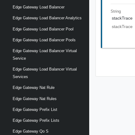
Edge Gateway Load Balancer
String
stackTrace
Edge Gateway Load Balancer Analytics
stackTrace
Edge Gateway Load Balancer Pool
Edge Gateway Load Balancer Pools
Edge Gateway Load Balancer Virtual
Service
Edge Gateway Load Balancer Virtual
Services
Edge Gateway Nat Rule
Edge Gateway Nat Rules
Edge Gateway Prefix List
Edge Gateway Prefix Lists
Edge Gateway Qo S