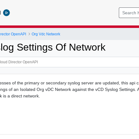
l
rector OpenAPI
Org Vdc Network
log Settings Of Network
sses of the primary or secondary syslog server are updated, this api 
tings of an Isolated Org vDC Network against the vCD Syslog Settings. A
k is a direct network.