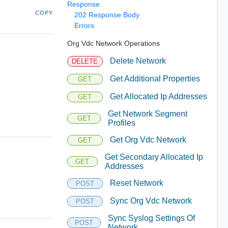
Response
COPY
202 Response Body
Errors
Org Vdc Network Operations
Delete Network
DELETE
Get Additional Properties
GET
Get Allocated Ip Addresses
GET
Get Network Segment
GET
Profiles
Get Org Vdc Network
GET
Get Secondary Allocated Ip
GET
Addresses
Reset Network
POST
Sync Org Vdc Network
POST
Sync Syslog Settings Of
POST
Network