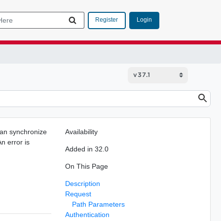
Login
Register
can synchronize
Availability
n error is
Added in 32.0
On This Page
Description
Request
Path Parameters
Authentication