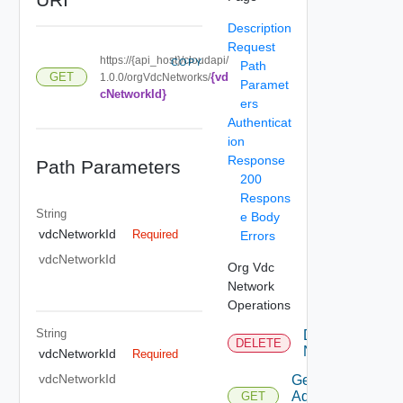
Description
Request
https://{api_host}/cloudapi/
COPY
Path
{vd
GET
1.0.0/orgVdcNetworks/
Paramet
cNetworkId}
ers
Authenticat
ion
Response
Path Parameters
200
Respons
String
e Body
vdcNetworkId
Required
Errors
vdcNetworkId
Org Vdc
Network
Operations
String
Delete
DELETE
Network
vdcNetworkId
Required
vdcNetworkId
Get
Additional
GET