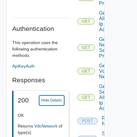
Properties
Get
Allocated
GET
Ip
Authentication
Addresses
Get
This operation uses the
Network
GET
following authentication
Segment
methods.
Profiles
Get Org
ApiKeyAuth
Vdc
GET
Network
Responses
Get
Secondary
Allocated
GET
200
Hide Details
Ip
Addresses
OK
Reset
POST
Network
Returns
VdcNetwork
of
type(s)
Sync