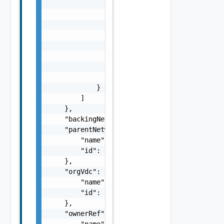
                            "startAddress": 
                            "endAddress": "s
                        }

                    ]

                },

                "enabled": false,

                "totalIpCount": 0,

                "usedIpCount": 0

            }

        ]

    },

    "backingNetworkId": "string",

    "parentNetworkId": {

        "name": "string",

        "id": "string"

    },

    "orgVdc": {

        "name": "string",

        "id": "string"

    },

    "ownerRef": {

        "name": "string",
