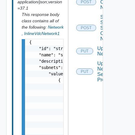
application/json;version
Org Vdc
POST
Network
=37.1
This response body
Sync
class contains all of
Syslog
the following:
Network
Settings
POST
Of
,
InlineVdcNetwork1
Network
{

Update
    "id": "string",

PUT
Network
    "name": "string",

    "description": "string",

Update
    "subnets": {

Network
PUT
        "values": [

Segment
Profiles
            {

                "gateway": "string",

                "prefixLength": 0,

                "dnsSuffix": "string",

                "dnsServer1": "string",

                "dnsServer2": "string",

                "ipRanges": {

                    "values": [

                        {
