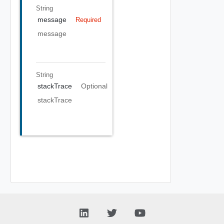
String
message
Required
message
String
stackTrace
Optional
stackTrace