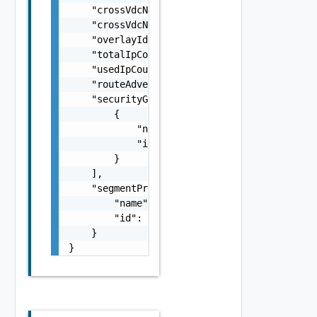
    "crossVdcNetworkId": "string",

    "crossVdcNetworkLocationId": "string",

    "overlayId": 0,

    "totalIpCount": 0,

    "usedIpCount": 0,

    "routeAdvertised": false,

    "securityGroups": [

        {

            "name": "string",

            "id": "string"

        }

    ],

    "segmentProfileTemplateRef": {

        "name": "string",

        "id": "string"

    }

}