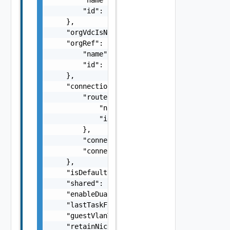
        "id": "string"

    },

    "orgVdcIsNsxTBacked": false,

    "orgRef": {

        "name": "string",

        "id": "string"

    },

    "connection": {

        "routerRef": {

            "name": "string",

            "id": "string"

        },

        "connectionTypeValue": "string",

        "connected": false

    },

    "isDefaultNetwork": false,

    "shared": false,

    "enableDualSubnetNetwork": false,

    "lastTaskFailureMessage": "string",

    "guestVlanTaggingAllowed": false,

    "retainNicResources": false,
