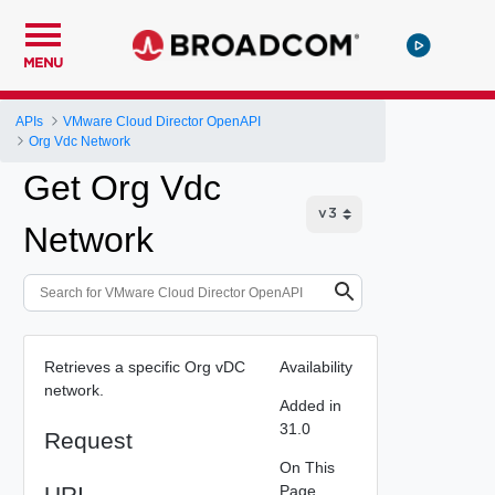
MENU
APIs
VMware Cloud Director OpenAPI
Org Vdc Network
Get Org Vdc
Network
Retrieves a specific Org vDC
Availability
network.
Added in
31.0
Request
On This
URI
Page