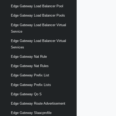
Edge Gateway Load Balancer Pool
Edge Gateway Load Balancer Pools
Edge Gateway Load Balancer Virtual
Service
Edge Gateway Load Balancer Virtual
Services
Edge Gateway Nat Rule
Edge Gateway Nat Rules
Edge Gateway Prefix List
Edge Gateway Prefix Lists
Edge Gateway Qo S
Edge Gateway Route Advertisement
Edge Gateway Slaacprofile