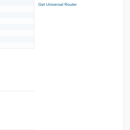
Get Universal Router