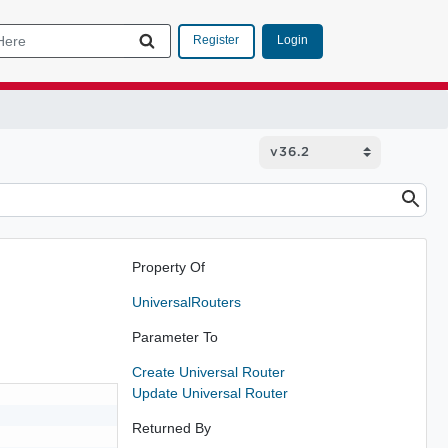
Login
Register
Property Of
UniversalRouters
Parameter To
Create Universal Router
Update Universal Router
Returned By