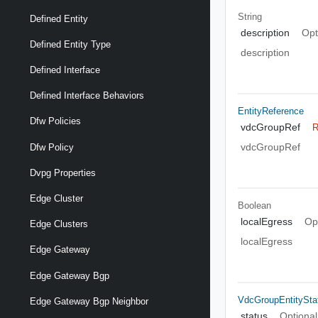
String
Defined Entity
description
Opt
Defined Entity Type
description
Defined Interface
Defined Interface Behaviors
EntityReference
Dfw Policies
vdcGroupRef
R
vdcGroupRef
Dfw Policy
Dvpg Properties
Edge Cluster
Boolean
localEgress
Op
Edge Clusters
localEgress
Edge Gateway
Edge Gateway Bgp
VdcGroupEntitySta
Edge Gateway Bgp Neighbor
status
Optional