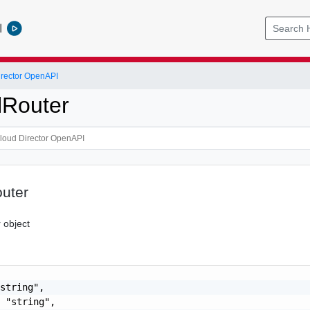
l
rector OpenAPI
lRouter
outer
 object
string",

 "string",
