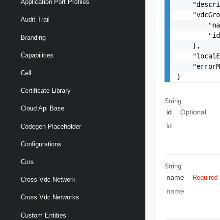
Application Port Profiles
    "descri
    "vdcGro
Audit Trail
        "na
        "id
Branding
    },

Capabilities
    "localE
    "errorM
Cell
}
Certificate Library
String
Cloud Api Base
id
Optional
id
Codegen Placeholder
Configurations
Cors
String
name
Required
Cross Vdc Network
name
Cross Vdc Networks
Custom Entities