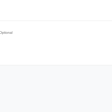
Optional