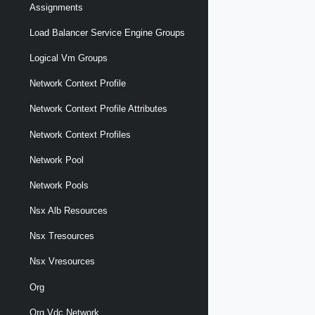
Assignments
Load Balancer Service Engine Groups
Logical Vm Groups
Network Context Profile
Network Context Profile Attributes
Network Context Profiles
Network Pool
Network Pools
Nsx Alb Resources
Nsx Tresources
Nsx Vresources
Org
Org Vdc Network