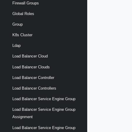
Firewall Groups
Global Roles
Group
K8s Cluster
Ldap
Load Balancer Cloud
Load Balancer Clouds
Load Balancer Controller
Load Balancer Controllers
Load Balancer Service Engine Group
Load Balancer Service Engine Group
Assignment
Load Balancer Service Engine Group