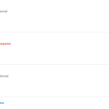
ional
equired
tional
tus