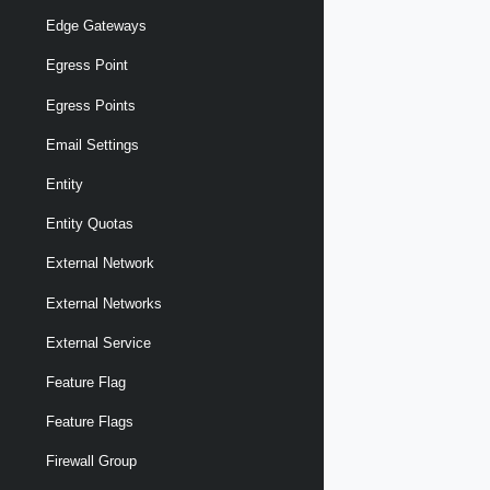
Edge Gateways
Egress Point
Egress Points
Email Settings
Entity
Entity Quotas
External Network
External Networks
External Service
Feature Flag
Feature Flags
Firewall Group