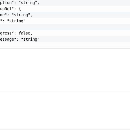
ption": "string",

upRef": {

me": "string",

": "string"

gress": false,

essage": "string"
