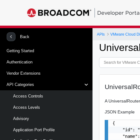
Developer Porta
APIs
VMware Cloud Di
Back
Universa
Getting Started
Authentication
Vendor Extensions
API Categories
UniversalR
Access Controls
A UniversalRouter
Access Levels
JSON Example
Advisory
{

    "id": "
Application Port Profile
    "name":