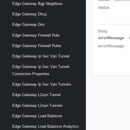
Edge Gateway Bgp Neighbors
status
Edge Gateway Dhcp
Edge Gateway Dns
String
Edge Gateway Firewall Rule
errorMessage
Edge Gateway Firewall Rules
errorMessage
Edge Gateway Ip Sec Vpn Tunnel
Edge Gateway Ip Sec Vpn Tunnel
Connection Properties
Edge Gateway Ip Sec Vpn Tunnels
Edge Gateway L2vpn Tunnel
Edge Gateway L2vpn Tunnels
Edge Gateway Load Balancer
Edge Gateway Load Balancer Analytics