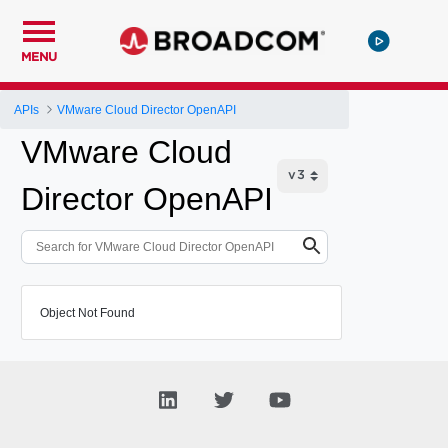
MENU
APIs
VMware Cloud Director OpenAPI
VMware Cloud
Director OpenAPI
Object Not Found