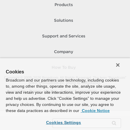
Products
Solutions
Support and Services
Company
How To Buy
Cookies
Copyright © 2005-
2026
Broadcom. All Rights Reserved. The term “Broadcom”
Broadcom and our partners use technology, including cookies
refers to Broadcom Inc. and/or its subsidiaries.
to, among other things, operate the site, analyze site usage,
Accessibility
Privacy
Site Map
Supplier Responsibility
Terms of Use
view and retain your site interactions, improve your experience
and help us advertise. Click “Cookie Settings” to manage your
privacy choices. By continuing to use our site, you agree to
these data practices as described in our
Cookie Notice
Cookies Settings