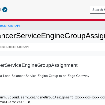
l
rector OpenAPI
ancerServiceEngineGroupAssi
erServiceEngineGroupAssignment
 a Load Balancer Service Engine Group to an Edge Gateway
urn:vcloud:serviceEngineGroupAssignment:xxxxxxxx-xxxx-xx
tualServices": 0,
