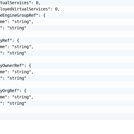
tualServices": 0,

loyedVirtualServices": 0,

eEngineGroupRef": {

me": "string",

": "string"

yRef": {

me": "string",

": "string"

yOwnerRef": {

me": "string",

": "string"

yOrgRef": {

me": "string",

": "string"
