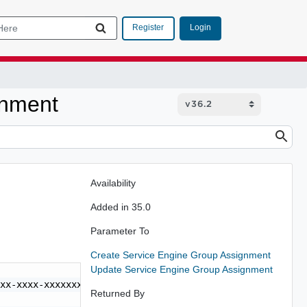
Login
Register
gnment
Availability
Added in 35.0
Parameter To
Create Service Engine Group Assignment
Update Service Engine Group Assignment
xx-xxxx-xxxxxxxxxxxx",

Returned By