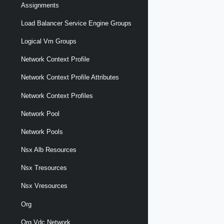
Assignments
Load Balancer Service Engine Groups
Logical Vm Groups
Network Context Profile
Network Context Profile Attributes
Network Context Profiles
Network Pool
Network Pools
Nsx Alb Resources
Nsx Tresources
Nsx Vresources
Org
Org Vdc Network