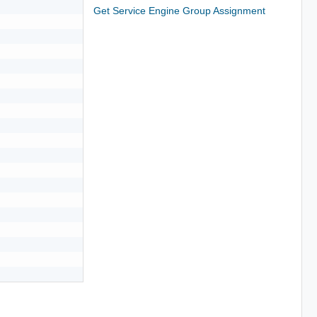
Get Service Engine Group Assignment