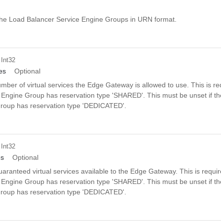
f the Load Balancer Service Engine Groups in URN format.
 Int32
es
Optional
er of virtual services the Edge Gateway is allowed to use. This is req
 Engine Group has reservation type 'SHARED'. This must be unset if t
roup has reservation type 'DEDICATED'.
 Int32
es
Optional
ranteed virtual services available to the Edge Gateway. This is requir
 Engine Group has reservation type 'SHARED'. This must be unset if t
roup has reservation type 'DEDICATED'.