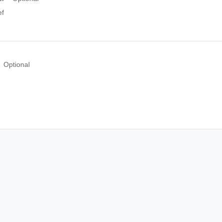
f
Optional