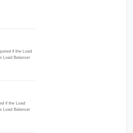
uired if the Load
he Load Balancer
ed if the Load
he Load Balancer