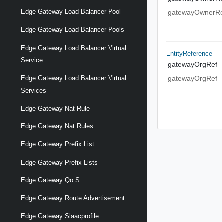
Edge Gateway Load Balancer Pool
gatewayOwnerRe
Edge Gateway Load Balancer Pools
Edge Gateway Load Balancer Virtual
EntityReference
Service
gatewayOrgRef
Edge Gateway Load Balancer Virtual
gatewayOrgRef
Services
Edge Gateway Nat Rule
Edge Gateway Nat Rules
Edge Gateway Prefix List
Edge Gateway Prefix Lists
Edge Gateway Qo S
Edge Gateway Route Advertisement
Edge Gateway Slaacprofile