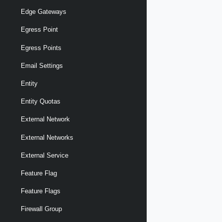
Edge Gateways
Egress Point
Egress Points
Email Settings
Entity
Entity Quotas
External Network
External Networks
External Service
Feature Flag
Feature Flags
Firewall Group