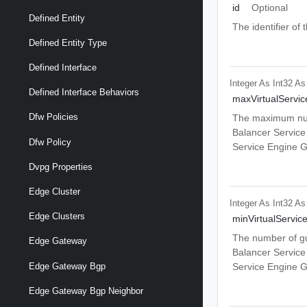
id
Optional
Defined Entity
The identifier o
Defined Entity Type
Defined Interface
Integer As Int32
As
Defined Interface Behaviors
maxVirtualServic
Dfw Policies
The maximum numb
Balancer Service
Dfw Policy
Service Engine G
Dvpg Properties
Edge Cluster
Integer As Int32
As
Edge Clusters
minVirtualServic
The number of gua
Edge Gateway
Balancer Service
Edge Gateway Bgp
Service Engine G
Edge Gateway Bgp Neighbor