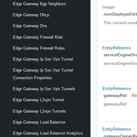
Edge Gateway Bgp Neighbors
Integer
numDeployedVirt
Edge Gateway Dhcp
The current numbe
Edge Gateway Dns
Edge Gateway Firewall Rule
EntityReference
Edge Gateway Firewall Rules
serviceEngineGr
Edge Gateway Ip Sec Vpn Tunnel
serviceEngineGr
Edge Gateway Ip Sec Vpn Tunnel
Connection Properties
EntityReference
Edge Gateway Ip Sec Vpn Tunnels
gatewayRef
Re
Edge Gateway L2vpn Tunnel
gatewayRef
Edge Gateway L2vpn Tunnels
Edge Gateway Load Balancer
EntityReference
Edge Gateway Load Balancer Analytics
gatewayOwnerRe