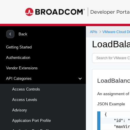
Developer Porta
APIs
VMware Cloud Di
Back
LoadBal
Getting Started
Authentication
Vendor Extensions
API Categories
LoadBalanc
Access Controls
An assignment of
Access Levels
JSON Example
Advisory
{

    "id": "
Application Port Profile
    "maxVir