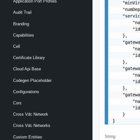
Application Port Profiles
    "minVir
    "numDep
Audit Trail
    "servic
        "na
Branding
        "id
Capabilities
    },

    "gatewa
Cell
        "na
        "id
Certificate Library
    },

    "gatewa
Cloud Api Base
        "na
Codegen Placeholder
        "id
    },

Configurations
    "gatewa
        "na
Cors
        "id
    }

Cross Vdc Network
}
Cross Vdc Networks
String
Custom Entities