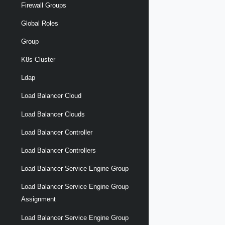
Firewall Groups
Global Roles
Group
K8s Cluster
Ldap
Load Balancer Cloud
Load Balancer Clouds
Load Balancer Controller
Load Balancer Controllers
Load Balancer Service Engine Group
Load Balancer Service Engine Group
Assignment
Load Balancer Service Engine Group