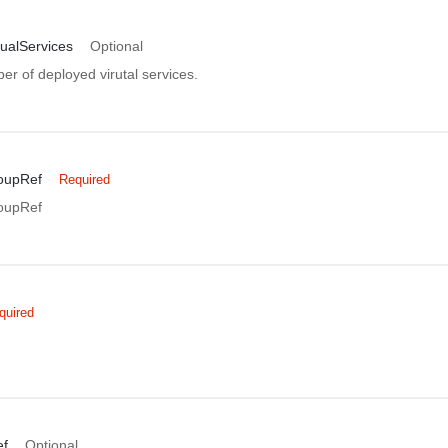
ualServices
Optional
r of deployed virutal services.
oupRef
Required
oupRef
quired
f
Optional