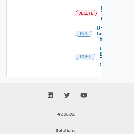
Remove
Tenant
DELETE
Branding
Update
Branding
PUT
Theme
Upload
Branding
POST
Theme
Contents
Products
Solutions