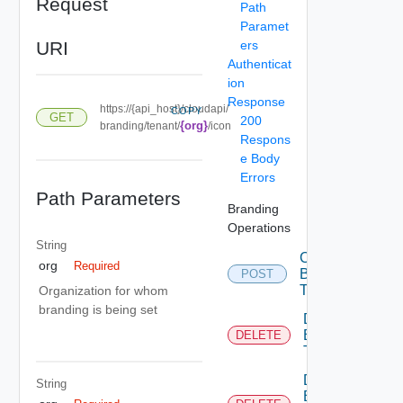
Request
Path
Paramet
URI
ers
Authenticat
ion
Response
https://{api_host}/cloudapi/
COPY
GET
200
{org}
branding/tenant/
/icon
Respons
e Body
Errors
Path Parameters
Branding
Operations
String
Create
org
Required
Branding
POST
Theme
Organization for whom
branding is being set
Delete
Branding
DELETE
Theme
Delete
String
Branding