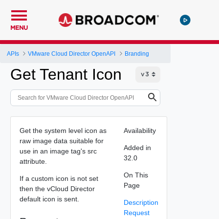
MENU
APIs
VMware Cloud Director OpenAPI
Branding
Get Tenant Icon
Get the system level icon as
Availability
raw image data suitable for
Added in
use in an image tag's src
32.0
attribute.
On This
If a custom icon is not set
Page
then the vCloud Director
default icon is sent.
Description
Request