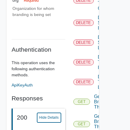
org
Required
DELETE
Theme
Contents
Organization for whom
branding is being set
Delete
System
DELETE
Icon
Delete
System
DELETE
Logo
Authentication
Delete
Tenant
DELETE
This operation uses the
Icon
following authentication
methods.
Delete
Tenant
DELETE
ApiKeyAuth
Logo
Get
Responses
Branding
GET
Theme
Get
200
Hide Details
Branding
GET
Theme