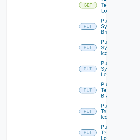
Tenant
GET
Logo
Put
System
PUT
Branding
Put
System
PUT
Icon
Put
System
PUT
Logo
Put
Tenant
PUT
Branding
Put
Tenant
PUT
Icon
Put
Tenant
PUT
Logo