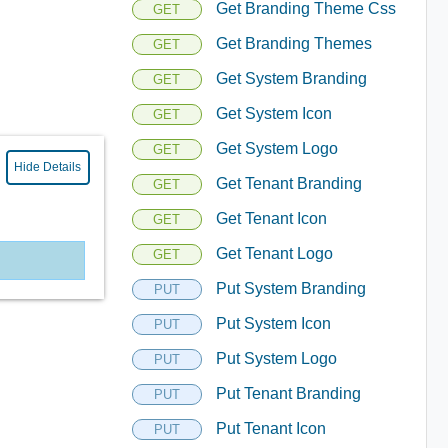
Get Branding Theme Css
GET
Get Branding Themes
GET
Get System Branding
GET
Get System Icon
GET
Get System Logo
GET
Hide Details
Get Tenant Branding
GET
Get Tenant Icon
GET
Get Tenant Logo
GET
Put System Branding
PUT
Put System Icon
PUT
Put System Logo
PUT
Put Tenant Branding
PUT
Put Tenant Icon
PUT