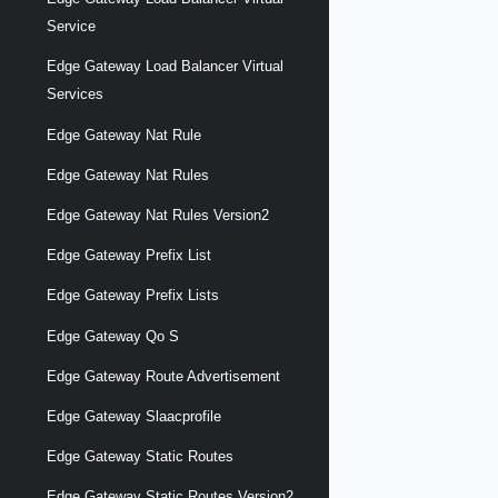
Service
Edge Gateway Load Balancer Virtual
Services
Edge Gateway Nat Rule
Edge Gateway Nat Rules
Edge Gateway Nat Rules Version2
Edge Gateway Prefix List
Edge Gateway Prefix Lists
Edge Gateway Qo S
Edge Gateway Route Advertisement
Edge Gateway Slaacprofile
Edge Gateway Static Routes
Edge Gateway Static Routes Version2