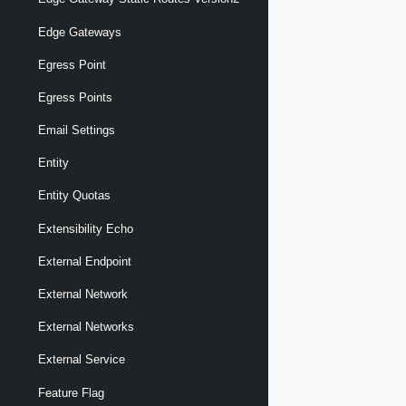
Edge Gateways
Egress Point
Egress Points
Email Settings
Entity
Entity Quotas
Extensibility Echo
External Endpoint
External Network
External Networks
External Service
Feature Flag