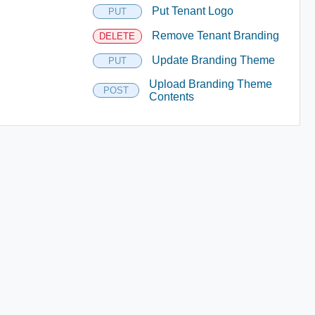
Put Tenant Logo
PUT
Remove Tenant Branding
DELETE
Update Branding Theme
PUT
Upload Branding Theme
POST
Contents