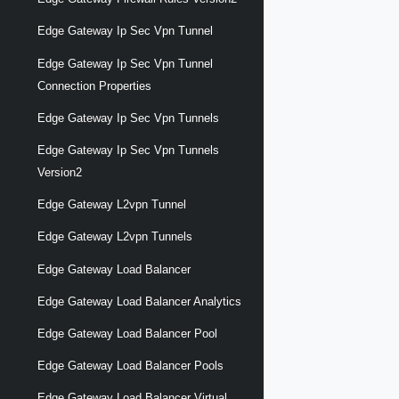
Edge Gateway Ip Sec Vpn Tunnel
Edge Gateway Ip Sec Vpn Tunnel
Connection Properties
Edge Gateway Ip Sec Vpn Tunnels
Edge Gateway Ip Sec Vpn Tunnels
Version2
Edge Gateway L2vpn Tunnel
Edge Gateway L2vpn Tunnels
Edge Gateway Load Balancer
Edge Gateway Load Balancer Analytics
Edge Gateway Load Balancer Pool
Edge Gateway Load Balancer Pools
Edge Gateway Load Balancer Virtual