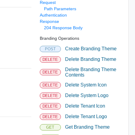
Request
Path Parameters
Authentication
Response
204 Response Body
Branding Operations
Create Branding Theme
POST
Delete Branding Theme
DELETE
Delete Branding Theme
DELETE
Contents
Delete System Icon
DELETE
Delete System Logo
DELETE
Delete Tenant Icon
DELETE
Delete Tenant Logo
DELETE
Get Branding Theme
GET