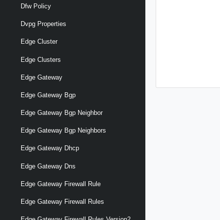
Dfw Policy
Dvpg Properties
Edge Cluster
Edge Clusters
Edge Gateway
Edge Gateway Bgp
Edge Gateway Bgp Neighbor
Edge Gateway Bgp Neighbors
Edge Gateway Dhcp
Edge Gateway Dns
Edge Gateway Firewall Rule
Edge Gateway Firewall Rules
Edge Gateway Firewall Rules Version2