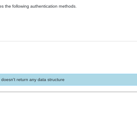
es the following authentication methods.
 doesn't return any data structure