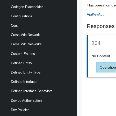
This operation us
Codegen Placeholder
ApiKeyAuth
Configurations
Responses
Cors
Cross Vdc Network
204
Cross Vdc Networks
Custom Entities
No Content
Defined Entity
Operation
Defined Entity Type
Defined Interface
Defined Interface Behaviors
Device Authorization
Dfw Policies