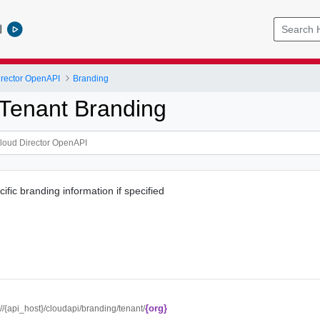
l
rector OpenAPI
Branding
Tenant Branding
fic branding information if specified
{org}
://{api_host}/cloudapi/branding/tenant/