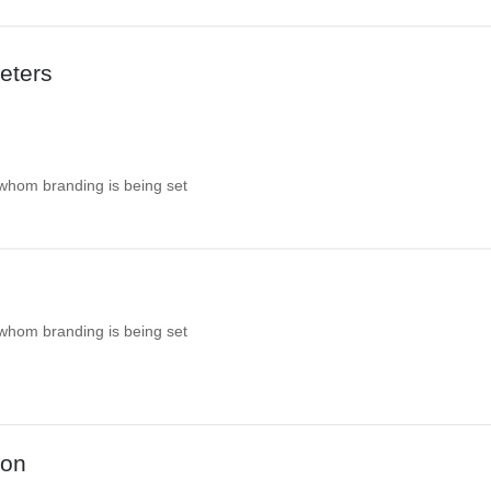
eters
 whom branding is being set
 whom branding is being set
ion