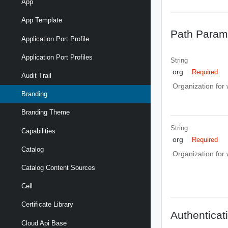
App
App Template
Path Param
Application Port Profile
Application Port Profiles
String
org
Required
Audit Trail
Organization for
Branding
Branding Theme
String
Capabilities
org
Required
Catalog
Organization for
Catalog Content Sources
Cell
Certificate Library
Authenticat
Cloud Api Base