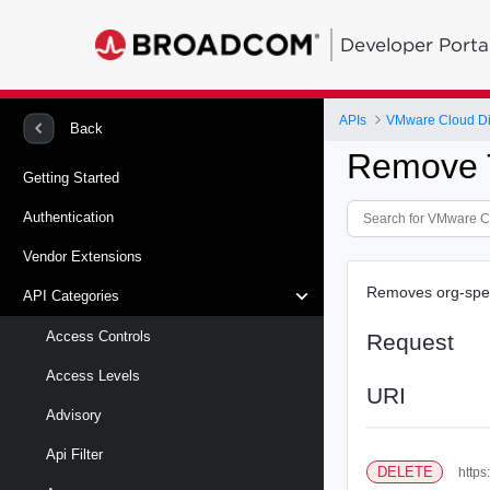
Developer Porta
APIs
VMware Cloud Di
Back
Remove 
Getting Started
Authentication
Vendor Extensions
Removes org-speci
API Categories
Access Controls
Request
Access Levels
URI
Advisory
Api Filter
DELETE
https