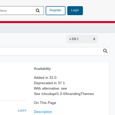
Login
Register
Availability
Added in 32.0
Deprecated in 37.1
With alternative: see
See /cloudapi/1.0.0/brandingThemes
On This Page
COPY
Description