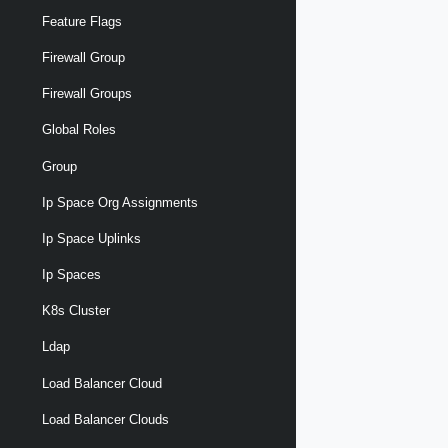
Feature Flags
Firewall Group
Firewall Groups
Global Roles
Group
Ip Space Org Assignments
Ip Space Uplinks
Ip Spaces
K8s Cluster
Ldap
Load Balancer Cloud
Load Balancer Clouds