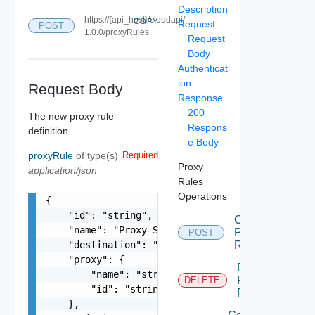
Description
https://{api_host}/cloudapi/
COPY
Request
POST
1.0.0/proxyRules
Request
Body
Authenticat
ion
Request Body
Response
200
The new proxy rule
Respons
definition.
e Body
proxyRule
of type(s)
Required
Proxy
application/json
Rules
Operations
{

    "id": "string",

Create
    "name": "Proxy Sample Name",

Proxy
POST
    "destination": "https://deadend.intranet.vmw
Rule
    "proxy": {

Delete
        "name": "string",

Proxy
DELETE
        "id": "string"

Rule
    },
