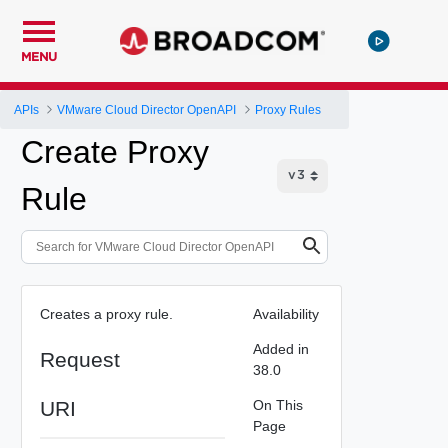
MENU
APIs
VMware Cloud Director OpenAPI
Proxy Rules
Create Proxy
Rule
Creates a proxy rule.
Availability
Added in
Request
38.0
URI
On This
Page