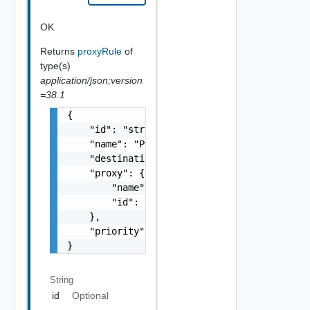
OK
Returns
proxyRule
of
type(s)
application/json;version
=38.1
{

    "id": "string",

    "name": "Proxy Sample Name",

    "destination": "https://deadend.intranet
    "proxy": {

        "name": "string",

        "id": "string"

    },

    "priority": 0

}
String
id
Optional