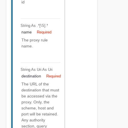
id
String
As .*[\S].*
name
Required
The proxy rule
name.
String As Uri
As Uri
destination
Required
The URL of the
destination that must
be accessed via the
proxy. Only, the
scheme, host and
port will be retained.
Any authority
section, query