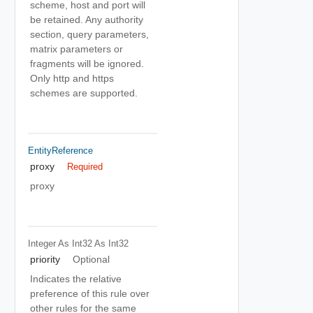
scheme, host and port will
be retained. Any authority
section, query parameters,
matrix parameters or
fragments will be ignored.
Only http and https
schemes are supported.
EntityReference
proxy
Required
proxy
Integer As Int32
As Int32
priority
Optional
Indicates the relative
preference of this rule over
other rules for the same