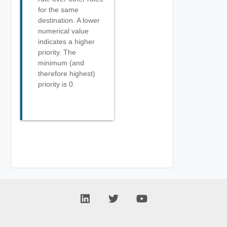
for the same
destination. A lower
numerical value
indicates a higher
priority. The
minimum (and
therefore highest)
priority is 0.