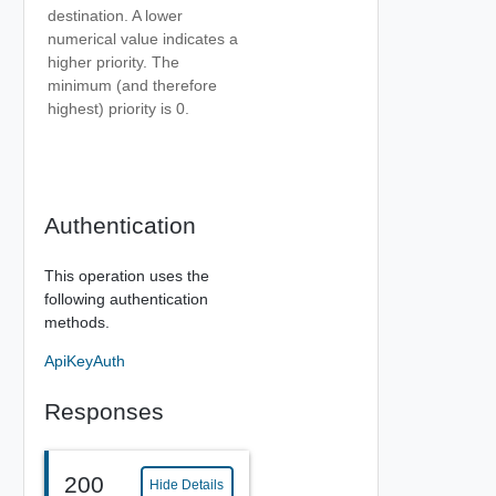
destination. A lower
numerical value indicates a
higher priority. The
minimum (and therefore
highest) priority is 0.
Authentication
This operation uses the
following authentication
methods.
ApiKeyAuth
Responses
200
Hide Details