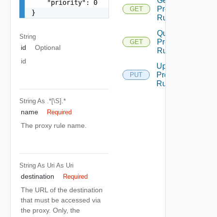
Get
    "priority": 0

Proxy
GET
}
Rule
Query
String
Proxy
GET
id
Optional
Rules
id
Update
Proxy
PUT
Rule
String
As .*[\S].*
name
Required
The proxy rule name.
String As Uri
As Uri
destination
Required
The URL of the destination
that must be accessed via
the proxy. Only, the