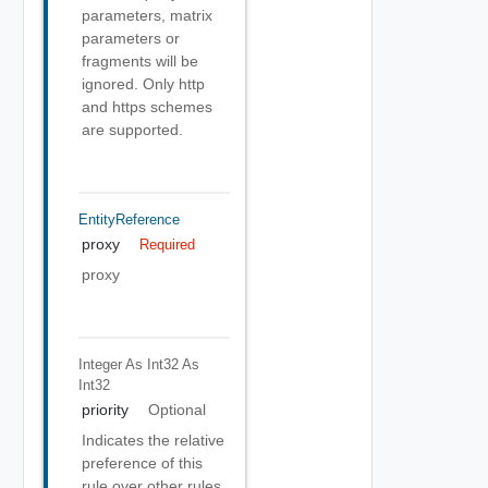
parameters, matrix
parameters or
fragments will be
ignored. Only http
and https schemes
are supported.
EntityReference
proxy
Required
proxy
Integer As Int32
As
Int32
priority
Optional
Indicates the relative
preference of this
rule over other rules