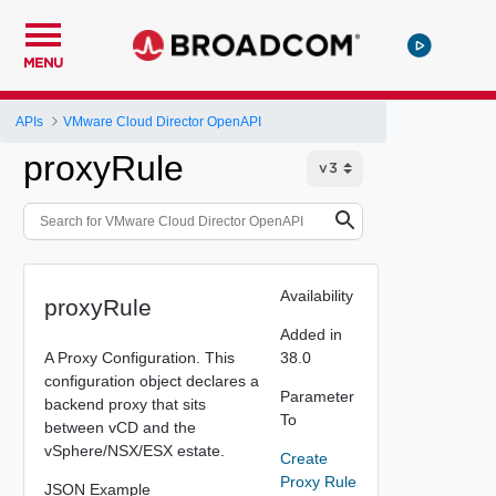
MENU
APIs
VMware Cloud Director OpenAPI
proxyRule
Availability
proxyRule
Added in
A Proxy Configuration. This
38.0
configuration object declares a
Parameter
backend proxy that sits
To
between vCD and the
vSphere/NSX/ESX estate.
Create
Proxy Rule
JSON Example