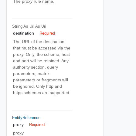
The proxy rule name.
String As Uri
As Uri
destination
Required
The URL of the destination
that must be accessed via the
proxy. Only, the scheme, host
and port will be retained. Any
authority section, query
parameters, matrix
parameters or fragments will
be ignored. Only http and
https schemes are supported.
EntityReference
proxy
Required
proxy