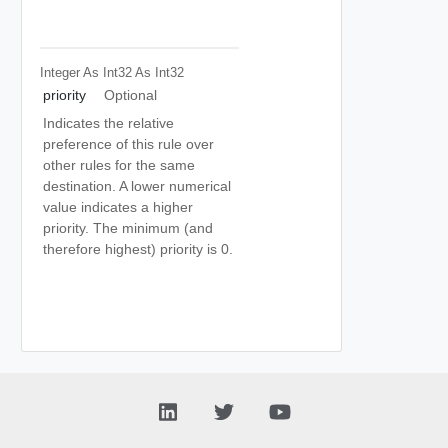
Integer As Int32
As Int32
priority
Optional
Indicates the relative
preference of this rule over
other rules for the same
destination. A lower numerical
value indicates a higher
priority. The minimum (and
therefore highest) priority is 0.