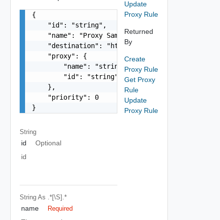
Update
Proxy Rule
{

    "id": "string",

Returned
    "name": "Proxy Sample Name",

By
    "destination": "https://deadend.intranet.vmw
    "proxy": {

Create
        "name": "string",

Proxy Rule
        "id": "string"

Get Proxy
    },

Rule
    "priority": 0

Update
}
Proxy Rule
String
id
Optional
id
String
As .*[\S].*
name
Required