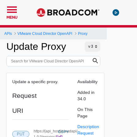
MENU
APIs
VMware Cloud Director OpenAPI
Proxy
Update Proxy
Update a specific proxy.
Availability
Added in
Request
34.0
URI
On This
Page
Description
https://{api_host}/cloudapi/
COPY
Request
PUT
{id}
1.0.0/proxies/