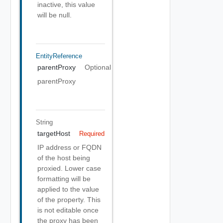
inactive, this value
will be null.
EntityReference
parentProxy
Optional
parentProxy
String
targetHost
Required
IP address or FQDN
of the host being
proxied. Lower case
formatting will be
applied to the value
of the property. This
is not editable once
the proxy has been