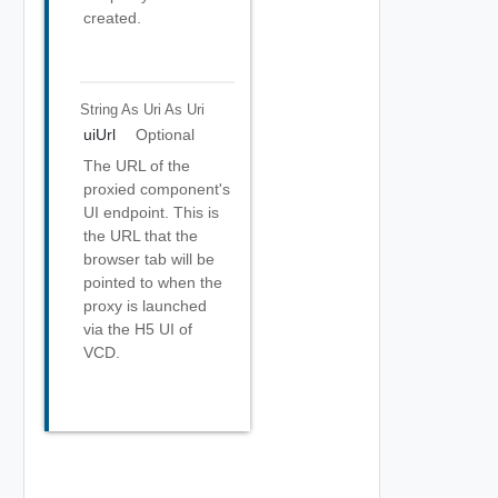
created.
String As Uri
As Uri
uiUrl
Optional
The URL of the
proxied component's
UI endpoint. This is
the URL that the
browser tab will be
pointed to when the
proxy is launched
via the H5 UI of
VCD.