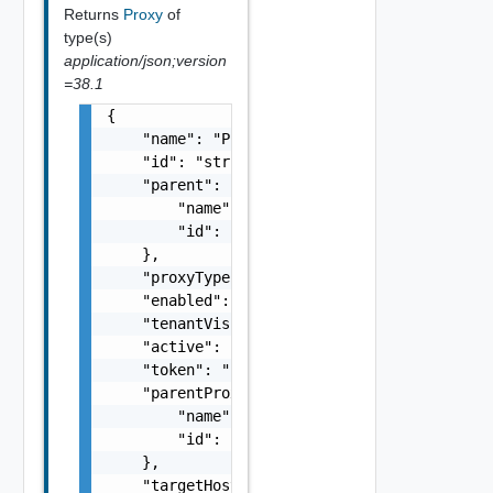
Returns
Proxy
of
type(s)
application/json;version
=38.1
{

    "name": "Proxy Sample Name",

    "id": "string",

    "parent": {

        "name": "string",

        "id": "string"

    },

    "proxyType": "string",

    "enabled": false,

    "tenantVisible": false,

    "active": false,

    "token": "string",

    "parentProxy": {

        "name": "string",

        "id": "string"

    },

    "targetHost": "sampleVc.vmware.com",
