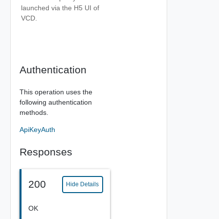
launched via the H5 UI of
VCD.
Authentication
This operation uses the
following authentication
methods.
ApiKeyAuth
Responses
200
Hide Details
OK