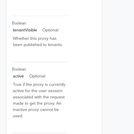
Boolean
tenantVisible
Optional
Whether this proxy has
been published to tenants.
Boolean
active
Optional
True if the proxy is currently
active for the user session
associated with the request
made to get the proxy. An
inactive proxy cannot be
used.