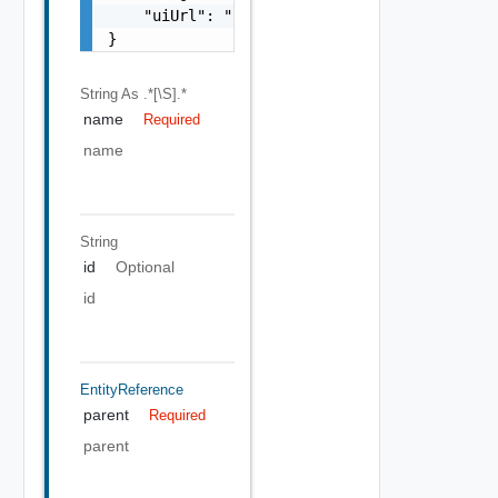
    "uiUrl": "https://sampleVc.vmware.com"

}
String
As .*[\S].*
name
Required
name
String
id
Optional
id
EntityReference
parent
Required
parent