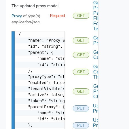
Get
The updated proxy model.
Proxies
Pac
Proxy
of type(s)
Required
GET
File
application/json
For
Tenant
{

Get
    "name": "Proxy Sample Name",

GET
Proxy
    "id": "string",

Get Proxy
    "parent": {

GET
Certificate
        "name": "string",

        "id": "string"

Get Proxy
    },

Certificate
GET
    "proxyType": "string",

Thumbprint
    "enabled": false,

Get
    "tenantVisible": false,

Proxy
GET
    "active": false,

CRL
    "token": "string",

Update
    "parentProxy": {

PUT
Proxy
        "name": "string",

        "id": "string"

Update
    },

Proxy
PUT