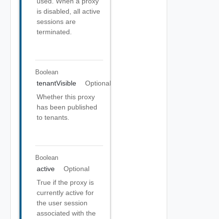
used. When a proxy
is disabled, all active
sessions are
terminated.
Boolean
tenantVisible
Optional
Whether this proxy
has been published
to tenants.
Boolean
active
Optional
True if the proxy is
currently active for
the user session
associated with the