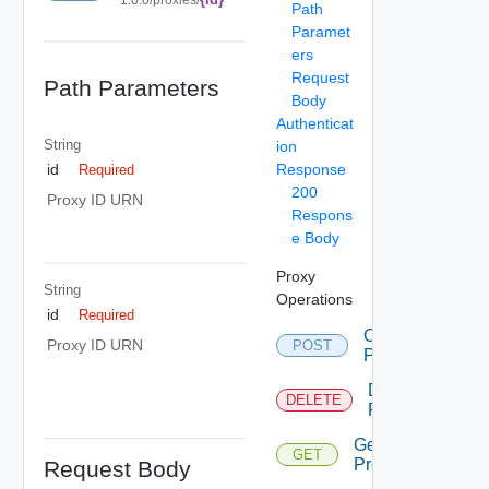
Path
Paramet
ers
Request
Path Parameters
Body
Authenticat
String
ion
Response
id
Required
200
Proxy ID URN
Respons
e Body
Proxy
String
Operations
id
Required
Create
Proxy ID URN
POST
Proxy
Delete
DELETE
Proxy
Get
GET
Proxies
Request Body