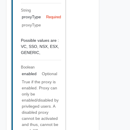
String
proxyType
Required
proxyType
Possible values are :
VC,
SSO,
NSX,
ESX,
GENERIC,
Boolean
enabled
Optional
True if the proxy is
enabled. Proxy can
only be
enabled/disabled by
privileged users. A
disabled proxy
cannot be activated
and thus, cannot be