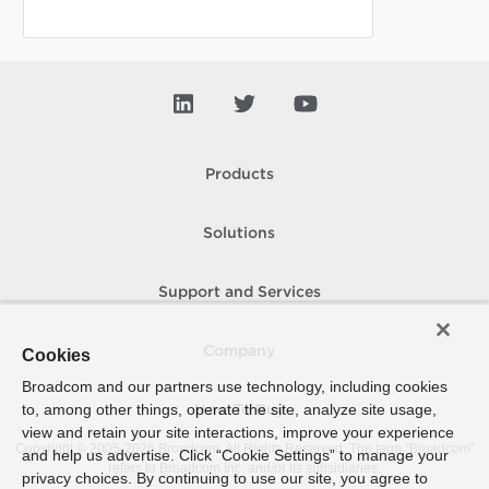
Products
Solutions
Support and Services
Company
Cookies
Broadcom and our partners use technology, including cookies
to, among other things, operate the site, analyze site usage,
How To Buy
view and retain your site interactions, improve your experience
Copyright © 2005-
2026
Broadcom. All Rights Reserved. The term “Broadcom”
and help us advertise. Click “Cookie Settings” to manage your
refers to Broadcom Inc. and/or its subsidiaries.
privacy choices. By continuing to use our site, you agree to