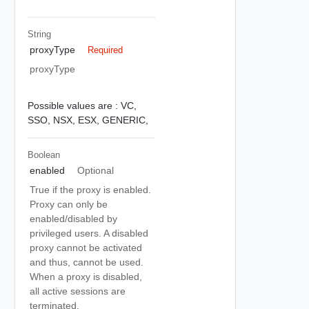
String
proxyType
Required
proxyType
Possible values are :
VC,
SSO,
NSX,
ESX,
GENERIC,
Boolean
enabled
Optional
True if the proxy is enabled.
Proxy can only be
enabled/disabled by
privileged users. A disabled
proxy cannot be activated
and thus, cannot be used.
When a proxy is disabled,
all active sessions are
terminated.