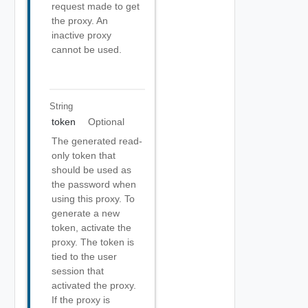
request made to get
the proxy. An
inactive proxy
cannot be used.
String
token
Optional
The generated read-
only token that
should be used as
the password when
using this proxy. To
generate a new
token, activate the
proxy. The token is
tied to the user
session that
activated the proxy.
If the proxy is