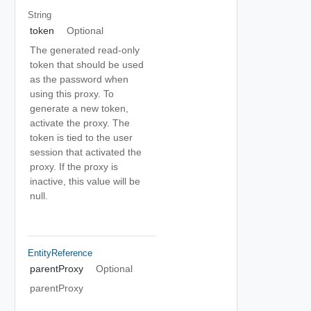
String
token
Optional
The generated read-only
token that should be used
as the password when
using this proxy. To
generate a new token,
activate the proxy. The
token is tied to the user
session that activated the
proxy. If the proxy is
inactive, this value will be
null.
EntityReference
parentProxy
Optional
parentProxy