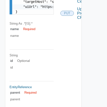
Certificate
    "targetHost": "sampleVc.vmware.com",

    "uiUrl": "https://sampleVc.vmware.com"

Update
}
Proxy
PUT
CRL
String
As .*[\S].*
name
Required
name
String
id
Optional
id
EntityReference
parent
Required
parent