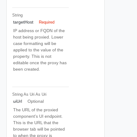
String
targetHost
Required
IP address or FQDN of the
host being proxied. Lower
case formatting will be
applied to the value of the
property. This is not
editable once the proxy has
been created.
String As Uri
As Uri
uiUrl
Optional
The URL of the proxied
component's UI endpoint.
This is the URL that the
browser tab will be pointed
to when the proxy is