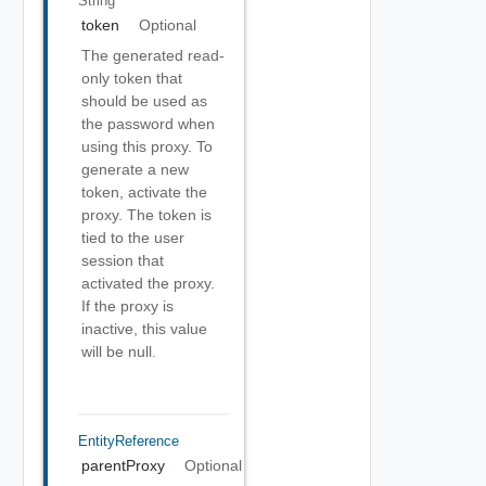
String
token
Optional
The generated read-
only token that
should be used as
the password when
using this proxy. To
generate a new
token, activate the
proxy. The token is
tied to the user
session that
activated the proxy.
If the proxy is
inactive, this value
will be null.
EntityReference
parentProxy
Optional