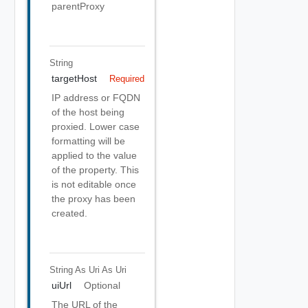
parentProxy
String
targetHost
Required
IP address or FQDN
of the host being
proxied. Lower case
formatting will be
applied to the value
of the property. This
is not editable once
the proxy has been
created.
String As Uri
As Uri
uiUrl
Optional
The URL of the