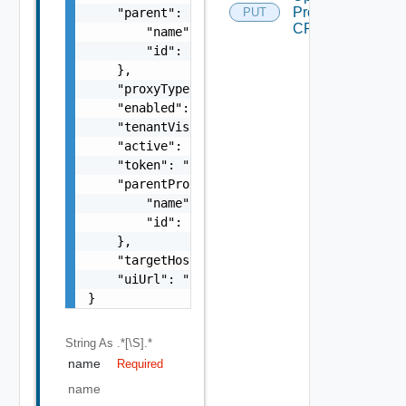
Proxy
    "parent": {

PUT
CRL
        "name": "string",

        "id": "string"

    },

    "proxyType": "string",

    "enabled": false,

    "tenantVisible": false,

    "active": false,

    "token": "string",

    "parentProxy": {

        "name": "string",

        "id": "string"

    },

    "targetHost": "sampleVc.vmware.com",

    "uiUrl": "https://sampleVc.vmware.com"

}
String
As .*[\S].*
name
Required
name