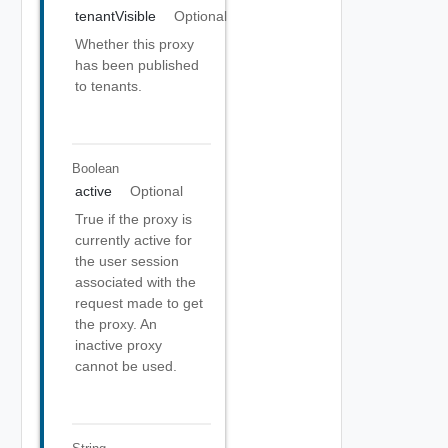
tenantVisible
Optional
Whether this proxy
has been published
to tenants.
Boolean
active
Optional
True if the proxy is
currently active for
the user session
associated with the
request made to get
the proxy. An
inactive proxy
cannot be used.