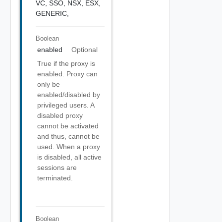
VC,
SSO,
NSX,
ESX,
GENERIC,
Boolean
enabled
Optional
True if the proxy is
enabled. Proxy can
only be
enabled/disabled by
privileged users. A
disabled proxy
cannot be activated
and thus, cannot be
used. When a proxy
is disabled, all active
sessions are
terminated.
Boolean