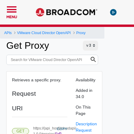
MENU
APIs
VMware Cloud Director OpenAPI
Proxy
Get Proxy
Retrieves a specific proxy.
Availability
Added in
Request
34.0
URI
On This
Page
Description
https://{api_host}/cloudapi/
COPY
Request
GET
{id}
1.0.0/proxies/