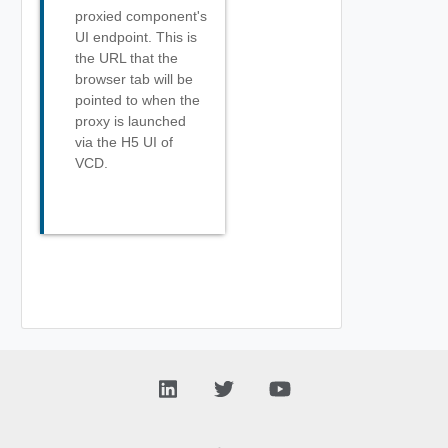
proxied component's
UI endpoint. This is
the URL that the
browser tab will be
pointed to when the
proxy is launched
via the H5 UI of
VCD.