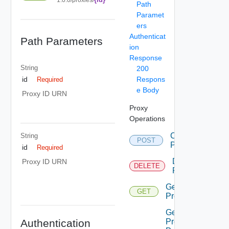
Path
Paramet
ers
Authenticat
Path Parameters
ion
Response
String
200
Respons
id
Required
e Body
Proxy ID URN
Proxy
Operations
Create
String
POST
Proxy
id
Required
Delete
Proxy ID URN
DELETE
Proxy
Get
GET
Proxies
Get
Authentication
Proxies