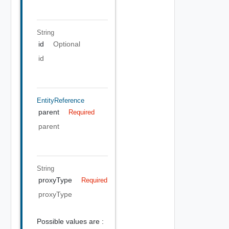
String
id
Optional
id
EntityReference
parent
Required
parent
String
proxyType
Required
proxyType
Possible values are :