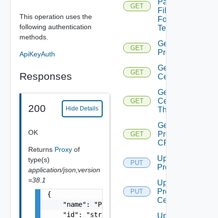
Pac
GET
File
This operation uses the
For
following authentication
Tenant
methods.
Get
GET
Proxy
ApiKeyAuth
Get Proxy
GET
Responses
Certificate
Get Proxy
Certificate
GET
200
Hide Details
Thumbprint
Get
OK
Proxy
GET
CRL
Returns
Proxy
of
Update
type(s)
PUT
Proxy
application/json;version
=38.1
Update
Proxy
PUT
{

Certificate
    "name": "Proxy Sample Name",

    "id": "string",

Update