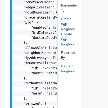
    "remoteASNumber": "65546",

Parameter
    "keepAliveTimer": 0,

To
    "holdDownTimer": 0,

    "gracefulRestartMode": "string",

Create
    "bfd": {

Bgp
        "enabled": false,

Neighbor
        "bfdInterval": 0,

Update
        "declareDeadMultiple": 0

Bgp
    },

Neighbor
    "allowASIn": false,

Returned
    "neighborPassword": "string",

By
    "ipAddressTypeFiltering": "string",

    "inRoutesFilterRef": {

Get Bgp
        "id": "2a4ba9ad-e8d5-409c-8cae-c06910cd9
Neighbor
        "name": "string"

    },

    "outRoutesFilterRef": {

        "id": "2a4ba9ad-e8d5-409c-8cae-c06910cd9
        "name": "string"

    },

    "version": {
