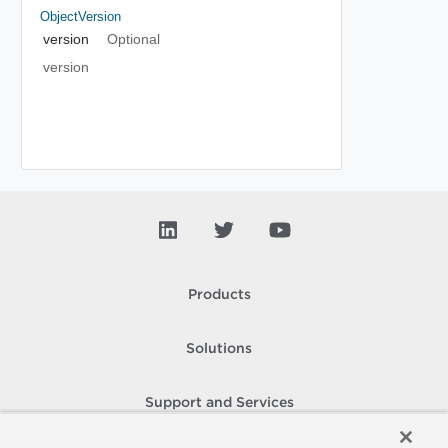
ObjectVersion
version
Optional
version
Products
Solutions
Support and Services