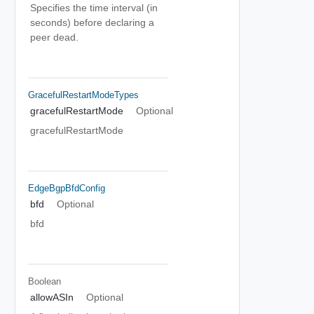
Specifies the time interval (in
seconds) before declaring a
peer dead.
GracefulRestartModeTypes
gracefulRestartMode
Optional
gracefulRestartMode
EdgeBgpBfdConfig
bfd
Optional
bfd
Boolean
allowASIn
Optional