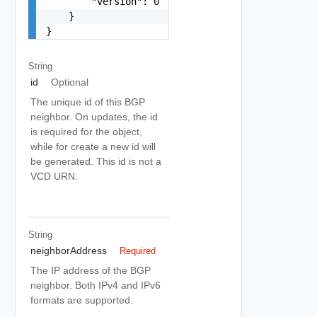
        "version": 0

    }

}
String
id
Optional
The unique id of this BGP
neighbor. On updates, the id
is required for the object,
while for create a new id will
be generated. This id is not a
VCD URN.
String
neighborAddress
Required
The IP address of the BGP
neighbor. Both IPv4 and IPv6
formats are supported.