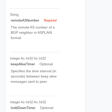
String
remoteASNumber
Required
The remote AS number of a
BGP neighbor in ASPLAIN
format.
Integer As Int32
As Int32
keepAliveTimer
Optional
Specifies the time interval (in
seconds) between keep alive
messages sent to peer.
Integer As Int32
As Int32
holdDownTimer
Optional