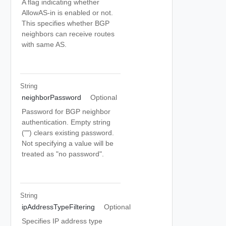
A flag indicating whether
AllowAS-in is enabled or not.
This specifies whether BGP
neighbors can receive routes
with same AS.
String
neighborPassword
Optional
Password for BGP neighbor
authentication. Empty string
("") clears existing password.
Not specifying a value will be
treated as "no password".
String
ipAddressTypeFiltering
Optional
Specifies IP address type