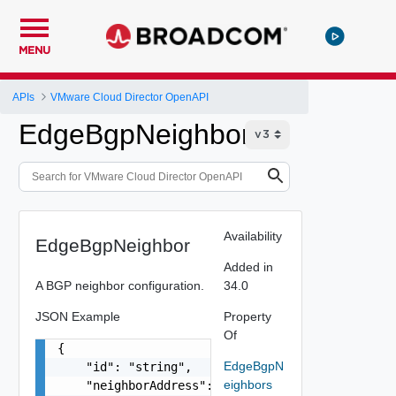
MENU
APIs
VMware Cloud Director OpenAPI
EdgeBgpNeighbor
Availability
EdgeBgpNeighbor
Added in
A BGP neighbor configuration.
34.0
JSON Example
Property
Of
{

EdgeBgpN
    "id": "string",

eighbors
    "neighborAddress": "10.22.1.100",
