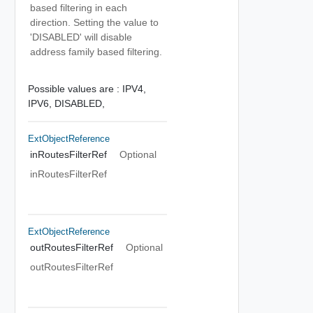
based filtering in each
direction. Setting the value to
'DISABLED' will disable
address family based filtering.
Possible values are :
IPV4,
IPV6,
DISABLED,
ExtObjectReference
inRoutesFilterRef
Optional
inRoutesFilterRef
ExtObjectReference
outRoutesFilterRef
Optional
outRoutesFilterRef