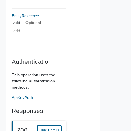
EntityReference
vcId
Optional
vcId
Authentication
This operation uses the
following authentication
methods.
ApiKeyAuth
Responses
200
Hide Details