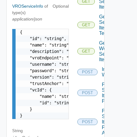
Service
GET
VROServiceInfo
of
Optional
Item
type(s)
Get
application/json
Service
GET
Item
{

Tenants
    "id": "string",

Get
    "name": "string",

Workflow
    "description": "string",

GET
Service
    "vroEndpoint": "string",

Items
    "username": "string",

Import Vro
    "password": "string",

POST
Workflows
    "version": "string",

    "trustAnchor": "string",

Post
    "vcId": {

Service
POST
Item
        "name": "string",

Publish
        "id": "string"

    }

Post
}
Service
Item
POST
Publish
String
All