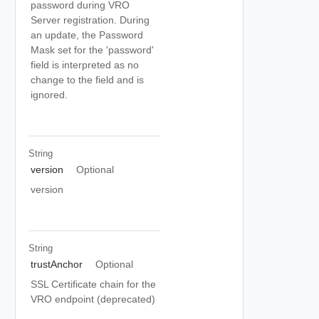
password during VRO
Server registration. During
an update, the Password
Mask set for the 'password'
field is interpreted as no
change to the field and is
ignored.
String
version
Optional
version
String
trustAnchor
Optional
SSL Certificate chain for the
VRO endpoint (deprecated)