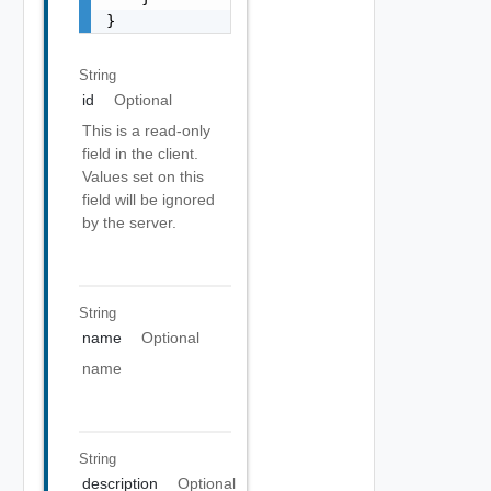
}
String
id
Optional
This is a read-only
field in the client.
Values set on this
field will be ignored
by the server.
String
name
Optional
name
String
description
Optional