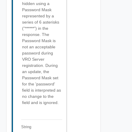
hidden using a
Password Mask
represented by a
series of 6 asterisks
("******") in the
response. The
Password Mask is
not an acceptable
password during
VRO Server
registration. During
an update, the
Password Mask set
for the 'password'
field is interpreted as
no change to the
field and is ignored.
String