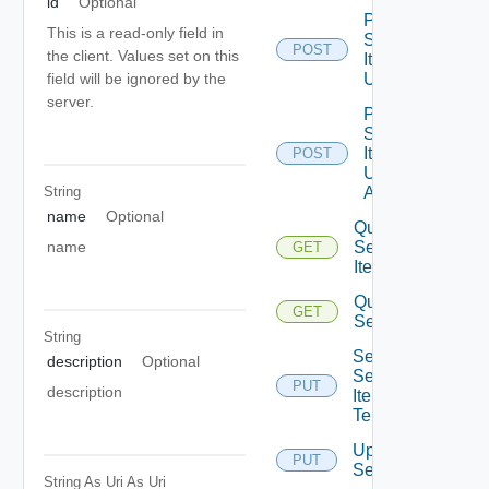
id
Optional
Post
This is a read-only field in
Service
POST
the client. Values set on this
Item
Unpublish
field will be ignored by the
server.
Post
Service
Item
POST
Unpublish
String
All
name
Optional
Query
Service
name
GET
Items
Query
GET
Services
String
Set
description
Optional
Service
PUT
description
Item
Tenants
Update
PUT
Service
String As Uri
As Uri