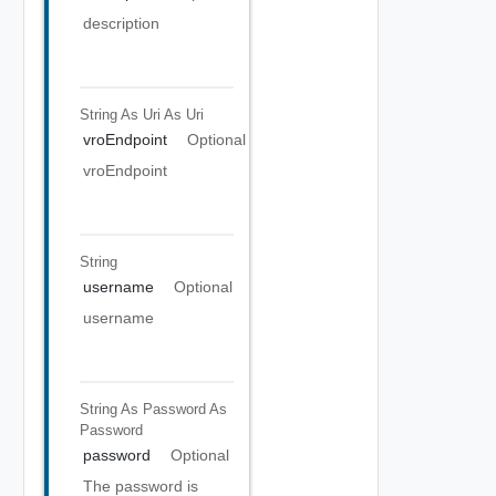
description
String As Uri
As Uri
vroEndpoint
Optional
vroEndpoint
String
username
Optional
username
String As Password
As
Password
password
Optional
The password is