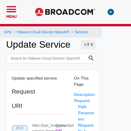
MENU
APIs
VMware Cloud Director OpenAPI
Services
Update Service
Update specified service
On This
Page
Request
Description
Request
URI
Path
Paramet
ers
Request
https://{api_host}/cloudapi/
COPY
PUT
{id}
serviceLibrary/