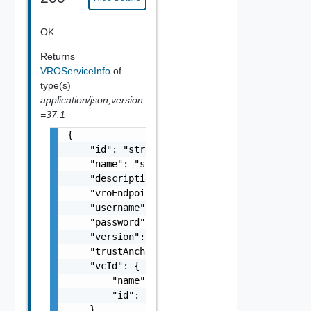
OK
Returns
VROServiceInfo
of
type(s)
application/json;version
=37.1
{

    "id": "string",

    "name": "string",

    "description": "string",

    "vroEndpoint": "string",

    "username": "string",

    "password": "string",

    "version": "string",

    "trustAnchor": "string",

    "vcId": {

        "name": "string",

        "id": "string"

    }
