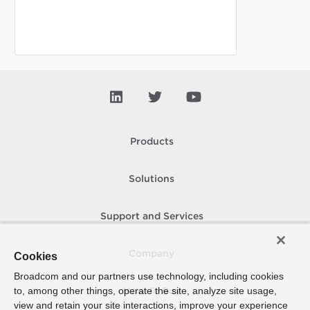
Products
Solutions
Support and Services
Company
Cookies
Broadcom and our partners use technology, including cookies
to, among other things, operate the site, analyze site usage,
How To Buy
view and retain your site interactions, improve your experience