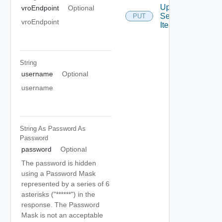
Update
vroEndpoint
Optional
Service
PUT
vroEndpoint
Item
String
username
Optional
username
String As Password
As
Password
password
Optional
The password is hidden
using a Password Mask
represented by a series of 6
asterisks ("******") in the
response. The Password
Mask is not an acceptable