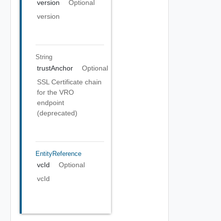
version
Optional
version
String
trustAnchor
Optional
SSL Certificate chain
for the VRO
endpoint
(deprecated)
EntityReference
vcId
Optional
vcId