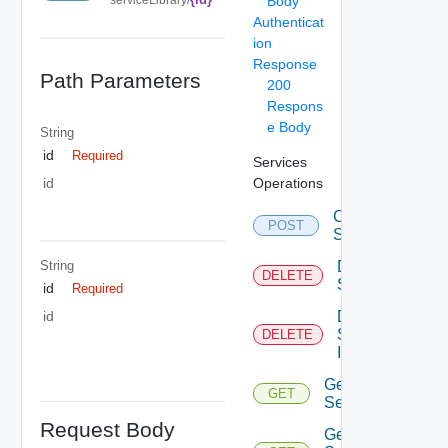
Body
Authenticat
ion
Response
Path Parameters
200
Respons
e Body
String
id
Required
Services
Operations
id
Create
POST
Service
String
Delete
DELETE
Service
id
Required
Delete
id
Service
DELETE
Item
Get
GET
Service
Request Body
Get