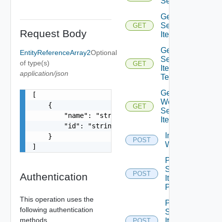
Service
Get
Service
GET
Request Body
Item
Get
EntityReferenceArray2
Optional
Service
of type(s)
GET
Item
application/json
Tenants
Get
[

Workflow
    {

GET
Service
        "name": "string",

Items
        "id": "string"

Import Vro
    }

POST
Workflows
]
Post
Service
POST
Authentication
Item
Publish
This operation uses the
Post
following authentication
Service
methods.
Item
POST