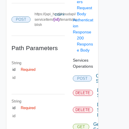
ers
Request
Body
https://{api_host}/cloudapi/
COPY
POST
{id}
serviceItem/
/tenants/pu
Authenticat
blish
ion
Response
200
Respons
Path Parameters
e Body
Services
String
Operations
id
Required
Create
id
POST
Service
Delete
DELETE
Service
String
Delete
id
Required
Service
DELETE
Item
id
Get
GET