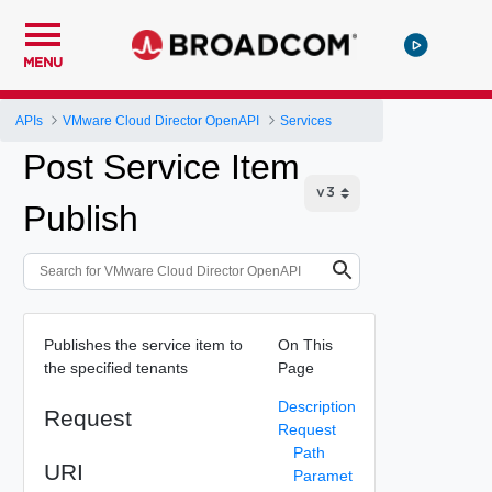
MENU
APIs
VMware Cloud Director OpenAPI
Services
Post Service Item
Publish
Publishes the service item to
On This
the specified tenants
Page
Description
Request
Request
Path
URI
Paramet