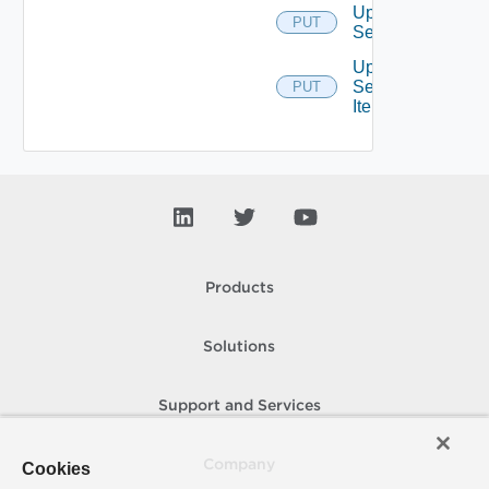
Update
PUT
Service
Update
Service
PUT
Item
Products
Solutions
Support and Services
Company
Cookies