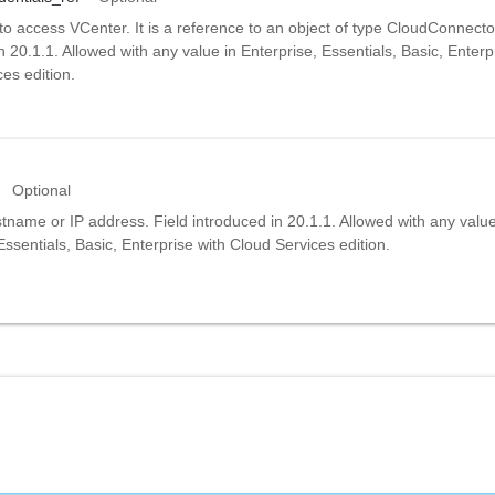
to access VCenter. It is a reference to an object of type CloudConnecto
n 20.1.1. Allowed with any value in Enterprise, Essentials, Basic, Enterp
es edition.
Optional
name or IP address. Field introduced in 20.1.1. Allowed with any value
Essentials, Basic, Enterprise with Cloud Services edition.