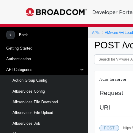
Developer Porta
APIs
VMware Avi Load
Back
POST /vc
Getting Started
Authentication
API Categories
/vcenterserver
Action Group Config
Albservices Config
Request
Albservices File Download
URI
Albservices File Upload
Albservices Job
POST
https: