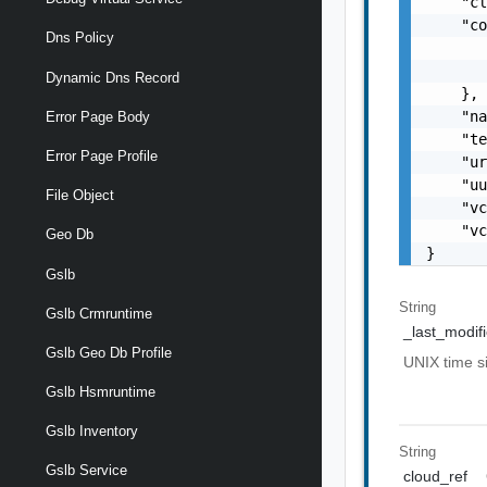
    "cl
    "co
Dns Policy
       
       
Dynamic Dns Record
    },

    "na
Error Page Body
    "te
Error Page Profile
    "ur
    "uu
File Object
    "vc
    "vc
Geo Db
}
Gslb
String
Gslb Crmruntime
_last_modif
Gslb Geo Db Profile
UNIX time 
Gslb Hsmruntime
Gslb Inventory
String
Gslb Service
cloud_ref