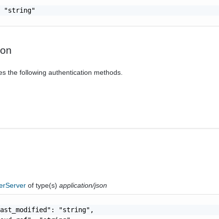
 "string"

ion
es the following authentication methods.
erServer
of type(s)
application/json
ast_modified": "string",
