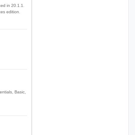
ced in 20.1.1.
es edition.
ntials, Basic,