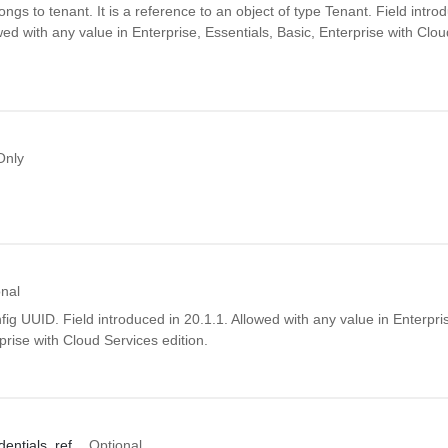
ngs to tenant. It is a reference to an object of type Tenant. Field intro
wed with any value in Enterprise, Essentials, Basic, Enterprise with Clo
Only
onal
ig UUID. Field introduced in 20.1.1. Allowed with any value in Enterpris
prise with Cloud Services edition.
dentials_ref
Optional