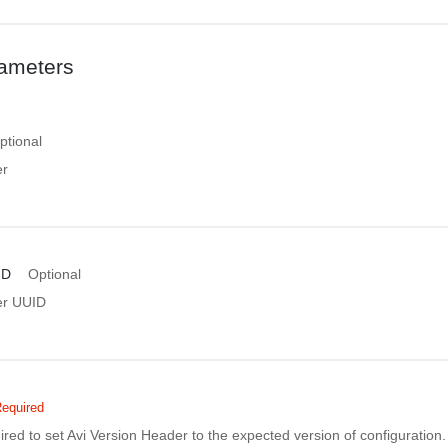
ameters
ptional
er
ID
Optional
er UUID
equired
uired to set Avi Version Header to the expected version of configuratio