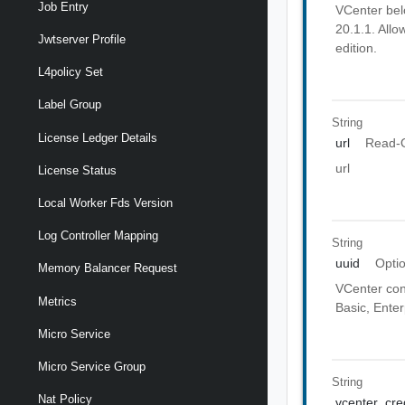
Job Entry
VCenter belo
20.1.1. Allo
Jwtserver Profile
edition.
L4policy Set
Label Group
String
License Ledger Details
url
Read-
url
License Status
Local Worker Fds Version
Log Controller Mapping
String
uuid
Opti
Memory Balancer Request
VCenter conf
Metrics
Basic, Enter
Micro Service
Micro Service Group
String
Nat Policy
vcenter_cre