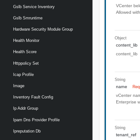
VCenter belo
Gslb Service Inventory
Allowed with
Gslb Smruntime
Hardware Security Module Group
Object
Health Monitor
content_lib
Health Score
content_lib
Httppolicy Set
Icap Profile
String
Image
name
Req
vCenter name
Inventory Fault Config
Enterprise w
Ip Addr Group
Ipam Dns Provider Profile
String
Ipreputation Db
tenant_ref