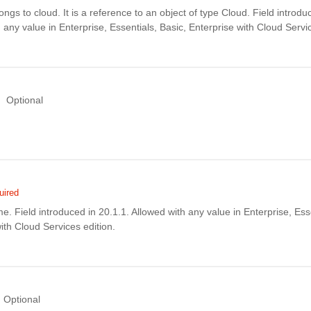
ngs to cloud. It is a reference to an object of type Cloud. Field introdu
 any value in Enterprise, Essentials, Basic, Enterprise with Cloud Servic
Optional
uired
. Field introduced in 20.1.1. Allowed with any value in Enterprise, Esse
ith Cloud Services edition.
Optional