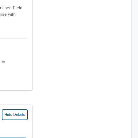
rUser. Field
rise with
 in
Hide Details