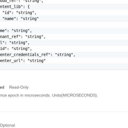
oud_ref": "string",

ntent_lib": {

 "id": "string",

 "name": "string"

me": "string",

nant_ref": "string",

l": "string",

id": "string",

enter_credentials_ref": "string",

enter_url": "string"

ied
Read-Only
since epoch in microseconds. Units(MICROSECONDS).
Optional