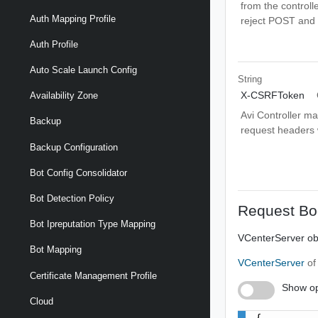
from the controlle
Auth Mapping Profile
reject POST and 
Auth Profile
Auto Scale Launch Config
String
X-CSRFToken
Availability Zone
Avi Controller m
Backup
request headers wi
Backup Configuration
Bot Config Consolidator
Bot Detection Policy
Request Bo
Bot Ipreputation Type Mapping
VCenterServer obj
Bot Mapping
VCenterServer
of
Certificate Management Profile
Show op
Cloud
{
