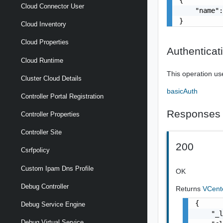
Cloud Connector User
    "name":
}
Cloud Inventory
Cloud Properties
Authenticat
Cloud Runtime
This operation us
Cluster Cloud Details
basicAuth
Controller Portal Registration
Responses
Controller Properties
Controller Site
200
Csrfpolicy
Custom Ipam Dns Profile
OK
Debug Controller
Returns
VCent
{

Debug Service Engine
    "_l
Debug Virtual Service