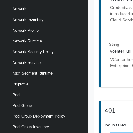
Credentials 
Network
introduced i
Network Inventory
Cloud Servic
Network Profile
Network Runtime
String
vcenter_url
Network Security Policy
VCenter host
Network Service
Enterprise, 
Nsxt Segment Runtime
Pkiprofile
Pool
Pool Group
401
Pool Group Deployment Policy
log in failed
Pool Group Inventory