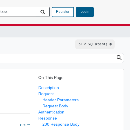
Login
Register
On This Page
Description
Request
Header Parameters
Request Body
Authentication
Response
200 Response Body
COPY