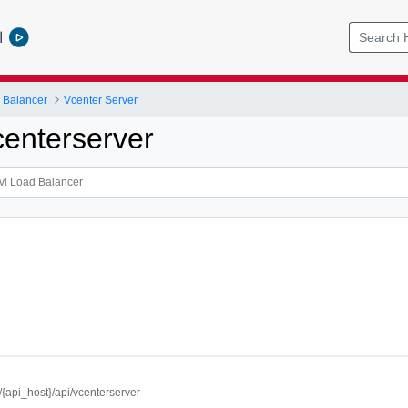
l
 Balancer
Vcenter Server
enterserver
//{api_host}/api/vcenterserver