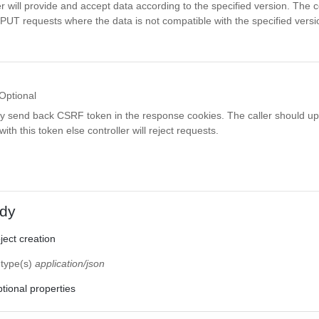
r will provide and accept data according to the specified version. The co
PUT requests where the data is not compatible with the specified versi
Optional
ay send back CSRF token in the response cookies. The caller should up
th this token else controller will reject requests.
dy
ect creation
 type(s)
application/json
tional properties