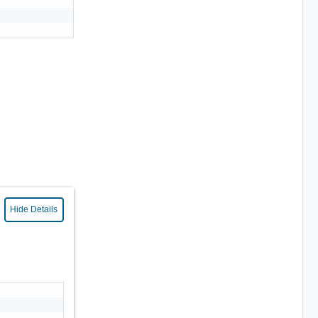
Hide Details