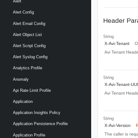
Alert
Alert Config
Header Par
Alert Email Config
Alert Object List
String
X-Avi-Tenant
O
Alert Script Config
Avi Tenant Head
Alert Syslog Config
Analytics Profile
String
Anomaly
X-Avi-Tenant-UU
Api Rate Limit Profile
Avi Tenant Head
Application
Application Insights Policy
String
Application Persistence Profile
X-Avi-Version
R
The caller is req
Application Profile