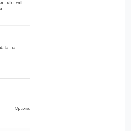
ntroller will
on.
date the
Optional