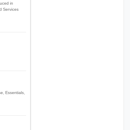
duced in
ud Services
e, Essentials,