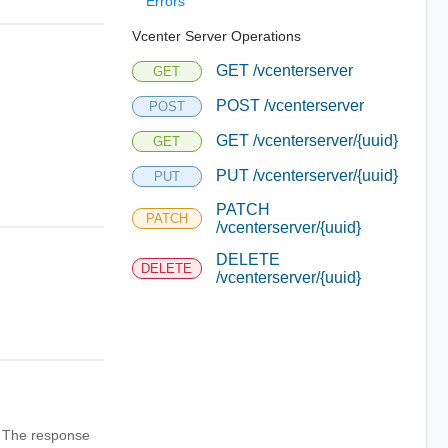
Errors
Vcenter Server Operations
GET /vcenterserver
GET
POST /vcenterserver
POST
GET /vcenterserver/{uuid}
GET
PUT /vcenterserver/{uuid}
PUT
PATCH
PATCH
/vcenterserver/{uuid}
DELETE
DELETE
/vcenterserver/{uuid}
n. The response