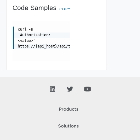
Code Samples
COPY
curl -H
'Authorization:
<value>'
https://{api_host}/api/tenant
Products
Solutions