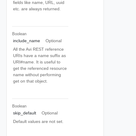
fields like name, URL, uuid
etc. are always returned.
Boolean
include_name
Optional
All the Avi REST reference
URIs have a name suffix as
URI#name. It is useful to
get the referenced resource
name without performing
get on that object.
Boolean
skip_default
Optional
Default values are not set.