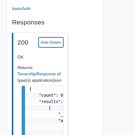
basicAuth
Responses
200
Hide Details
OK
Returns
TenantApiResponse
of
type(s)
application/json
{

    "count": 0,

    "results": [

        {

            "_last_modified": "string",

            "attrs": [

                {

                    "key": "string",
