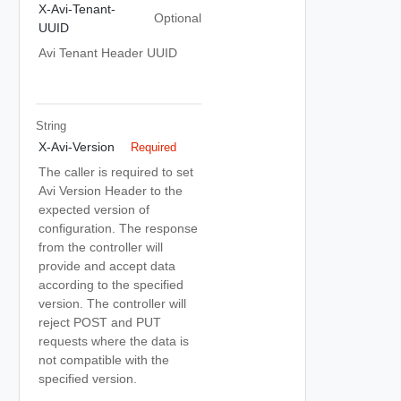
X-Avi-Tenant-
Optional
UUID
Avi Tenant Header UUID
String
X-Avi-Version
Required
The caller is required to set
Avi Version Header to the
expected version of
configuration. The response
from the controller will
provide and accept data
according to the specified
version. The controller will
reject POST and PUT
requests where the data is
not compatible with the
specified version.