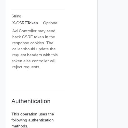
String
X-CSRFToken
Optional
Avi Controller may send
back CSRF token in the
response cookies. The
caller should update the
request headers with this
token else controller will
reject requests.
Authentication
This operation uses the
following authentication
methods.