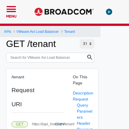
MENU
APIs
VMware Avi Load Balancer
Tenant
GET /tenant
/tenant
On This
Page
Request
Description
Request
URI
Query
Paramet
ers
Header
GET
https://{api_host}/api/tenant
COPY