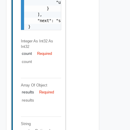
            "uuid": "string"

        }

    ],

    "next": "string"

}
Integer As Int32
As
Int32
count
Required
count
Array Of
Object
results
Required
results
String