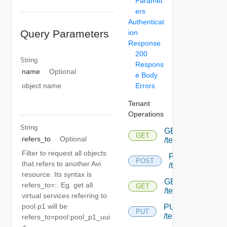
Paramet
ers
Authenticat
Query Parameters
ion
Response
200
String
Respons
name
Optional
e Body
Errors
object name
Tenant
Operations
String
GET
GET
refers_to
Optional
/tenant
Filter to request all objects
POST
POST
that refers to another Avi
/tenant
resource. Its syntax is
GET
refers_to=
:
. Eg. get all
GET
/tenant/{uuid}
virtual services referring to
pool p1 will be
PUT
PUT
/tenant/{uuid}
refers_to=pool:pool_p1_uui