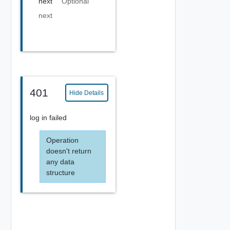
next
Optional
next
401
Hide Details
log in failed
Operation
doesn't return
any data
structure