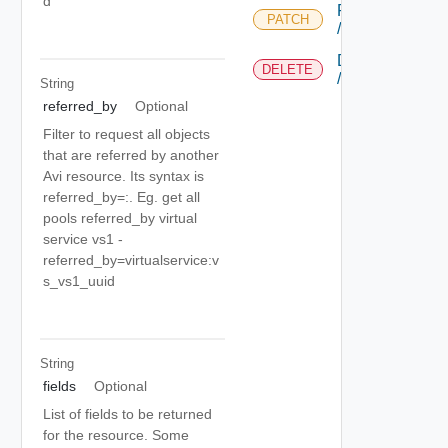
d
PATCH
PATCH
/tenant/{uuid}
DELETE
DELETE
/tenant/{uuid}
String
referred_by
Optional
Filter to request all objects
that are referred by another
Avi resource. Its syntax is
referred_by=
:
. Eg. get all
pools referred_by virtual
service vs1 -
referred_by=virtualservice:v
s_vs1_uuid
String
fields
Optional
List of fields to be returned
for the resource. Some