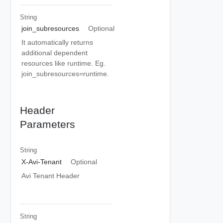
String
join_subresources
Optional
It automatically returns
additional dependent
resources like runtime. Eg.
join_subresources=runtime.
Header
Parameters
String
X-Avi-Tenant
Optional
Avi Tenant Header
String