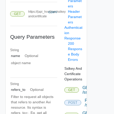
Paramet
ers
Header
https://{api_host}/api/sslkey
COPY
GET
andcertificate
Paramet
ers
Authenticat
ion
Query Parameters
Response
200
Respons
String
e Body
name
Optional
Errors
object name
Sslkey And
Certificate
Operations
String
GET
refers_to
Optional
GET
/sslkeyandcertific
Filter to request all objects
POST
that refers to another Avi
POST
/sslkeyandcertif
resource. Its syntax is
refers_to=
:
. Eg. get all
GET