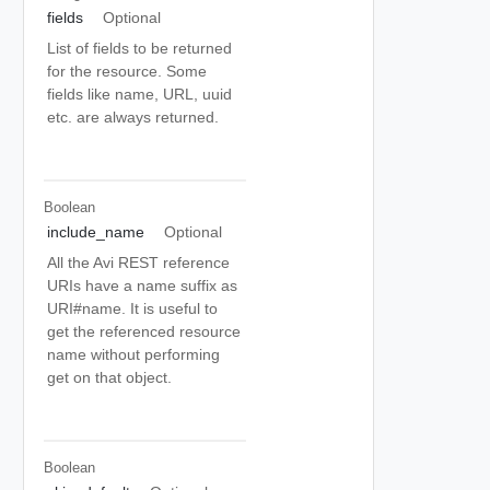
fields
Optional
List of fields to be returned
for the resource. Some
fields like name, URL, uuid
etc. are always returned.
Boolean
include_name
Optional
All the Avi REST reference
URIs have a name suffix as
URI#name. It is useful to
get the referenced resource
name without performing
get on that object.
Boolean