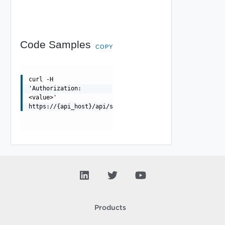
Code Samples
COPY
curl -H
'Authorization:
<value>'
https://{api_host}/api/sslkeyandcertificate
Products