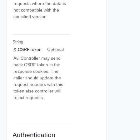
requests where the data is
not compatible with the
specified version.
String
X-CSRFToken
Optional
Avi Controller may send
back CSRF token in the
response cookies. The
caller should update the
request headers with this
token else controller will
reject requests.
Authentication