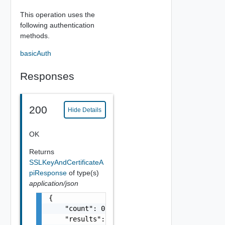
This operation uses the
following authentication
methods.
basicAuth
Responses
200
Hide Details
OK
Returns
SSLKeyAndCertificateA
piResponse
of type(s)
application/json
{

    "count": 0,

    "results": [
