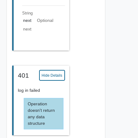
String
next
Optional
next
401
Hide Details
log in failed
Operation
doesn't return
any data
structure