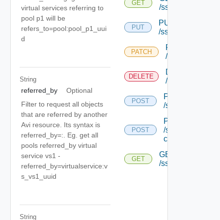
GET
/sslkeyandcertific
virtual services referring to
pool p1 will be
PUT
PUT
refers_to=pool:pool_p1_uui
/sslkeyandcertific
d
PATCH
PATCH
/sslkeyandcertif
DELETE
DELETE
String
/sslkeyandcertif
referred_by
Optional
POST
POST
Filter to request all objects
/sslkeyandcertif
that are referred by another
POST
Avi resource. Its syntax is
/sslkeyandcertif
POST
referred_by=
:
. Eg. get all
chain
pools referred_by virtual
GET
service vs1 -
GET
/sslkeyandcertific
referred_by=virtualservice:v
s_vs1_uuid
String