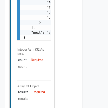
            "tenant_ref": "string",

            "type": "string",

            "url": "string",

            "uuid": "string"

        }

    ],

    "next": "string"

}
Integer As Int32
As
Int32
count
Required
count
Array Of
Object
results
Required
results