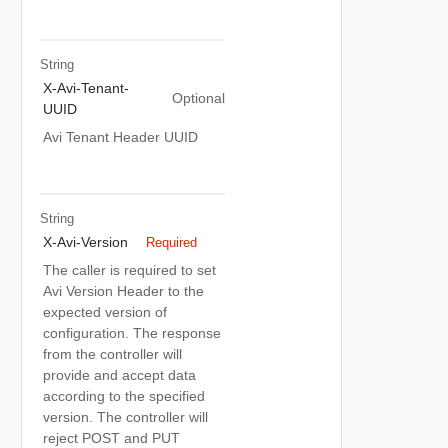
String
X-Avi-Tenant-
Optional
UUID
Avi Tenant Header UUID
String
X-Avi-Version
Required
The caller is required to set
Avi Version Header to the
expected version of
configuration. The response
from the controller will
provide and accept data
according to the specified
version. The controller will
reject POST and PUT