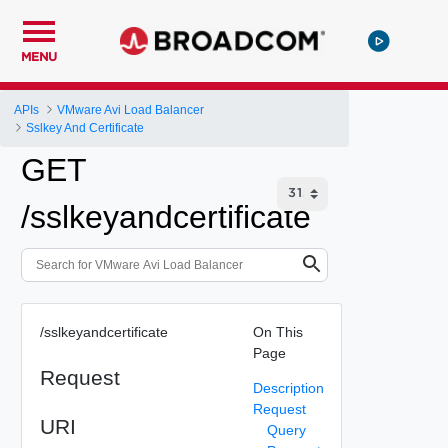
MENU
APIs
VMware Avi Load Balancer
Sslkey And Certificate
GET
/sslkeyandcertificate
/sslkeyandcertificate
On This
Page
Request
Description
Request
URI
Query