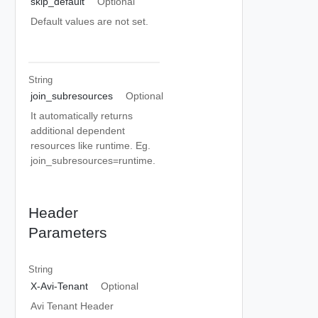
skip_default
Optional
Default values are not set.
String
join_subresources
Optional
It automatically returns
additional dependent
resources like runtime. Eg.
join_subresources=runtime.
Header
Parameters
String
X-Avi-Tenant
Optional
Avi Tenant Header